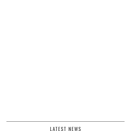
LATEST NEWS