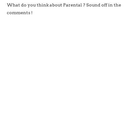
What do you think about Parental ? Sound off in the
comments !