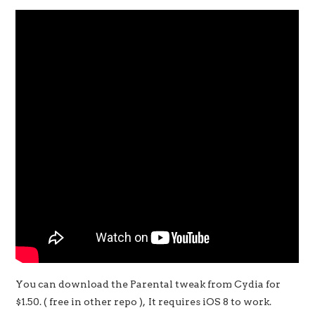
You can download the Parental tweak from Cydia for
$1.50. ( free in other repo ), It requires iOS 8 to work.