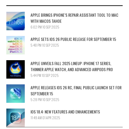
APPLE BRINGS IPHONE’S REPAIR ASSISTANT TOOL TO MAC
WITH MACOS TAHOE
6:02 PM
10 SEP 2025
APPLE SETS IOS 26 PUBLIC RELEASE FOR SEPTEMBER 15
5:48 PM
10 SEP 2025
APPLE UNVEILS FALL 2025 LINEUP: IPHONE 17 SERIES,
THINNER APPLE WATCH, AND ADVANCED AIRPODS PRO
5:44 PM
10 SEP 2025
APPLE RELEASES IOS 26 RC, FINAL PUBLIC LAUNCH SET FOR
SEPTEMBER 15
5:28 PM
10 SEP 2025
IOS 18.4: NEW FEATURES AND ENHANCEMENTS
11:49 AM
01 APR 2025