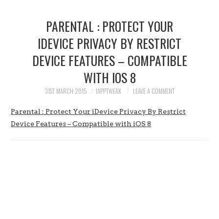
HOME
PARENTAL : PROTECT YOUR
JAILBREAK
IDEVICE PRIVACY BY RESTRICT
DEVICE FEATURES – COMPATIBLE
CYDIA
WITH IOS 8
APPLE STORE
31ST MARCH 2015
IAPPTWEAK
LEAVE A COMMENT
CONTACT US
Parental : Protect Your iDevice Privacy By Restrict
Device Features – Compatible with iOS 8