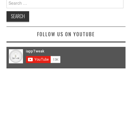
Search
for:
FOLLOW US ON YOUTUBE