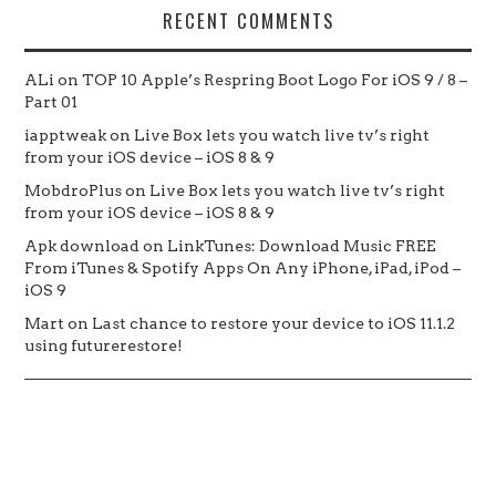
RECENT COMMENTS
ALi
on
TOP 10 Apple’s Respring Boot Logo For iOS 9 / 8 –
Part 01
iapptweak
on
Live Box lets you watch live tv’s right
from your iOS device – iOS 8 & 9
MobdroPlus
on
Live Box lets you watch live tv’s right
from your iOS device – iOS 8 & 9
Apk download
on
LinkTunes: Download Music FREE
From iTunes & Spotify Apps On Any iPhone, iPad, iPod –
iOS 9
Mart
on
Last chance to restore your device to iOS 11.1.2
using futurerestore!