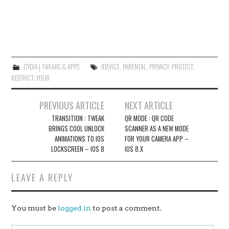
CYDIA│TWEAKS & APPS
IDEVICE
,
PARENTAL
,
PRIVACY
,
PROTECT
,
RESTRICT
,
YOUR
Post
PREVIOUS ARTICLE
NEXT ARTICLE
navigation
TRANSITION : TWEAK
QR MODE : QR CODE
BRINGS COOL UNLOCK
SCANNER AS A NEW MODE
ANIMATIONS TO IOS
FOR YOUR CAMERA APP –
LOCKSCREEN – IOS 8
IOS 8.X
LEAVE A REPLY
You must be
logged in
to post a comment.