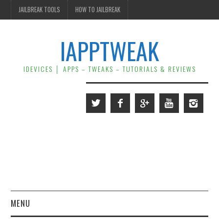
JAILBREAK TOOLS
HOW TO JAILBREAK
IAPPTWEAK
IDEVICES │ APPS – TWEAKS – TUTORIALS & REVIEWS
MENU