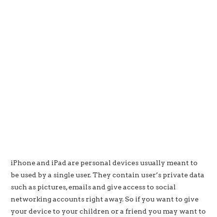
iPhone and iPad are personal devices usually meant to
be used by a single user. They contain user’s private data
such as pictures, emails and give access to social
networking accounts right away. So if you want to give
your device to your children or a friend you may want to