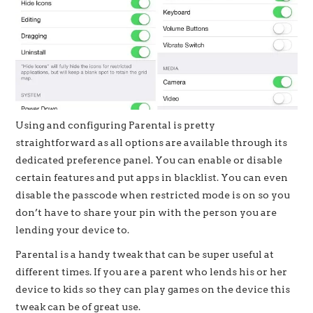
Using and configuring Parental is pretty
straightforward as all options are available through its
dedicated preference panel. You can enable or disable
certain features and put apps in blacklist. You can even
disable the passcode when restricted mode is on so you
don’t have to share your pin with the person you are
lending your device to.
Parental is a handy tweak that can be super useful at
different times. If you are a parent who lends his or her
device to kids so they can play games on the device this
tweak can be of great use.