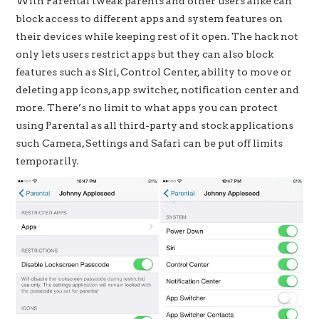
With Parental tweak parents and other users alike can
block access to different apps and system features on
their devices while keeping rest of it open. The hack not
only lets users restrict apps but they can also block
features such as Siri, Control Center, ability to move or
deleting app icons, app switcher, notification center and
more. There’s no limit to what apps you can protect
using Parental as all third-party and stock applications
such Camera, Settings and Safari can be put off limits
temporarily.