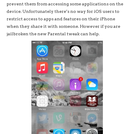
prevent them from accessing some applications on the
device. Unfortunately there’s no way for iOS users to
restrict access to apps and features on their iPhone
when they share it with someone. However if you are
jailbroken the new Parental tweak can help.