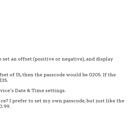
set an offset (positive or negative), and display
fset of 15, then the passcode would be 0205. If the
135.
vice’s Date & Time settings.
? I prefer to set my own passcode, but just like the
0.99.