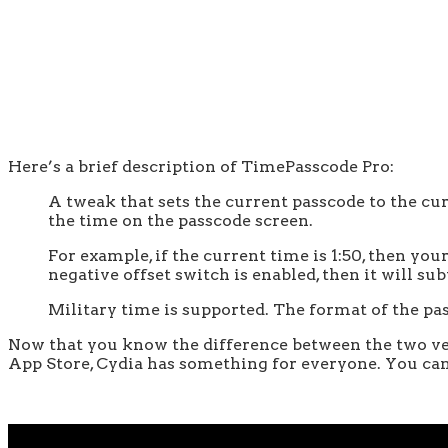
Here’s a brief description of TimePasscode Pro:
A tweak that sets the current passcode to the curr
the time on the passcode screen.
For example, if the current time is 1:50, then you
negative offset switch is enabled, then it will s
Military time is supported. The format of the pas
Now that you know the difference between the two vers
App Store, Cydia has something for everyone. You can