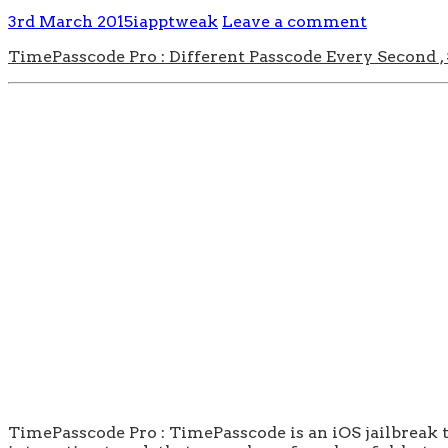
3rd March 2015
iapptweak
Leave a comment
TimePasscode Pro : Different Passcode Every Second ,
TimePasscode Pro : TimePasscode is an iOS jailbreak t