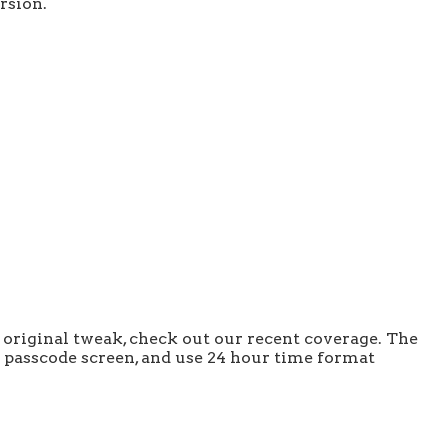
rsion.
 original tweak, check out our recent coverage. The
he passcode screen, and use 24 hour time format