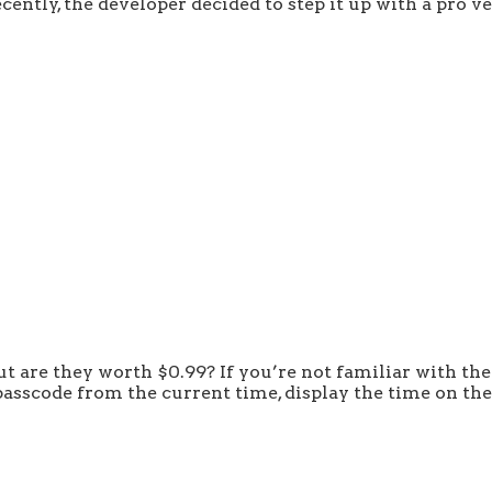
ently, the developer decided to step it up with a pro ve
t are they worth $0.99? If you’re not familiar with the
e passcode from the current time, display the time on t