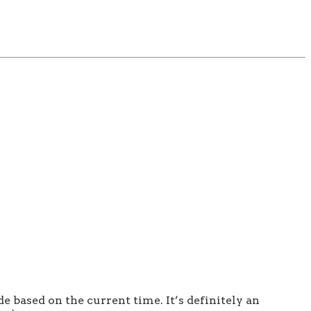
 based on the current time. It’s definitely an