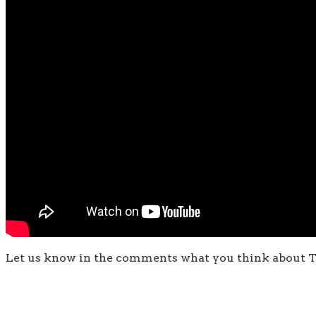
Let us know in the comments what you think about T