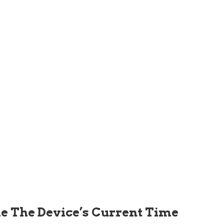
de The Device’s Current Time