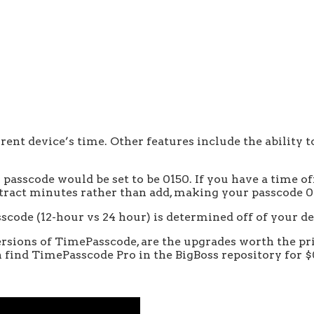
ent device’s time. Other features include the ability to 
r passcode would be set to be 0150. If you have a time of
ubtract minutes rather than add, making your passcode 0
scode (12-hour vs 24 hour) is determined off of your de
ions of TimePasscode, are the upgrades worth the price
 find TimePasscode Pro in the BigBoss repository for $