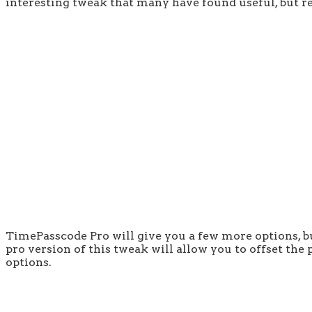
interesting tweak that many have found useful, but rec
TimePasscode Pro will give you a few more options, bu
pro version of this tweak will allow you to offset th
options.