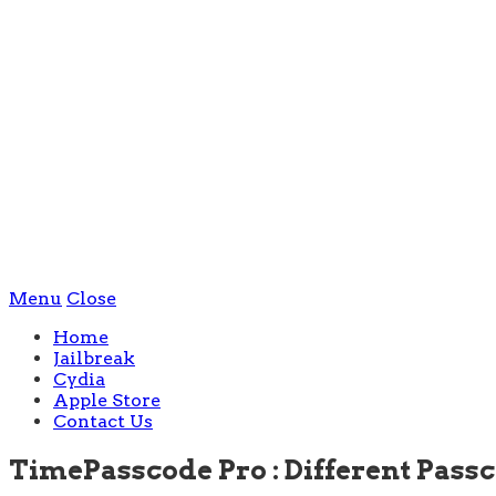
Menu
Close
Home
Jailbreak
Cydia
Apple Store
Contact Us
TimePasscode Pro : Different Pass