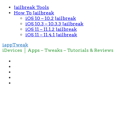
Jailbreak Tools
How To Jailbreak
iOS 10 – 10.2 Jailbreak
iOS 10.3 – 10.3.3 Jailbreak
iOS 11 – 11.1.2 Jailbreak
iOS 11 – 11.4.1 Jailbreak
iappTweak
iDevices │ Apps – Tweaks – Tutorials & Reviews