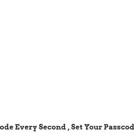
code Every Second , Set Your Passco