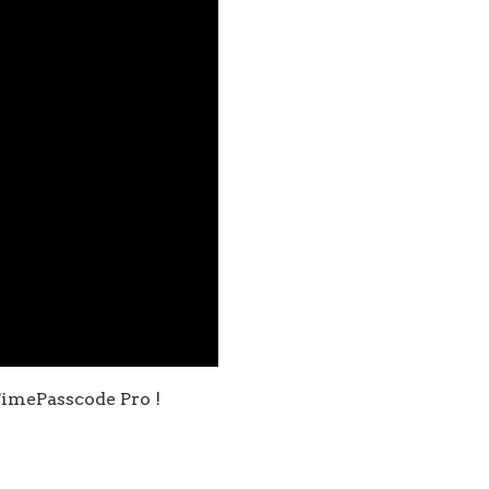
imePasscode Pro !