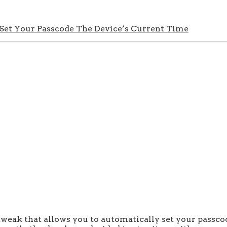
 Set Your Passcode The Device’s Current Time
weak that allows you to automatically set your passcode