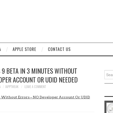
A
APPLE STORE
CONTACT US
 9 BETA IN 3 MINUTES WITHOUT
Sear
OPER ACCOUNT OR UDID NEEDED
for:
5
IAPPTWEAK
LEAVE A COMMENT
tes Without Errors – NO Developer Account Or UDID