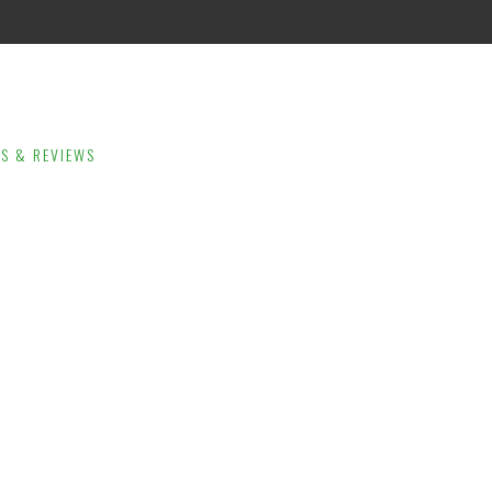
LS & REVIEWS