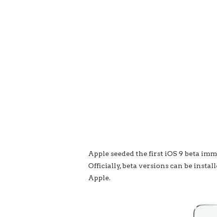
Apple seeded the first iOS 9 beta i
Officially, beta versions can be inst
Apple.