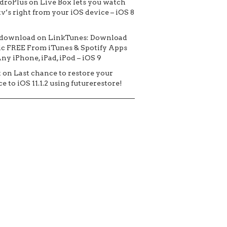
droPlus
on
Live Box lets you watch
tv’s right from your iOS device – iOS 8
 download
on
LinkTunes: Download
c FREE From iTunes & Spotify Apps
ny iPhone, iPad, iPod – iOS 9
t
on
Last chance to restore your
e to iOS 11.1.2 using futurerestore!