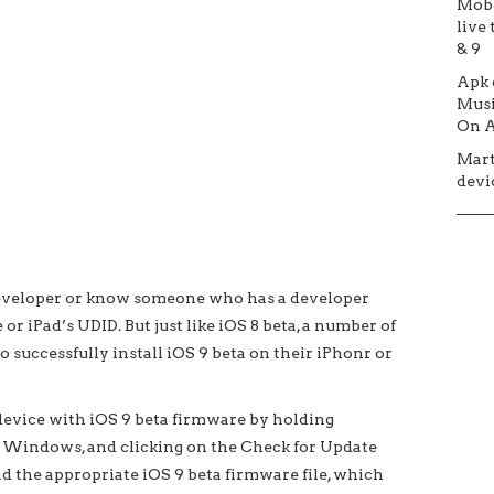
Mob
live 
& 9
Apk
Musi
On A
Mar
devic
 developer or know someone who has a developer
or iPad’s UDID. But just like iOS 8 beta, a number of
to successfully install iOS 9 beta on their iPhonr or
he device with iOS 9 beta firmware by holding
n Windows, and clicking on the Check for Update
ad the appropriate iOS 9 beta firmware file, which