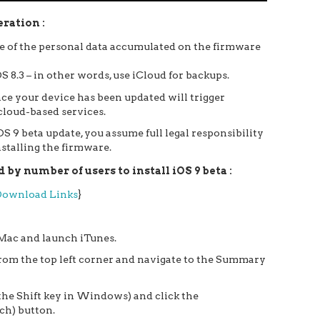
ration :
one of the personal data accumulated on the firmware
S 8.3 – in other words, use iCloud for backups.
ce your device has been updated will trigger
 cloud-based services.
S 9 beta update, you assume full legal responsibility
stalling the firmware.
by number of users to install iOS 9 beta :
 Download Links
}
Mac and launch iTunes.
 from the top left corner and navigate to the Summary
the Shift key in Windows) and click the
ch) button.