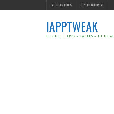
JAILBREAK TOOLS
HOW TO JAILBREAK
IAPPTWEAK
IDEVICES │ APPS – TWEAKS – TUTORIA