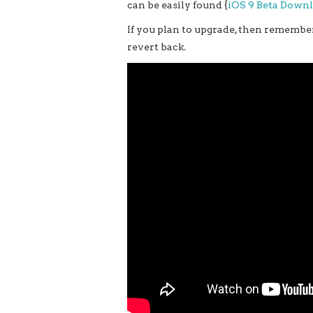
can be easily found {
iOS 9 Beta Down
If you plan to upgrade, then remember
revert back.