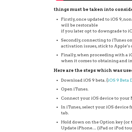
things must be taken into conside
Firstly, once updated to iOS 9, n
will be restorable
if you later opt to downgrade to iO
Secondly, connecting to iTunes on
activation issues, stick to Apple’s
Finally, when proceeding with a iO
when it comes to obtaining and in
Here are the steps which was used 
Download iOS 9 beta. {
iOS 9 Beta
Open iTunes.
Connect your iOS device to your 
In iTunes, select your iOS device
tab.
Hold down on the Option key (or 
Update iPhone… (iPad or iPod tou