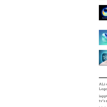
ALi
Logo 
iapp
tv’s