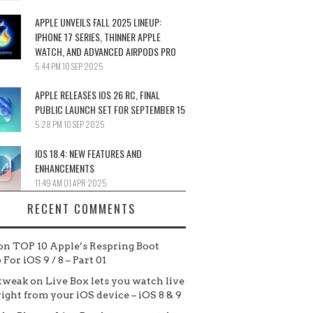
APPLE UNVEILS FALL 2025 LINEUP:
IPHONE 17 SERIES, THINNER APPLE
WATCH, AND ADVANCED AIRPODS PRO
5:44 PM
10 SEP 2025
APPLE RELEASES IOS 26 RC, FINAL
PUBLIC LAUNCH SET FOR SEPTEMBER 15
5:28 PM
10 SEP 2025
IOS 18.4: NEW FEATURES AND
ENHANCEMENTS
11:49 AM
01 APR 2025
RECENT COMMENTS
on
TOP 10 Apple’s Respring Boot
For iOS 9 / 8 – Part 01
tweak
on
Live Box lets you watch live
 right from your iOS device – iOS 8 & 9