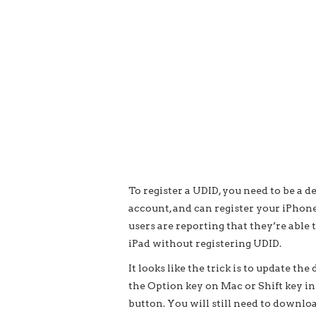
To register a UDID, you need to be a
account, and can register your iPhone 
users are reporting that they’re able 
iPad without registering UDID.
It looks like the trick is to update t
the Option key on Mac or Shift key i
button. You will still need to downlo