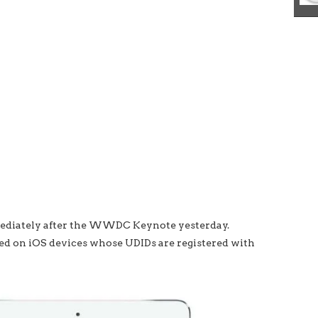
mmediately after the WWDC Keynote yesterday.
alled on iOS devices whose UDIDs are registered with