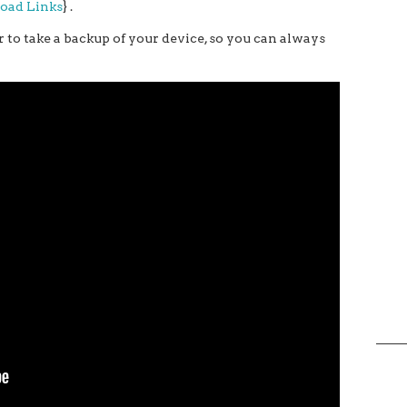
load Links
} .
 to take a backup of your device, so you can always