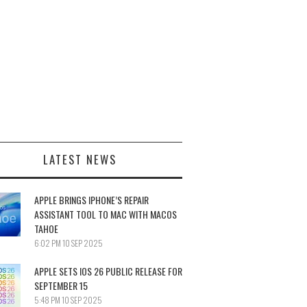
LATEST NEWS
APPLE BRINGS IPHONE’S REPAIR
ASSISTANT TOOL TO MAC WITH MACOS
TAHOE
6:02 PM
10 SEP 2025
APPLE SETS IOS 26 PUBLIC RELEASE FOR
SEPTEMBER 15
5:48 PM
10 SEP 2025