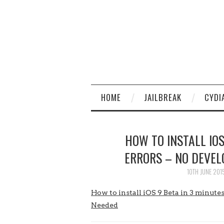
HOME
JAILBREAK
CYDI
HOW TO INSTALL IOS
ERRORS – NO DEVEL
10TH JUNE 201
How to install iOS 9 Beta in 3 minu
Needed