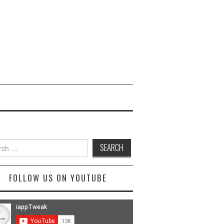
ch
FOLLOW US ON YOUTUBE