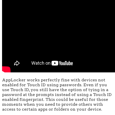
AppLocker works perfectly fine with devices not
enabled for Touch ID using passwords. Even if you
use Touch ID, you still have the option of tying in a
password at the prompts instead of using a Touch ID
enabled fingerprint. This could be useful for those
moments when you need to provide others with
access to certain apps or folders on your device.