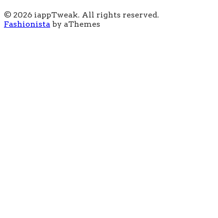
© 2026 iappTweak. All rights reserved.
Fashionista
by aThemes