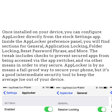
Once installed on your device, you can configure
AppLocker directly from the stock Settings app.
Inside the AppLocker preference panel, you will find
sections for General, Application Locking, Folder
Locking, Reset Password Phrase, and More. The
tweak includes checks to prevent secured apps from
being accessed via the app switcher, and via other
means in order to stay secure. AppLocker is by no
means a fail-proof way to secure your phone, but it’s
a good intermediate security tool to keep the
average Joe out of your device.