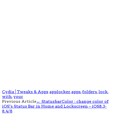
Cydia│Tweaks & Apps
applocker
,
apps
,
folders
,
lock
,
with
,
your
Post
Previous Article
←
StatusbarColor : change color of
iOS’s Status Bar in Home and Lockscreen – iOS8.3-
navigation
8.4/8