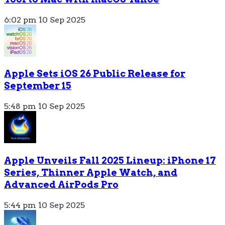
6:02 pm
10 Sep 2025
Apple Sets iOS 26 Public Release for
September 15
5:48 pm
10 Sep 2025
Apple Unveils Fall 2025 Lineup: iPhone 17
Series, Thinner Apple Watch, and
Advanced AirPods Pro
5:44 pm
10 Sep 2025