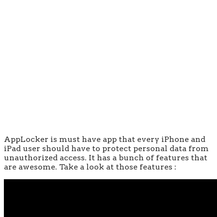
AppLocker is must have app that every iPhone and
iPad user should have to protect personal data from
unauthorized access. It has a bunch of features that
are awesome. Take a look at those features :