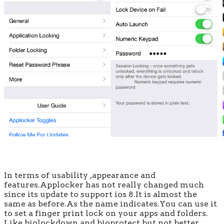
In terms of usability ,appearance and
features.Applocker has not really changed much
since its update to support ios 8.It is almost the
same as before.As the name indicates.You can use it
to set a finger print lock on your apps and folders.
Like biolockdown and bioprotect but not better