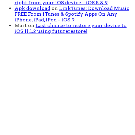
right from your iOS device – iOS 8 & 9
Apk download
on
LinkTunes: Download Music
FREE From iTunes & Spotify Apps On Any
iPhone, iPad, iPod – iOS 9
Mart
on
Last chance to restore your device to
iOS 11.1.2 using futurerestore!