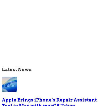
Latest News
Apple Brings iPhone’s Repair Assistant
Tool to Mac with macOS Tahoe