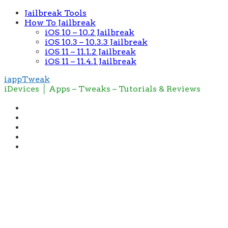
Jailbreak Tools
How To Jailbreak
iOS 10 – 10.2 Jailbreak
iOS 10.3 – 10.3.3 Jailbreak
iOS 11 – 11.1.2 Jailbreak
iOS 11 – 11.4.1 Jailbreak
iappTweak
iDevices │ Apps – Tweaks – Tutorials & Reviews