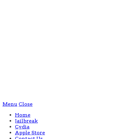
Menu
Close
Home
Jailbreak
Cydia
Apple Store
Contact Us