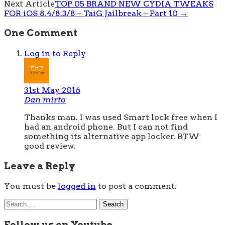
Next Article
TOP 05 BRAND NEW CYDIA TWEAKS
FOR iOS 8.4/8.3/8 – TaiG Jailbreak – Part 10
→
One Comment
Log in to Reply
31st May 2016
Dan mirto
Thanks man. I was used Smart lock free when I
had an android phone. But I can not find
something its alternative app locker. BTW
good review.
Leave a Reply
You must be
logged in
to post a comment.
Search
for:
Follow us on Youtube