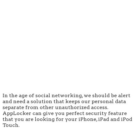
In the age of social networking, we should be alert
and need a solution that keeps our personal data
separate from other unauthorized access.
AppLocker can give you perfect security feature
that you are looking for your iPhone, iPad and iPod
Touch.