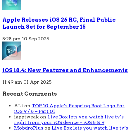
Apple Releases iOS 26 RC, Final Public
Launch Set for September 15
5:28 pm
10 Sep 2025
iOS 18.4: New Features and Enhancements
11:49 am
01 Apr 2025
Recent Comments
ALi
on
TOP 10 Apple’s Respring Boot Logo For
iOS 9 / 8 – Part 01
iapptweak
on
Live Box lets you watch live tv’s
right from your iOS device – iOS 8 & 9
MobdroPlus
on
Live Box lets you watch live tv’s