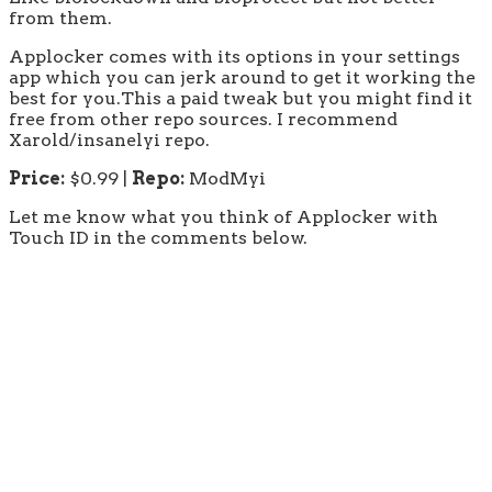
from them.
Applocker comes with its options in your settings
app which you can jerk around to get it working the
best for you.This a paid tweak but you might find it
free from other repo sources. I recommend
Xarold/insanelyi repo.
Price:
$0.99 |
Repo:
ModMyi
Let me know what you think of Applocker with
Touch ID in the comments below.