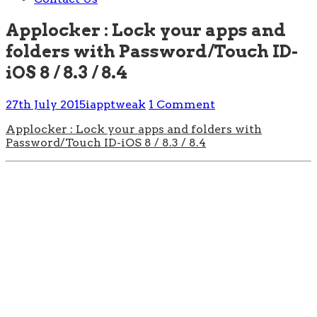
Applocker : Lock your apps and
folders with Password/Touch ID-
iOS 8 / 8.3 / 8.4
27th July 2015
iapptweak
1 Comment
Applocker : Lock your apps and folders with
Password/Touch ID-iOS 8 / 8.3 / 8.4