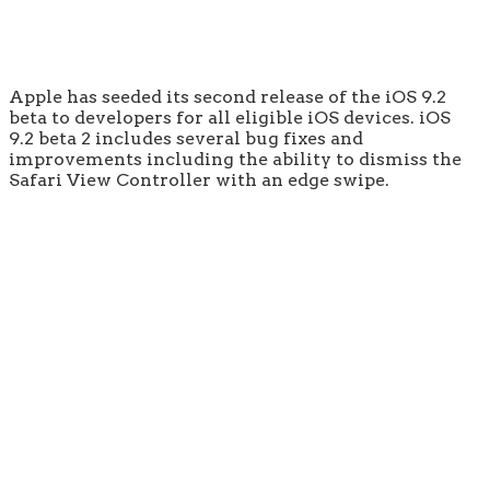
Apple has seeded its second release of the iOS 9.2
beta to developers for all eligible iOS devices. iOS
9.2 beta 2 includes several bug fixes and
improvements including the ability to dismiss the
Safari View Controller with an edge swipe.