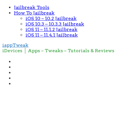
Jailbreak Tools
How To Jailbreak
iOS 10 – 10.2 Jailbreak
iOS 10.3 – 10.3.3 Jailbreak
iOS 11 – 11.1.2 Jailbreak
iOS 11 – 11.4.1 Jailbreak
iappTweak
iDevices │ Apps – Tweaks – Tutorials & Reviews