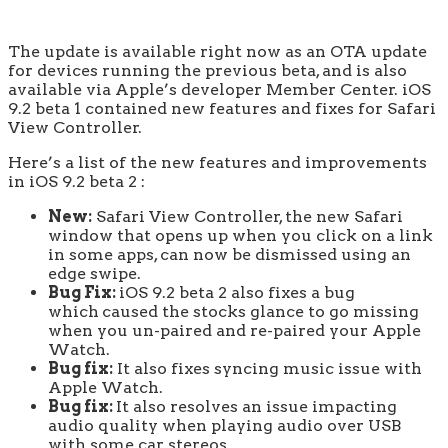
The update is available right now as an OTA update
for devices running the previous beta, and is also
available via Apple’s developer Member Center. iOS
9.2 beta 1 contained new features and fixes for Safari
View Controller.
Here’s a list of the new features and improvements
in iOS 9.2 beta 2 :
New:
Safari View Controller, the new Safari
window that opens up when you click on a link
in some apps, can now be dismissed using an
edge swipe.
Bug Fix:
iOS 9.2 beta 2 also fixes a bug
which
caused the stocks glance to go missing
when you un-paired and re-paired your Apple
Watch.
Bug fix:
It also fixes syncing music issue with
Apple Watch.
Bug fix:
It also resolves an issue impacting
audio quality when playing audio over USB
with some car stereos.