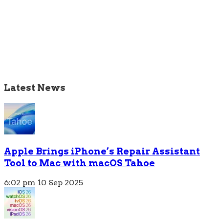
Latest News
Apple Brings iPhone’s Repair Assistant
Tool to Mac with macOS Tahoe
6:02 pm
10 Sep 2025