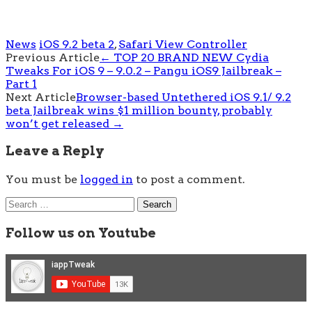
News
iOS 9.2 beta 2
,
Safari View Controller
Post
Previous Article
←
TOP 20 BRAND NEW Cydia
Tweaks For iOS 9 – 9.0.2 – Pangu iOS9 Jailbreak –
navigation
Part 1
Next Article
Browser-based Untethered iOS 9.1/ 9.2
beta Jailbreak wins $1 million bounty, probably
won’t get released
→
Leave a Reply
You must be
logged in
to post a comment.
Search
for:
Follow us on Youtube