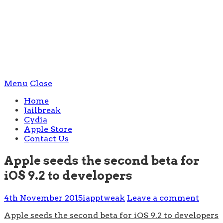
Menu
Close
Home
Jailbreak
Cydia
Apple Store
Contact Us
Apple seeds the second beta for
iOS 9.2 to developers
4th November 2015
iapptweak
Leave a comment
Apple seeds the second beta for iOS 9.2 to developers