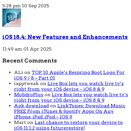
5:28 pm
10 Sep 2025
iOS 18.4: New Features and Enhancements
11:49 am
01 Apr 2025
Recent Comments
ALi
on
TOP 10 Apple’s Respring Boot Logo For
iOS 9 / 8 – Part 01
iapptweak
on
Live Box lets you watch live tv’s
right from your iOS device – iOS 8 & 9
MobdroPlus
on
Live Box lets you watch live tv’s
right from your iOS device – iOS 8 & 9
Apk download
on
LinkTunes: Download Music
FREE From iTunes & Spotify Apps On Any
iPhone, iPad, iPod – iOS 9
Mart
on
Last chance to restore your device to
iOS 11.1.2 using futurerestore!