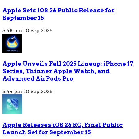
Apple Sets iOS 26 Public Release for
September 15
5:48 pm
10 Sep 2025
Apple Unveils Fall 2025 Lineup: iPhone 17
Series, Thinner Apple Watch, and
Advanced AirPods Pro
5:44 pm
10 Sep 2025
Apple Releases iOS 26 RC, Final Public
Launch Set for September 15