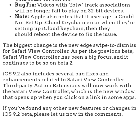
Bug Fix:
Videos with ‘folw’ track associations
will no longer fail to play on 32-bit devices.
Note:
Apple also notes that if users get a Could
Not Set Up iCloud Keychain error when they’re
setting up iCloud keychain, then they
should reboot the device to fix the issue.
The biggest change is the new edge swipe-to-dismiss
for Safari View Controller. As per the previous beta,
Safari View Controller has been a big focus, and it
continues to be so on beta 2.
iOS 9.2 also includes several bug fixes and
enhancements related to Safari View Controller.
Third-party Action Extensions will now work with
the Safari View Controller, which is the new window
that opens up when you click on a link in some apps.
If you’ve found any other new features or changes in
iOS 9.2 beta, please let us now in the comments.