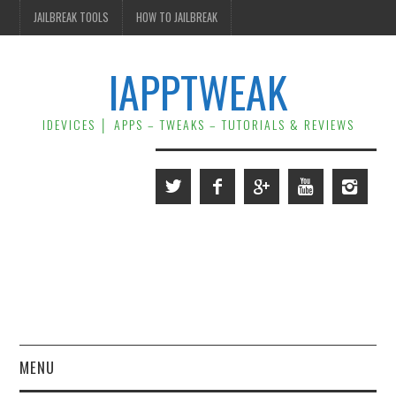
JAILBREAK TOOLS
HOW TO JAILBREAK
IAPPTWEAK
IDEVICES │ APPS – TWEAKS – TUTORIALS & REVIEWS
MENU