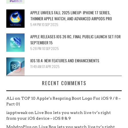
APPLE UNVEILS FALL 2025 LINEUP: IPHONE 17 SERIES,
THINNER APPLE WATCH, AND ADVANCED AIRPODS PRO
5:44 PM
10 SEP 2025
APPLE RELEASES IOS 26 RC, FINAL PUBLIC LAUNCH SET FOR
SEPTEMBER 15
5:28 PM
10 SEP 2025
IOS 18.4: NEW FEATURES AND ENHANCEMENTS
11:49 AM
01 APR 2025
RECENT COMMENTS
ALi
on
TOP 10 Apple’s Respring Boot Logo For iOS 9 / 8 –
Part 01
iapptweak
on
Live Box lets you watch live tv’s right
from your iOS device – iOS 8 & 9
MobdroPlus
on
Live Box lets you watch live tv’s right