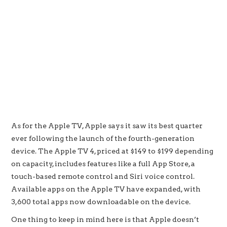
As for the Apple TV, Apple says it saw its best quarter
ever following the launch of the fourth-generation
device. The Apple TV 4, priced at $149 to $199 depending
on capacity, includes features like a full App Store, a
touch-based remote control and Siri voice control.
Available apps on the Apple TV have expanded, with
3,600 total apps now downloadable on the device.
One thing to keep in mind here is that Apple doesn’t