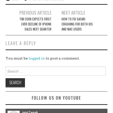
Post
PREVIOUS ARTICLE
NEXT ARTICLE
navigation
TIM COOK EXPECTS FIRST
HOW TO FIX SAFARI
EVER DECLINE OF IPHONE
CRASHING FOR BOTH IOS
SALES NEXT QUARTER
AND MAC USERS
LEAVE A REPLY
You must be
logged in
to post a comment.
Search
for:
FOLLOW US ON YOUTUBE