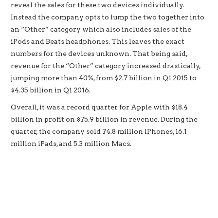
reveal the sales for these two devices individually.
Instead the company opts to lump the two together into
an “Other” category which also includes sales of the
iPods and Beats headphones. This leaves the exact
numbers for the devices unknown. That being said,
revenue for the “Other” category increased drastically,
jumping more than 40%, from $2.7 billion in Q1 2015 to
$4.35 billion in Q1 2016.
Overall, it was a record quarter for Apple with $18.4
billion in profit on $75.9 billion in revenue. During the
quarter, the company sold 74.8 million iPhones, 16.1
million iPads, and 5.3 million Macs.
Apple TV and Apple Watch set new quarterly sales
records in 1Q 2016