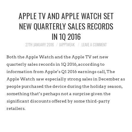
HOME
APPLE TV AND APPLE WATCH SET
JAILBREAK
NEW QUARTERLY SALES RECORDS
IN 1Q 2016
CYDIA
27TH JANUARY 2016
IAPPTWEAK
LEAVE A COMMENT
APPLE STORE
Both the Apple Watch and the Apple TV set new
CONTACT US
quarterly sales records in 1Q 2016, according to
information from Apple’s Q1 2016 earnings call, The
Apple Watch saw especially strong sales in December as
people purchased the device during the holiday season,
something that’s perhaps not a surprise given the
significant discounts offered by some third-party
retailers.