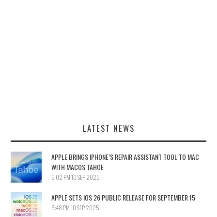
LATEST NEWS
APPLE BRINGS IPHONE’S REPAIR ASSISTANT TOOL TO MAC
WITH MACOS TAHOE
6:02 PM
10 SEP 2025
APPLE SETS IOS 26 PUBLIC RELEASE FOR SEPTEMBER 15
5:48 PM
10 SEP 2025