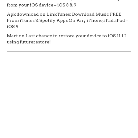
from your iOS device – iOS 8 & 9
Apk download
on
LinkTunes: Download Music FREE
From iTunes & Spotify Apps On Any iPhone, iPad, iPod –
iOS 9
Mart
on
Last chance to restore your device to iOS 11.1.2
using futurerestore!