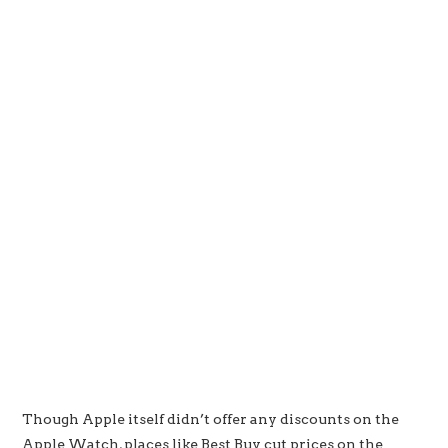
Though Apple itself didn’t offer any discounts on the
Apple Watch, places like Best Buy cut prices on the