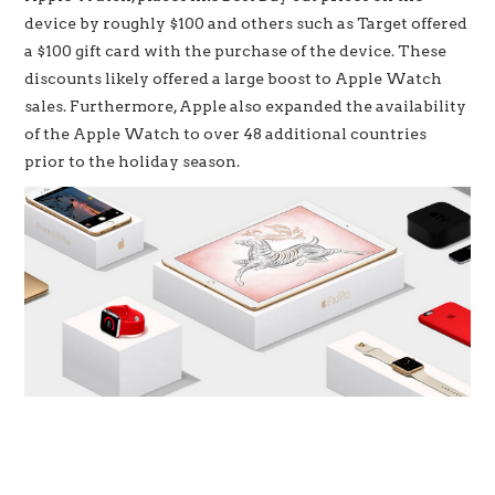
device by roughly $100 and others such as Target offered
a $100 gift card with the purchase of the device. These
discounts likely offered a large boost to Apple Watch
sales. Furthermore, Apple also expanded the availability
of the Apple Watch to over 48 additional countries
prior to the holiday season.