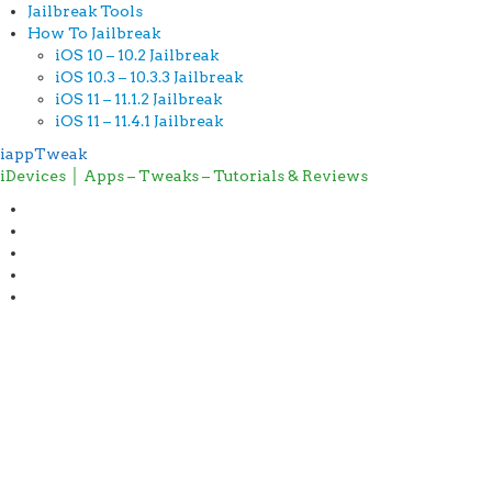
Jailbreak Tools
How To Jailbreak
iOS 10 – 10.2 Jailbreak
iOS 10.3 – 10.3.3 Jailbreak
iOS 11 – 11.1.2 Jailbreak
iOS 11 – 11.4.1 Jailbreak
iappTweak
iDevices │ Apps – Tweaks – Tutorials & Reviews