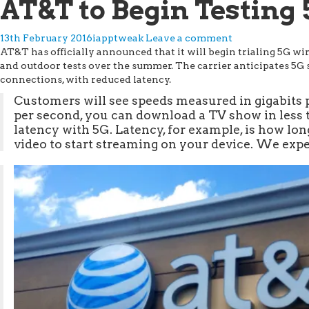
AT&T to Begin Testing 
13th February 2016
iapptweak
Leave a comment
AT&T has officially announced that it will begin trialing 5G wir
and outdoor tests over the summer. The carrier anticipates 5G 
connections, with reduced latency.
Customers will see speeds measured in gigabits p
per second, you can download a TV show in less 
latency with 5G. Latency, for example, is how long
video to start streaming on your device. We expec