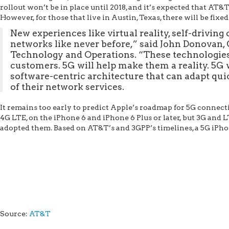
rollout won’t be in place until 2018, and it’s expected that AT&
However, for those that live in Austin, Texas, there will be fixed
New experiences like virtual reality, self-driving 
networks like never before,” said John Donovan,
Technology and Operations. “These technologies 
customers. 5G will help make them a reality. 5G wi
software-centric architecture that can adapt q
of their network services.
It remains too early to predict Apple’s roadmap for 5G connect
4G LTE, on the iPhone 6 and iPhone 6 Plus or later, but 3G and 
adopted them. Based on AT&T’s and 3GPP’s timelines, a 5G iPhone
Source:
AT&T
AT&T to Begin Testing 5G This Year