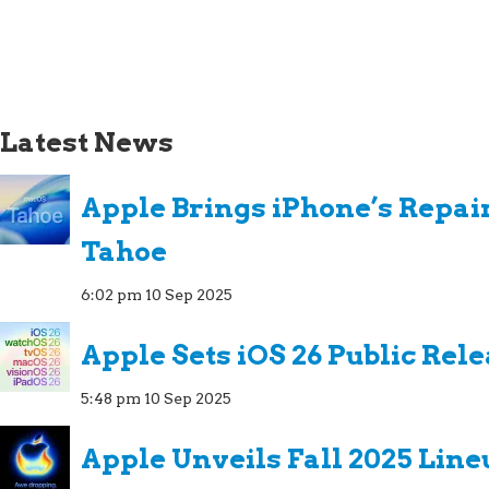
Latest News
Apple Brings iPhone’s Repai
Tahoe
6:02 pm
10 Sep 2025
Apple Sets iOS 26 Public Rel
5:48 pm
10 Sep 2025
Apple Unveils Fall 2025 Line