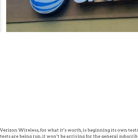
Verizon Wireless, for what it’s worth, is beginning its own test
tests are being run, it won’t be arriving for the general subscr