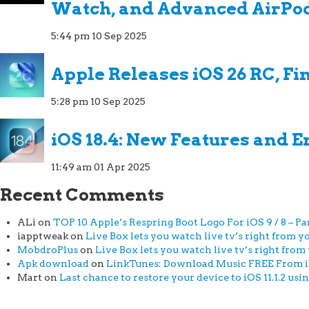
Watch, and Advanced AirPo
5:44 pm
10 Sep 2025
Apple Releases iOS 26 RC, Fi
5:28 pm
10 Sep 2025
iOS 18.4: New Features and
11:49 am
01 Apr 2025
Recent Comments
ALi
on
TOP 10 Apple’s Respring Boot Logo For iOS 9 / 8 – Par
iapptweak
on
Live Box lets you watch live tv’s right from yo
MobdroPlus
on
Live Box lets you watch live tv’s right from 
Apk download
on
LinkTunes: Download Music FREE From iTu
Mart
on
Last chance to restore your device to iOS 11.1.2 usi