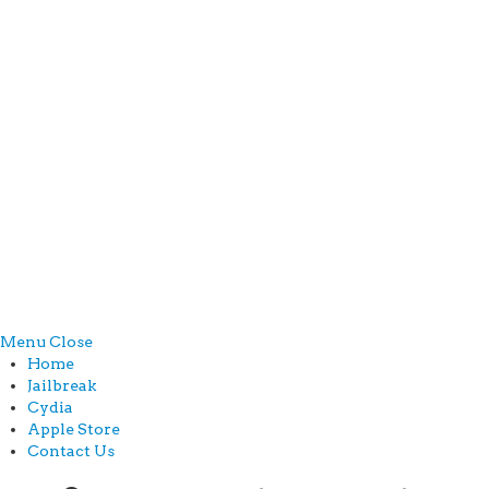
Menu
Close
Home
Jailbreak
Cydia
Apple Store
Contact Us