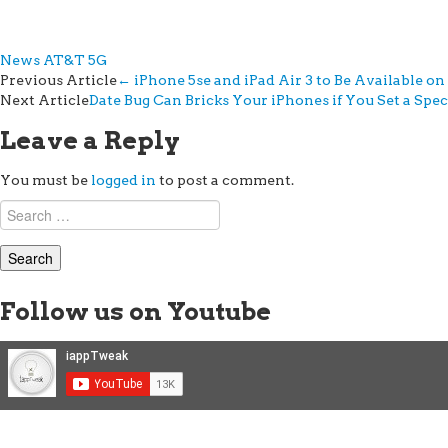
News
AT&T 5G
Post
Previous Article
←
iPhone 5se and iPad Air 3 to Be Available o
Next Article
Date Bug Can Bricks Your iPhones if You Set a Spec
navigation
Leave a Reply
You must be
logged in
to post a comment.
Search
for:
Follow us on Youtube