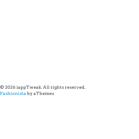
© 2026 iappTweak. All rights reserved.
Fashionista
by aThemes