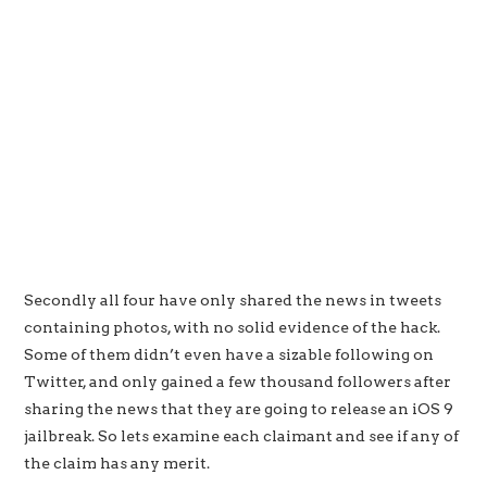
Secondly all four have only shared the news in tweets
containing photos, with no solid evidence of the hack.
Some of them didn’t even have a sizable following on
Twitter, and only gained a few thousand followers after
sharing the news that they are going to release an iOS 9
jailbreak. So lets examine each claimant and see if any of
the claim has any merit.