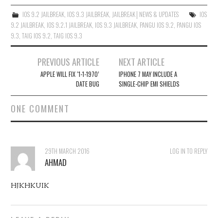
IOS 9.2 JAILBREAK
,
IOS 9.3 JAILBREAK
,
JAILBREAK│NEWS & UPDATES
IOS
9.2 JAILBREAK
,
IOS 9.2.1 JAILBREAK
,
IOS 9.3 JAILBREAK
,
PANGU IOS 9.2
,
PANGU IOS
9.3
,
TAIG IOS 9.2
,
TAIG IOS 9.3
Post
PREVIOUS ARTICLE
NEXT ARTICLE
navigation
APPLE WILL FIX ‘1-1-1970’
IPHONE 7 MAY INCLUDE A
DATE BUG
SINGLE-CHIP EMI SHIELDS
ONE COMMENT
29TH MARCH 2016
LOG IN TO REPLY
AHMAD
HJKHKUIK