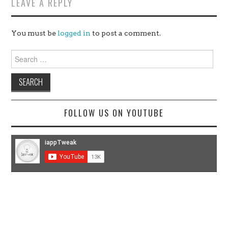
LEAVE A REPLY
You must be
logged in
to post a comment.
Search
for:
FOLLOW US ON YOUTUBE