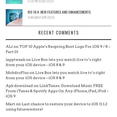
5:28 PM
10 SEP 2025
IOS 18.4: NEW FEATURES AND ENHANCEMENTS
11:49 AM
01 APR 2025
RECENT COMMENTS
ALi
on
TOP 10 Apple’s Respring Boot Logo For iOS 9 / 8 –
Part 01
iapptweak
on
Live Box lets you watch live tv’s right
from your iOS device – iOS 8 & 9
MobdroPlus
on
Live Box lets you watch live tv’s right
from your iOS device – iOS 8 & 9
Apk download
on
LinkTunes: Download Music FREE
From iTunes & Spotify Apps On Any iPhone, iPad, iPod –
iOS 9
Mart
on
Last chance to restore your device to iOS 11.1.2
using futurerestore!