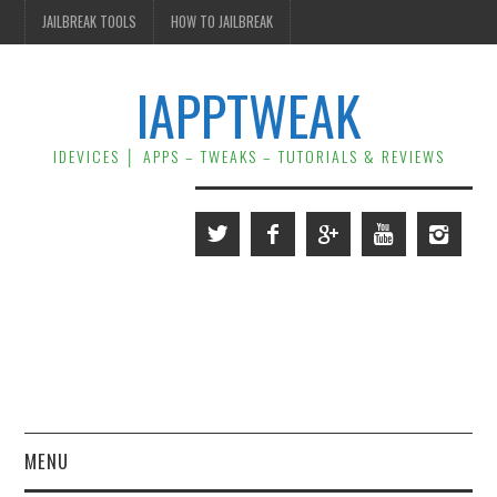
JAILBREAK TOOLS
HOW TO JAILBREAK
IAPPTWEAK
IDEVICES │ APPS – TWEAKS – TUTORIALS & REVIEWS
MENU