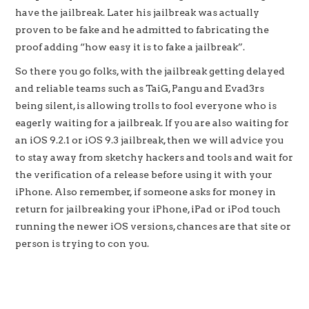
have the jailbreak. Later his jailbreak was actually
proven to be fake and he admitted to fabricating the
proof adding “how easy it is to fake a jailbreak”.
So there you go folks, with the jailbreak getting delayed
and reliable teams such as TaiG, Pangu and Evad3rs
being silent, is allowing trolls to fool everyone who is
eagerly waiting for a jailbreak. If you are also waiting for
an iOS 9.2.1 or iOS 9.3 jailbreak, then we will advice you
to stay away from sketchy hackers and tools and wait for
the verification of a release before using it with your
iPhone. Also remember, if someone asks for money in
return for jailbreaking your iPhone, iPad or iPod touch
running the newer iOS versions, chances are that site or
person is trying to con you.
‘hackers’ claiming to have iOS 9.2.1 and iOS 9.3 jailbreak