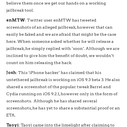
believe them once we get our hands on a working
jailbreak tool.
enMTW
: Twitter user enMTW has tweeted
screenshots of an alleged jailbreak, however that can
easily be faked and we are afraid that might be the case
here. When someone asked whether he will release a
jailbreak, he simply replied with ‘soon’. Although we are
inclined to give him the benefit of doubt, we wouldn’t
count on him releasing the hack.
Josh
: This ‘iPhone hacker’ has claimed that his
untethered jailbreak is working on iOS 9.3 beta 3. He also
shared a screenshot of the popular tweak Barrel and
Cydia running on iOS 9.2.1, however only in the form of
screenshots. Although he has shared several
screenshots, he has yet to share a substantial proof or an
ETA.
Taoyi
: Taoyi came into the limelight after claiming to