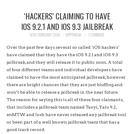
HOME
‘HACKERS’ CLAIMING TO HAVE
JAILBREAK
IOS 9.2.1 AND IOS 9.3 JAILBREAK
CYDIA
16TH FEBRUARY 2016
IAPPTWEAK
1 COMMENT
Over the past few days several so called ‘iOS hackers’
APPLE STORE
have claimed that they have the iOS 9.2.1 and iOS 9.3
jailbreak, and they will release it to public soon. A total
CONTACT US
of four different teams and individual developers have
claimed to have the most anticipated jailbreak, however
there are bright chances that they are just bluffing and
won’t be able to release a jailbreak in the near future.
The reason for saying this is all of these four claimants,
that includes a jailbreak team named Taoyi, Yalu 9.2,
enMTW and Josh have never released any jailbreak tool
or been part of a well known jailbreak team that has a
good track record.