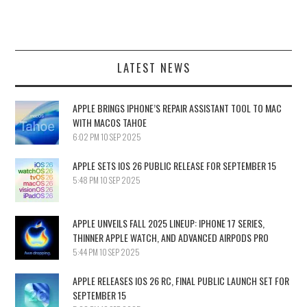
LATEST NEWS
APPLE BRINGS IPHONE’S REPAIR ASSISTANT TOOL TO MAC
WITH MACOS TAHOE
6:02 PM
10 SEP 2025
APPLE SETS IOS 26 PUBLIC RELEASE FOR SEPTEMBER 15
5:48 PM
10 SEP 2025
APPLE UNVEILS FALL 2025 LINEUP: IPHONE 17 SERIES,
THINNER APPLE WATCH, AND ADVANCED AIRPODS PRO
5:44 PM
10 SEP 2025
APPLE RELEASES IOS 26 RC, FINAL PUBLIC LAUNCH SET FOR
SEPTEMBER 15