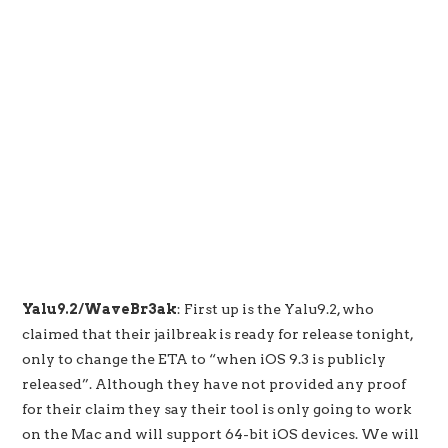
Yalu9.2/WaveBr3ak
: First up is the Yalu9.2, who
claimed that their jailbreak is ready for release tonight,
only to change the ETA to “when iOS 9.3 is publicly
released”. Although they have not provided any proof
for their claim they say their tool is only going to work
on the Mac and will support 64-bit iOS devices. We will