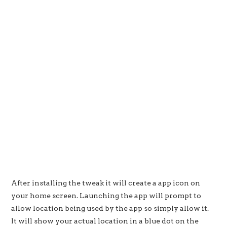
After installing the tweak it will create a app icon on
your home screen. Launching the app will prompt to
allow location being used by the app so simply allow it.
It will show your actual location in a blue dot on the