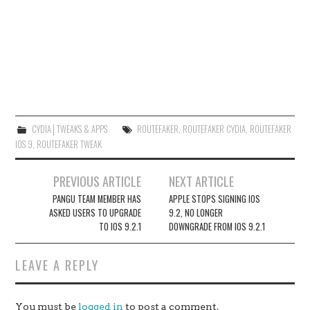
CYDIA│TWEAKS & APPS
ROUTEFAKER
,
ROUTEFAKER CYDIA
,
ROUTEFAKER
IOS 9
,
ROUTEFAKER TWEAK
Post
PREVIOUS ARTICLE
NEXT ARTICLE
navigation
PANGU TEAM MEMBER HAS
APPLE STOPS SIGNING IOS
ASKED USERS TO UPGRADE
9.2, NO LONGER
TO IOS 9.2.1
DOWNGRADE FROM IOS 9.2.1
LEAVE A REPLY
You must be
logged in
to post a comment.