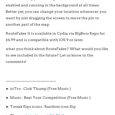
enabled and running in the background at all times.
Better yet, you can change your location whenever you
want by just dragging the screen to move the pin to
another part of the map.
RouteFaker It is available in Cydia via BIgBoss Repo for
$4.99 and is compatible with iOS 9 or later.
what you think about RouteFaker? What would you like
to see included in the future? Let us know in the
comments!
____________________________
► inTro : Club Thump (Free Music )
► Music : Beat Your Competition (Free Music )
► Tweak flips icons : Random icon flip