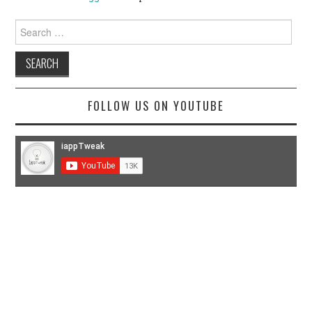
Search
for:
FOLLOW US ON YOUTUBE