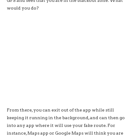
GPS and sees that you are in the blackout zone. What
would you do?
From there, you can exit out of the app while still
keeping it running in the background, and can then go
into any app where it will use your fake route. For
instance, Maps app or Google Maps will think you are