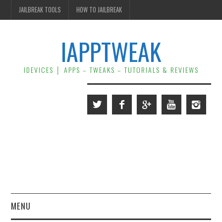
JAILBREAK TOOLS
HOW TO JAILBREAK
IAPPTWEAK
IDEVICES │ APPS – TWEAKS – TUTORIALS & REVIEWS
MENU