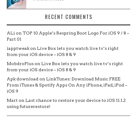
RECENT COMMENTS
ALi
on
TOP 10 Apple’s Respring Boot Logo For iOS 9 / 8 –
Part 01
iapptweak
on
Live Box lets you watch live tv’s right
from your iOS device – iOS 8 & 9
MobdroPlus
on
Live Box lets you watch live tv’s right
from your iOS device – iOS 8 & 9
Apk download
on
LinkTunes: Download Music FREE
From iTunes & Spotify Apps On Any iPhone, iPad, iPod –
iOS 9
Mart
on
Last chance to restore your device to iOS 11.1.2
using futurerestore!