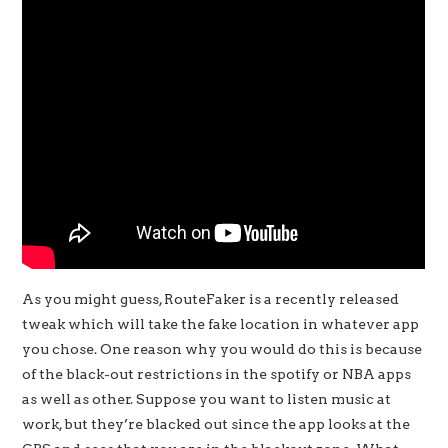
As you might guess, RouteFaker is a recently released
tweak which will take the fake location in whatever app
you chose. One reason why you would do this is because
of the black-out restrictions in the spotify or NBA apps
as well as other. Suppose you want to listen music at
work, but they’re blacked out since the app looks at the