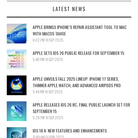
LATEST NEWS
APPLE BRINGS IPHONE’S REPAIR ASSISTANT TOOL TO MAC
WITH MACOS TAHOE
6:02 PM
10 SEP 2025
APPLE SETS IOS 26 PUBLIC RELEASE FOR SEPTEMBER 15
5:48 PM
10 SEP 2025
APPLE UNVEILS FALL 2025 LINEUP: IPHONE 17 SERIES,
THINNER APPLE WATCH, AND ADVANCED AIRPODS PRO
5:44 PM
10 SEP 2025
APPLE RELEASES IOS 26 RC, FINAL PUBLIC LAUNCH SET FOR
SEPTEMBER 15
5:28 PM
10 SEP 2025
IOS 18.4: NEW FEATURES AND ENHANCEMENTS
11:49 AM
01 APR 2025