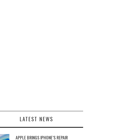
LATEST NEWS
APPLE BRINGS IPHONE’S REPAIR