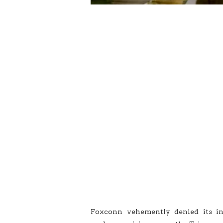
Foxconn vehemently denied its in