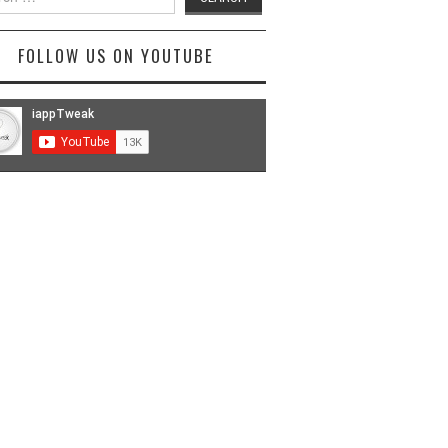
FOLLOW US ON YOUTUBE