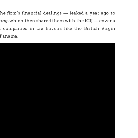
the firm’s financial dealings — leaked a year ago to
tung
, which then shared them with the ICIJ — cover a
 companies in tax havens like the British Virgin
, Panama.