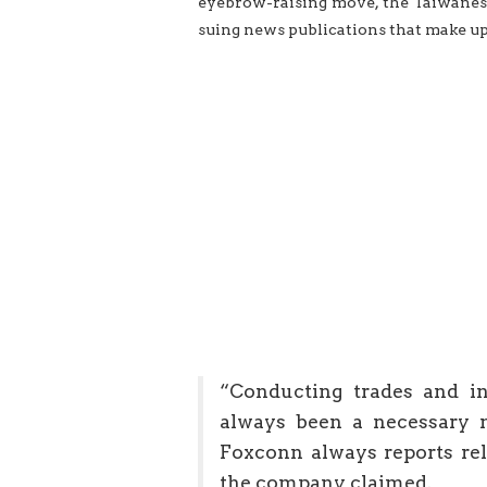
eyebrow-raising move, the Taiwanese
suing news publications that make up
“Conducting trades and in
always been a necessary m
Foxconn always reports rela
the company claimed.