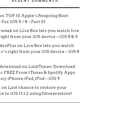
on
TOP 10 Apple’s Respring Boot
For iOS 9 / 8 – Part 01
tweak
on
Live Box lets you watch live
 right from your iOS device – iOS 8 & 9
droPlus
on
Live Box lets you watch
tv’s right from your iOS device – iOS 8
 download
on
LinkTunes: Download
c FREE From iTunes & Spotify Apps
ny iPhone, iPad, iPod – iOS 9
t
on
Last chance to restore your
e to iOS 11.1.2 using futurerestore!