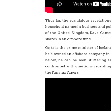
Thus far, the scandalous revelatio
household names in business and poli
of the United Kingdom, Dave Camer
shares in an offshore fund.
Or, take the prime minister of Icelan
he’d owned an offshore company in th
below, he can be seen stuttering an
confronted with questions regarding
the Panama Papers.