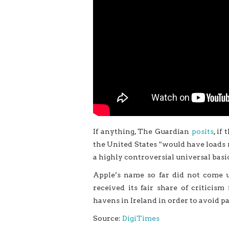
If anything, The Guardian
posits
, if
the United States “would have loads 
a highly controversial universal basi
Apple’s name so far did not come
received its fair share of critici
havens in Ireland in order to avoid p
Source:
DigiTimes