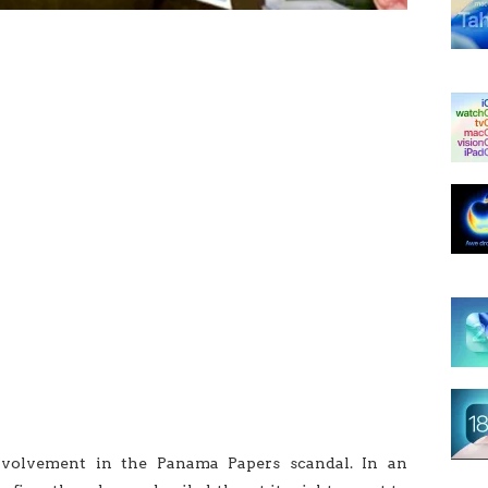
volvement in the Panama Papers scandal. In an