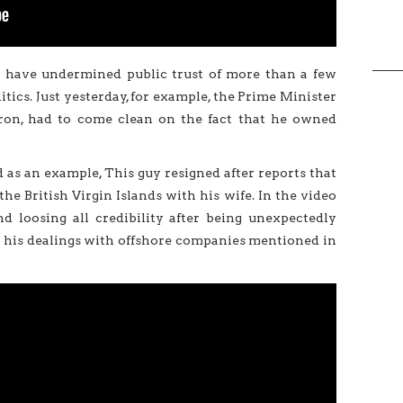
ns have undermined public trust of more than a few
tics. Just yesterday, for example, the Prime Minister
on, had to come clean on the fact that he owned
d as an example, This guy resigned after reports that
e British Virgin Islands with his wife. In the video
d loosing all credibility after being unexpectedly
 his dealings with offshore companies mentioned in