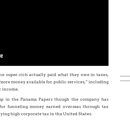
 the super-rich actually paid what they owe in taxes,
more money available for public services,” including
c income.
 up in the Panama Papers though the company has
sm for funneling money earned overseas through tax
aying high corporate tax in the United States.