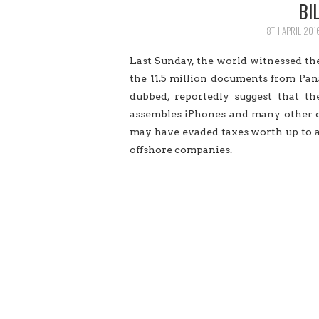
BI
8TH APRIL 201
Last Sunday, the world witnessed the
the 11.5 million documents from P
dubbed, reportedly suggest that th
assembles iPhones and many other c
may have evaded taxes worth up to a
offshore companies.