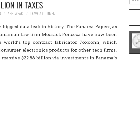
LLION IN TAXES
for:
6
IAPPTWEAK
LEAVE A COMMENT
 biggest data leak in history. The Panama Papers, as
anamanian law firm Mossack Fonseca have now been
e world’s top contract fabricator Foxconn, which
onsumer electronics products for other tech firms,
 massive $22.86 billion via investments in Panama’s