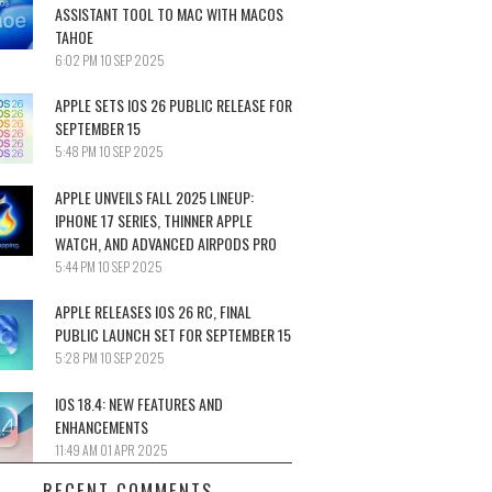
ASSISTANT TOOL TO MAC WITH MACOS
TAHOE
6:02 PM
10 SEP 2025
APPLE SETS IOS 26 PUBLIC RELEASE FOR
SEPTEMBER 15
5:48 PM
10 SEP 2025
APPLE UNVEILS FALL 2025 LINEUP:
IPHONE 17 SERIES, THINNER APPLE
WATCH, AND ADVANCED AIRPODS PRO
5:44 PM
10 SEP 2025
APPLE RELEASES IOS 26 RC, FINAL
PUBLIC LAUNCH SET FOR SEPTEMBER 15
5:28 PM
10 SEP 2025
IOS 18.4: NEW FEATURES AND
ENHANCEMENTS
11:49 AM
01 APR 2025
RECENT COMMENTS