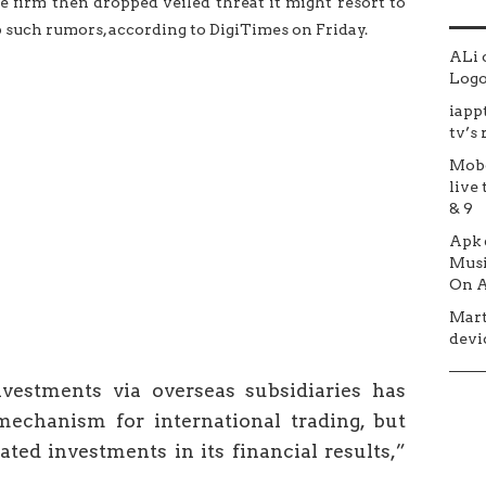
 firm then dropped veiled threat it might resort to
 such rumors, according to DigiTimes on Friday.
ALi
Logo 
iapp
tv’s
Mob
live 
& 9
Apk
Musi
On A
Mar
devic
vestments via overseas subsidiaries has
echanism for international trading, but
ted investments in its financial results,”