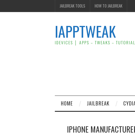
JAILBREAK TOOLS
HOW TO JAILBREAK
IAPPTWEAK
IDEVICES │ APPS – TWEAKS – TUTORIA
HOME
JAILBREAK
CYDI
IPHONE MANUFACTURE