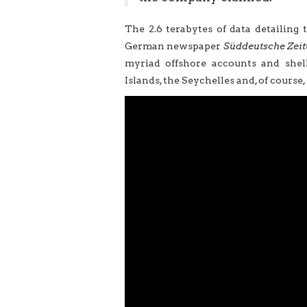
The 2.6 terabytes of data detailing 
German newspaper
Süddeutsche Zei
myriad offshore accounts and shell
Islands, the Seychelles and, of course