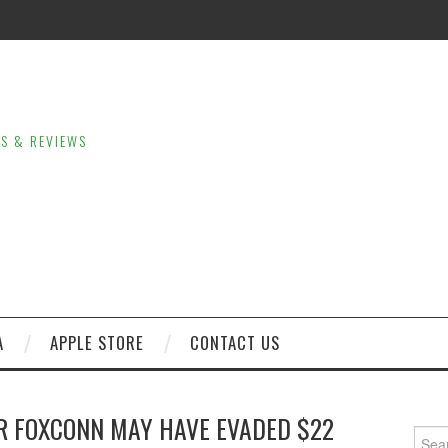
LS & REVIEWS
A
APPLE STORE
CONTACT US
R FOXCONN MAY HAVE EVADED $22
Sear