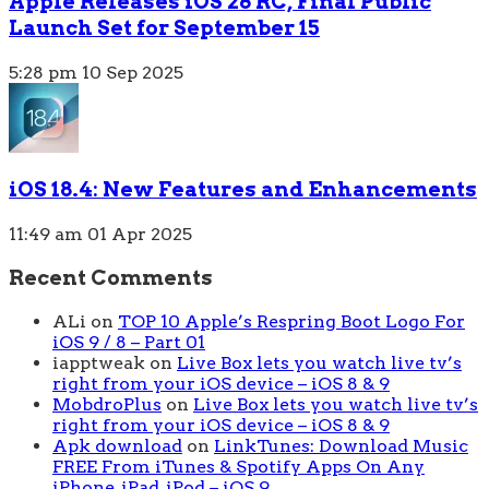
Apple Releases iOS 26 RC, Final Public
Launch Set for September 15
5:28 pm
10 Sep 2025
iOS 18.4: New Features and Enhancements
11:49 am
01 Apr 2025
Recent Comments
ALi
on
TOP 10 Apple’s Respring Boot Logo For
iOS 9 / 8 – Part 01
iapptweak
on
Live Box lets you watch live tv’s
right from your iOS device – iOS 8 & 9
MobdroPlus
on
Live Box lets you watch live tv’s
right from your iOS device – iOS 8 & 9
Apk download
on
LinkTunes: Download Music
FREE From iTunes & Spotify Apps On Any
iPhone, iPad, iPod – iOS 9