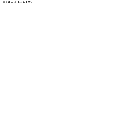
much more.