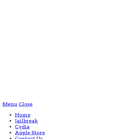
Menu
Close
Home
Jailbreak
Cydia
Apple Store
Contact Us