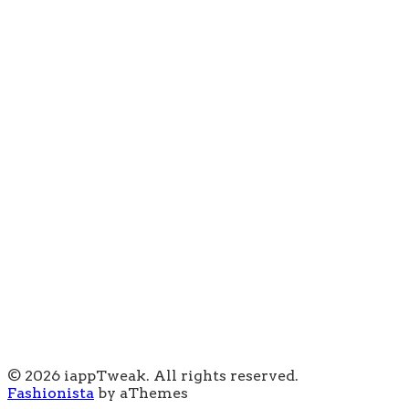
© 2026 iappTweak. All rights reserved.
Fashionista
by aThemes