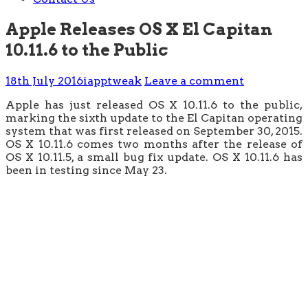
Apple Releases OS X El Capitan
10.11.6 to the Public
18th July 2016
iapptweak
Leave a comment
Apple has just released OS X 10.11.6 to the public,
marking the sixth update to the El Capitan operating
system that was first released on September 30, 2015.
OS X 10.11.6 comes two months after the release of
OS X 10.11.5, a small bug fix update. OS X 10.11.6 has
been in testing since May 23.