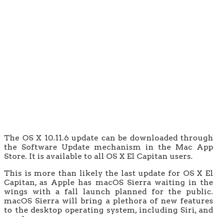
The OS X 10.11.6 update can be downloaded through
the Software Update mechanism in the Mac App
Store. It is available to all OS X El Capitan users.
This is more than likely the last update for OS X El
Capitan, as Apple has macOS Sierra waiting in the
wings with a fall launch planned for the public.
macOS Sierra will bring a plethora of new features
to the desktop operating system, including Siri, and