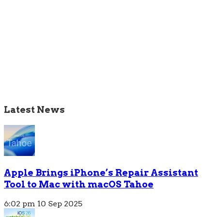
Latest News
Apple Brings iPhone’s Repair Assistant
Tool to Mac with macOS Tahoe
6:02 pm
10 Sep 2025