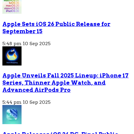
Apple Sets iOS 26 Public Release for
September 15
5:48 pm
10 Sep 2025
Apple Unveils Fall 2025 Lineup: iPhone 17
Series, Thinner Apple Watch, and
Advanced AirPods Pro
5:44 pm
10 Sep 2025