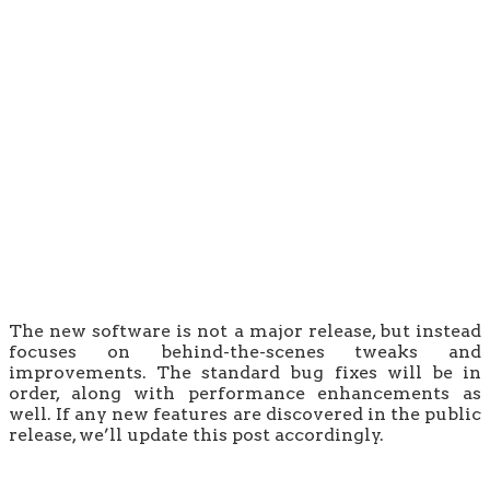
The new software is not a major release, but instead
focuses on behind-the-scenes tweaks and
improvements. The standard bug fixes will be in
order, along with performance enhancements as
well. If any new features are discovered in the public
release, we’ll update this post accordingly.