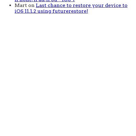
Mart
on
Last chance to restore your device to
iOS 11.1.2 using futurerestore!