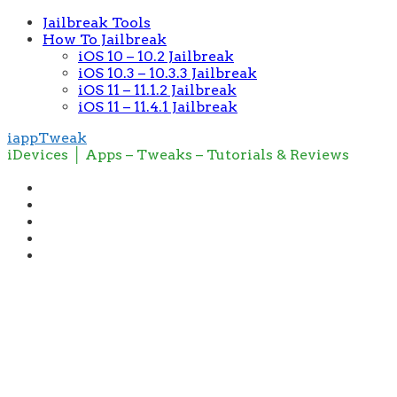
Jailbreak Tools
How To Jailbreak
iOS 10 – 10.2 Jailbreak
iOS 10.3 – 10.3.3 Jailbreak
iOS 11 – 11.1.2 Jailbreak
iOS 11 – 11.4.1 Jailbreak
iappTweak
iDevices │ Apps – Tweaks – Tutorials & Reviews