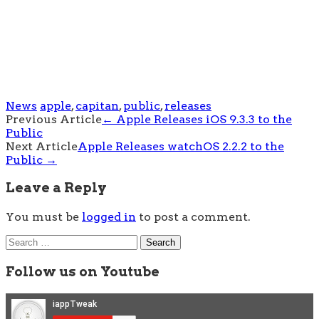
News
apple
,
capitan
,
public
,
releases
Post
Previous Article
←
Apple Releases iOS 9.3.3 to the
Public
navigation
Next Article
Apple Releases watchOS 2.2.2 to the
Public
→
Leave a Reply
You must be
logged in
to post a comment.
Search
for:
Follow us on Youtube