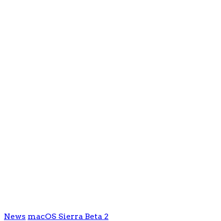
News
macOS Sierra Beta 2