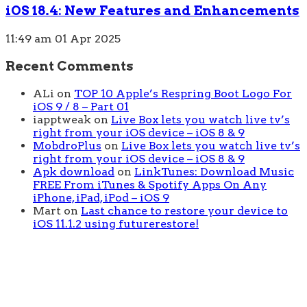
iOS 18.4: New Features and Enhancements
11:49 am
01 Apr 2025
Recent Comments
ALi
on
TOP 10 Apple’s Respring Boot Logo For
iOS 9 / 8 – Part 01
iapptweak
on
Live Box lets you watch live tv’s
right from your iOS device – iOS 8 & 9
MobdroPlus
on
Live Box lets you watch live tv’s
right from your iOS device – iOS 8 & 9
Apk download
on
LinkTunes: Download Music
FREE From iTunes & Spotify Apps On Any
iPhone, iPad, iPod – iOS 9
Mart
on
Last chance to restore your device to
iOS 11.1.2 using futurerestore!