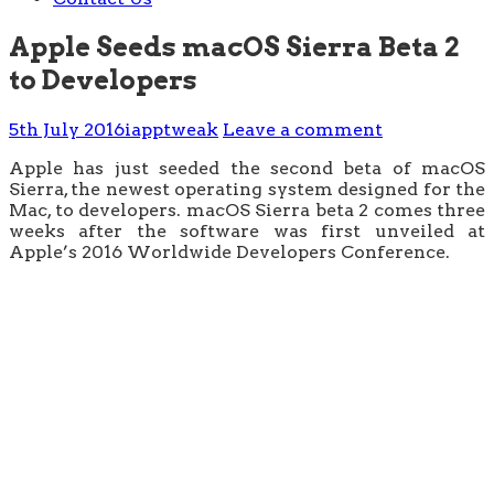
Apple Seeds macOS Sierra Beta 2
to Developers
5th July 2016
iapptweak
Leave a comment
Apple has just seeded the second beta of macOS
Sierra, the newest operating system designed for the
Mac, to developers. macOS Sierra beta 2 comes three
weeks after the software was first unveiled at
Apple’s 2016 Worldwide Developers Conference.