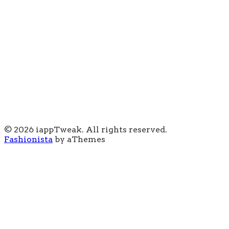
© 2026 iappTweak. All rights reserved.
Fashionista
by aThemes