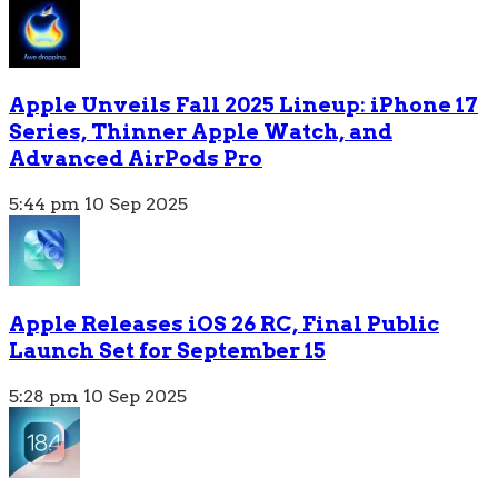
Apple Unveils Fall 2025 Lineup: iPhone 17
Series, Thinner Apple Watch, and
Advanced AirPods Pro
5:44 pm
10 Sep 2025
Apple Releases iOS 26 RC, Final Public
Launch Set for September 15
5:28 pm
10 Sep 2025