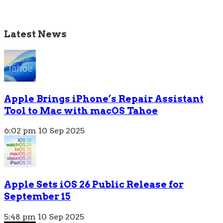
Latest News
Apple Brings iPhone’s Repair Assistant
Tool to Mac with macOS Tahoe
6:02 pm
10 Sep 2025
Apple Sets iOS 26 Public Release for
September 15
5:48 pm
10 Sep 2025