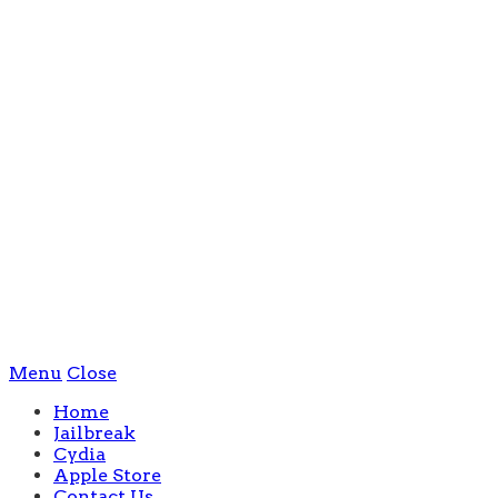
Menu
Close
Home
Jailbreak
Cydia
Apple Store
Contact Us