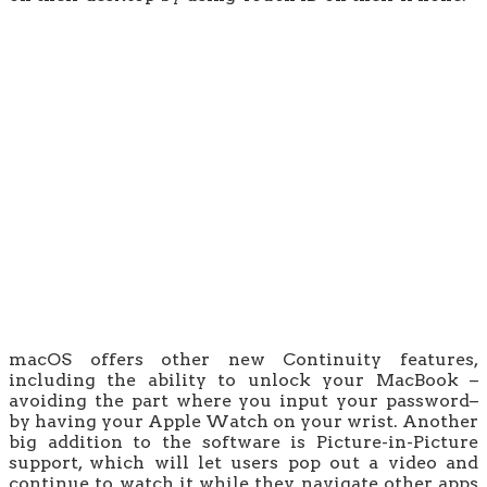
macOS offers other new Continuity features,
including the ability to unlock your MacBook –
avoiding the part where you input your password–
by having your Apple Watch on your wrist. Another
big addition to the software is Picture-in-Picture
support, which will let users pop out a video and
continue to watch it while they navigate other apps