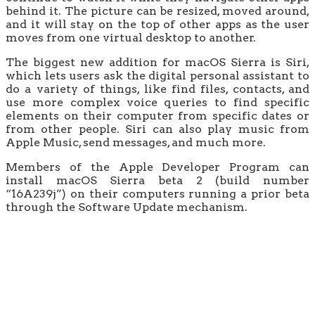
behind it. The picture can be resized, moved around,
and it will stay on the top of other apps as the user
moves from one virtual desktop to another.
The biggest new addition for macOS Sierra is Siri,
which lets users ask the digital personal assistant to
do a variety of things, like find files, contacts, and
use more complex voice queries to find specific
elements on their computer from specific dates or
from other people. Siri can also play music from
Apple Music, send messages, and much more.
Members of the Apple Developer Program can
install macOS Sierra beta 2 (build number
“16A239j”) on their computers running a prior beta
through the Software Update mechanism.