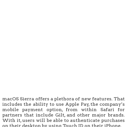
macOS Sierra offers a plethora of new features. That
includes the ability to use Apple Pay, the company’s
mobile payment option, from within Safari for
partners that include Gilt, and other major brands.
With it, users will be able to authenticate purchases
on their desktop by using Touch ID on their iPhone.