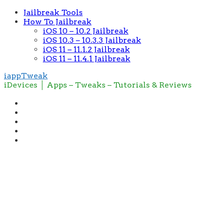
Jailbreak Tools
How To Jailbreak
iOS 10 – 10.2 Jailbreak
iOS 10.3 – 10.3.3 Jailbreak
iOS 11 – 11.1.2 Jailbreak
iOS 11 – 11.4.1 Jailbreak
iappTweak
iDevices │ Apps – Tweaks – Tutorials & Reviews