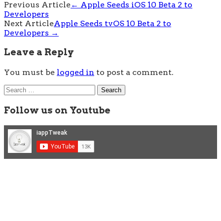
Post
Previous Article
←
Apple Seeds iOS 10 Beta 2 to
Developers
navigation
Next Article
Apple Seeds tvOS 10 Beta 2 to
Developers
→
Leave a Reply
You must be
logged in
to post a comment.
Search
for:
Follow us on Youtube