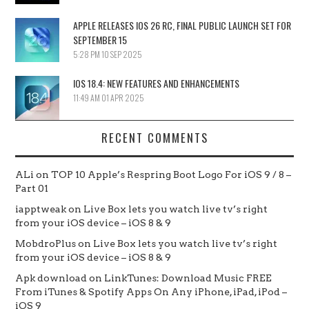
APPLE RELEASES IOS 26 RC, FINAL PUBLIC LAUNCH SET FOR
SEPTEMBER 15
5:28 PM
10 SEP 2025
IOS 18.4: NEW FEATURES AND ENHANCEMENTS
11:49 AM
01 APR 2025
RECENT COMMENTS
ALi
on
TOP 10 Apple’s Respring Boot Logo For iOS 9 / 8 –
Part 01
iapptweak
on
Live Box lets you watch live tv’s right
from your iOS device – iOS 8 & 9
MobdroPlus
on
Live Box lets you watch live tv’s right
from your iOS device – iOS 8 & 9
Apk download
on
LinkTunes: Download Music FREE
From iTunes & Spotify Apps On Any iPhone, iPad, iPod –
iOS 9