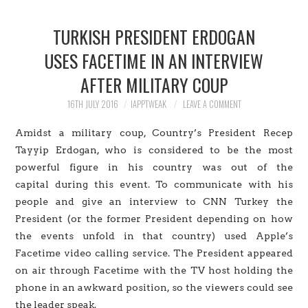
HOME
TURKISH PRESIDENT ERDOGAN
JAILBREAK
USES FACETIME IN AN INTERVIEW
AFTER MILITARY COUP
CYDIA
16TH JULY 2016
IAPPTWEAK
LEAVE A COMMENT
APPLE STORE
Amidst a military coup, Country’s President Recep
CONTACT US
Tayyip Erdogan, who is considered to be the most
powerful figure in his country was out of the
capital during this event. To communicate with his
people and give an interview to CNN Turkey the
President (or the former President depending on how
the events unfold in that country) used Apple’s
Facetime video calling service. The President appeared
on air through Facetime with the TV host holding the
phone in an awkward position, so the viewers could see
the leader speak.