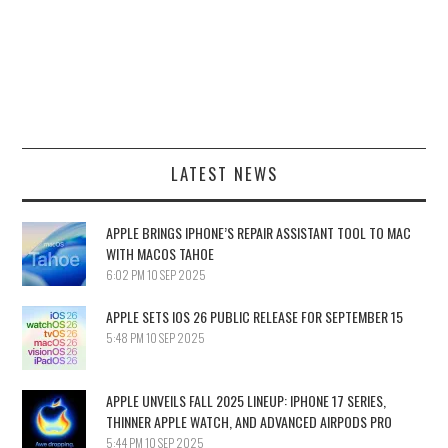
LATEST NEWS
APPLE BRINGS IPHONE’S REPAIR ASSISTANT TOOL TO MAC
WITH MACOS TAHOE
6:02 PM
10 SEP 2025
APPLE SETS IOS 26 PUBLIC RELEASE FOR SEPTEMBER 15
5:48 PM
10 SEP 2025
APPLE UNVEILS FALL 2025 LINEUP: IPHONE 17 SERIES,
THINNER APPLE WATCH, AND ADVANCED AIRPODS PRO
5:44 PM
10 SEP 2025