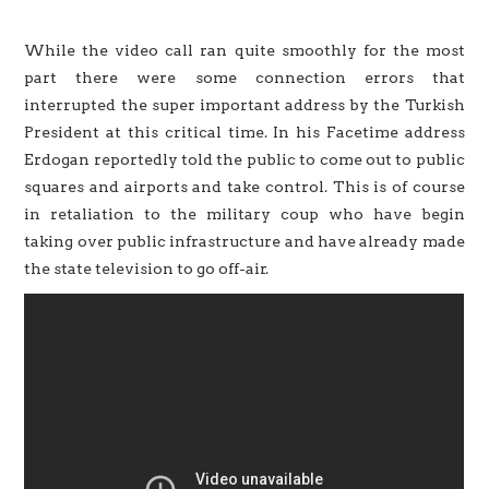
While the video call ran quite smoothly for the most
part there were some connection errors that
interrupted the super important address by the Turkish
President at this critical time. In his Facetime address
Erdogan reportedly told the public to come out to public
squares and airports and take control. This is of course
in retaliation to the military coup who have begin
taking over public infrastructure and have already made
the state television to go off-air.