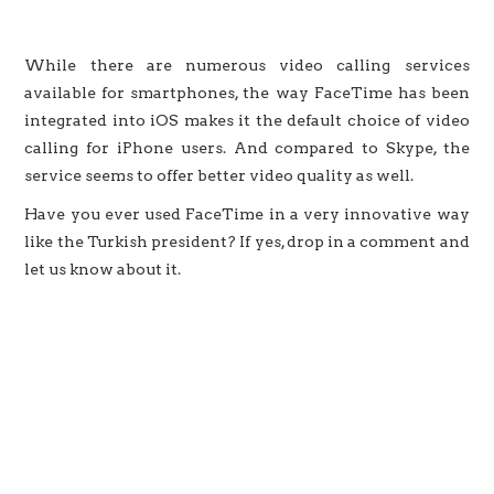
While there are numerous video calling services
available for smartphones, the way FaceTime has been
integrated into iOS makes it the default choice of video
calling for iPhone users. And compared to Skype, the
service seems to offer better video quality as well.
Have you ever used FaceTime in a very innovative way
like the Turkish president? If yes, drop in a comment and
let us know about it.