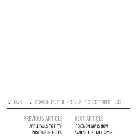
NEWS
ERDOGAN
,
FACETIME
,
INTERVIEW
,
PRESIDENT
,
TURKISH
,
USES
Post
PREVIOUS ARTICLE
NEXT ARTICLE
navigation
APPLE FALLS TO FIFTH
‘POKÉMON GO’ IS NOW
POSITION IN THE PC
AVAILABLE IN ITALY, SPAIN,