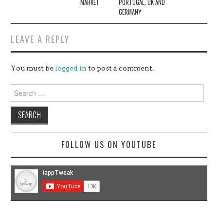
MARKET
PORTUGAL, UK AND
GERMANY
LEAVE A REPLY
You must be
logged in
to post a comment.
Search
for:
FOLLOW US ON YOUTUBE