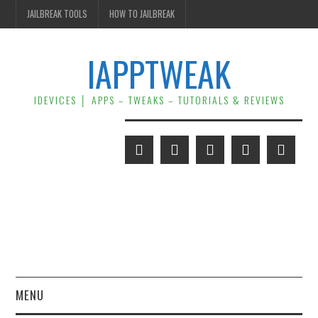
JAILBREAK TOOLS
HOW TO JAILBREAK
IAPPTWEAK
IDEVICES │ APPS – TWEAKS – TUTORIALS & REVIEWS
MENU