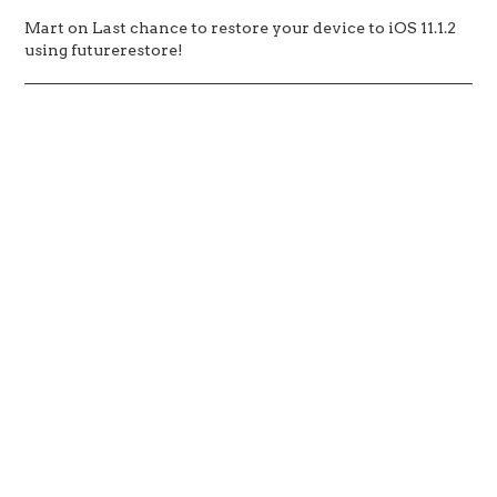
Mart
on
Last chance to restore your device to iOS 11.1.2
using futurerestore!