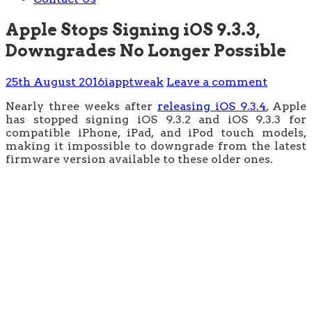
Apple Stops Signing iOS 9.3.3,
Downgrades No Longer Possible
25th August 2016
iapptweak
Leave a comment
Nearly three weeks after
releasing iOS 9.3.4
, Apple
has stopped signing iOS 9.3.2 and iOS 9.3.3 for
compatible iPhone, iPad, and iPod touch models,
making it impossible to downgrade from the latest
firmware version available to these older ones.