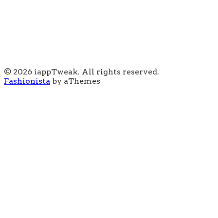
© 2026 iappTweak. All rights reserved.
Fashionista
by aThemes