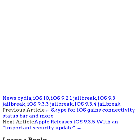
News
cydia
,
iOS 10
,
iOS 9.2.1 jailbreak
,
iOS 9.3
jailbreak
,
iOS 9.3.3 jailbreak
,
iOS 9.3.4 jailbreak
Post
Previous Article
←
Skype for iOS gains connectivity
status bar and more
navigation
Next Article
Apple Releases iOS 9.3.5 With an
“important security update”
→
Leave a Reply