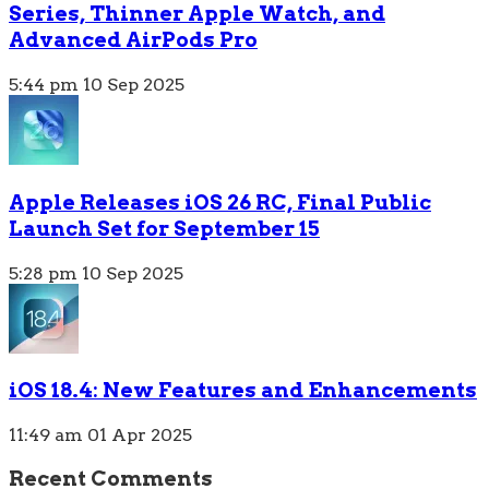
Series, Thinner Apple Watch, and
Advanced AirPods Pro
5:44 pm
10 Sep 2025
Apple Releases iOS 26 RC, Final Public
Launch Set for September 15
5:28 pm
10 Sep 2025
iOS 18.4: New Features and Enhancements
11:49 am
01 Apr 2025
Recent Comments