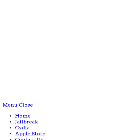
Menu
Close
Home
Jailbreak
Cydia
Apple Store
Contact Us