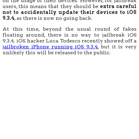
on the usage of their devices. However, for jailbreak
users, this means that they should be
extra careful
not to accidentally update their devices to iOS
9.3.4
, as there is now no going back.
At this time, beyond the usual round of fakes
floating around, there is no way to jailbreak iOS
9.3.4. iOS hacker Luca Todesco recently showed off a
jailbroken iPhone running iOS 9.3.4
, but it is very
unlikely this will be released to the public.