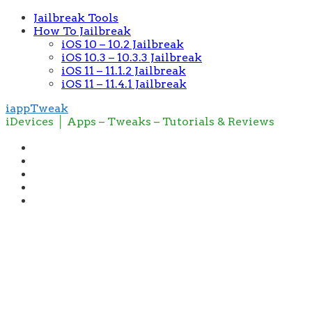
Jailbreak Tools
How To Jailbreak
iOS 10 – 10.2 Jailbreak
iOS 10.3 – 10.3.3 Jailbreak
iOS 11 – 11.1.2 Jailbreak
iOS 11 – 11.4.1 Jailbreak
iappTweak
iDevices │ Apps – Tweaks – Tutorials & Reviews