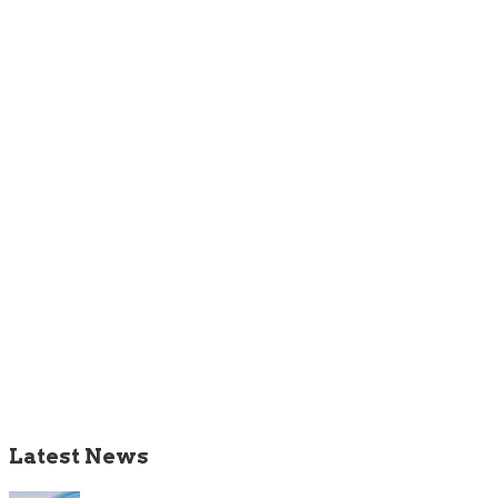
Latest News