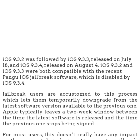
iOS 9.3.2 was followed by iOS 9.3.3, released on July
18, and iOS 9.3.4, released on August 4. iOS 9.3.2 and
iOS 9.3.3 were both compatible with the recent
Pangu iOS jailbreak software, which is disabled by
iOS 9.3.4.
Jailbreak users are accustomed to this process
which lets them temporarily downgrade from the
latest software version available to the previous one.
Apple typically leaves a two-week window between
the time the latest software is released and the time
the previous one stops being signed.
For most users, this doesn’t really have any impact