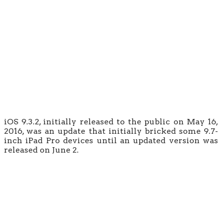
iOS 9.3.2, initially released to the public on May 16,
2016, was an update that initially bricked some 9.7-
inch iPad Pro devices until an updated version was
released on June 2.