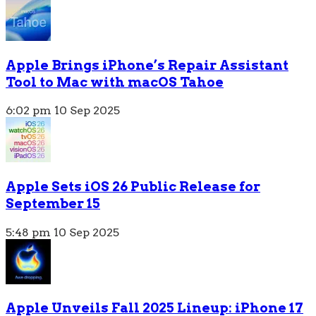
Apple Brings iPhone’s Repair Assistant
Tool to Mac with macOS Tahoe
6:02 pm
10 Sep 2025
Apple Sets iOS 26 Public Release for
September 15
5:48 pm
10 Sep 2025
Apple Unveils Fall 2025 Lineup: iPhone 17