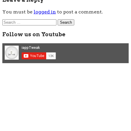
You must be
logged in
to post a comment.
Search
for:
Follow us on Youtube