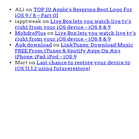
ALi
on
TOP 10 Apple’s Respring Boot Logo For
iOS 9 / 8 – Part 01
iapptweak
on
Live Box lets you watch live tv’s
right from your iOS device – iOS 8 & 9
MobdroPlus
on
Live Box lets you watch live tv’s
right from your iOS device – iOS 8 & 9
Apk download
on
LinkTunes: Download Music
FREE From iTunes & Spotify Apps On Any
iPhone, iPad, iPod – iOS 9
Mart
on
Last chance to restore your device to
iOS 11.1.2 using futurerestore!