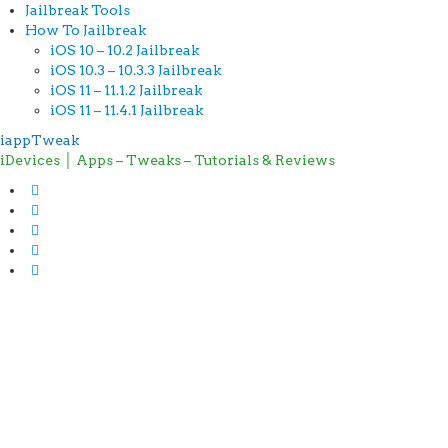
Jailbreak Tools
How To Jailbreak
iOS 10 – 10.2 Jailbreak
iOS 10.3 – 10.3.3 Jailbreak
iOS 11 – 11.1.2 Jailbreak
iOS 11 – 11.4.1 Jailbreak
iappTweak
iDevices │ Apps – Tweaks – Tutorials & Reviews