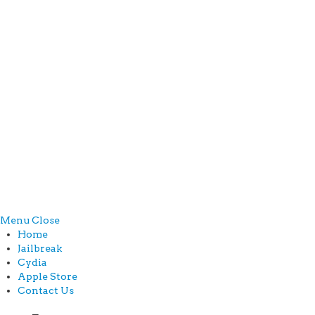
Menu
Close
Home
Jailbreak
Cydia
Apple Store
Contact Us