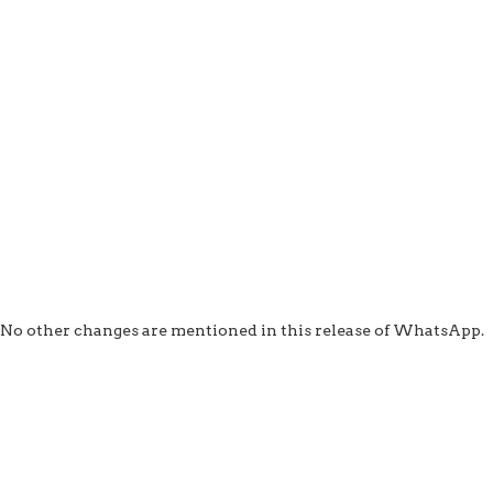
No other changes are mentioned in this release of WhatsApp.