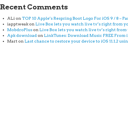
Recent Comments
ALi
on
TOP 10 Apple’s Respring Boot Logo For iOS 9 / 8 – Par
iapptweak
on
Live Box lets you watch live tv’s right from yo
MobdroPlus
on
Live Box lets you watch live tv’s right from 
Apk download
on
LinkTunes: Download Music FREE From iTu
Mart
on
Last chance to restore your device to iOS 11.1.2 usi