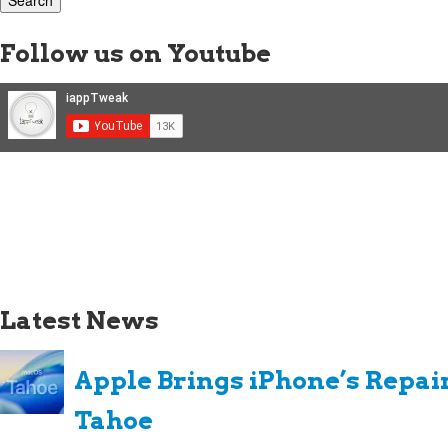
Follow us on Youtube
Latest News
Apple Brings iPhone’s Repai
Tahoe