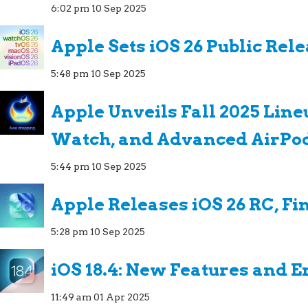
6:02 pm
10 Sep 2025
Apple Sets iOS 26 Public Rel
5:48 pm
10 Sep 2025
Apple Unveils Fall 2025 Line
Watch, and Advanced AirPo
5:44 pm
10 Sep 2025
Apple Releases iOS 26 RC, Fi
5:28 pm
10 Sep 2025
iOS 18.4: New Features and
11:49 am
01 Apr 2025