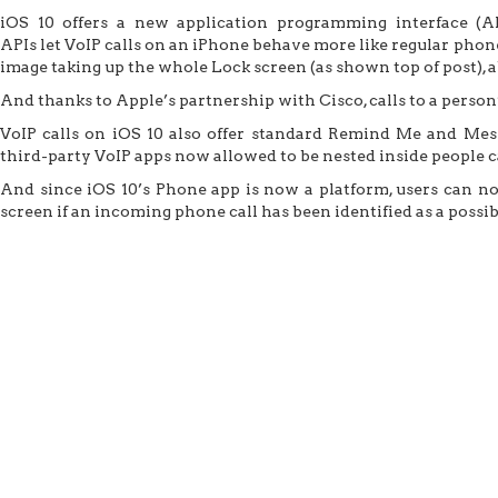
iOS 10 offers a new application programming interface (A
APIs let VoIP calls on an iPhone behave more like regular phone 
image taking up the whole Lock screen (as shown top of post), 
And thanks to Apple’s partnership with Cisco, calls to a pers
VoIP calls on iOS 10 also offer standard Remind Me and Mess
third-party VoIP apps now allowed to be nested inside people c
And since iOS 10’s Phone app is now a platform, users can now
screen if an incoming phone call has been identified as a possi