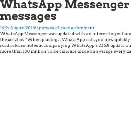
WhatsApp Messenger n
messages
14th August 2016
iapptweak
Leave a comment
WhatsApp Messenger was updated with an interesting enhancem
the service. “When placing a WhatsApp call, you now quickly le
read release notes accompanying WhatsApp’s 2.16.8 update on t
more than 100 million voice calls are made on average every da