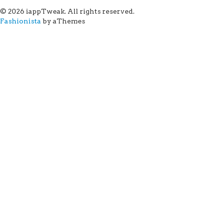
© 2026 iappTweak. All rights reserved.
Fashionista
by aThemes