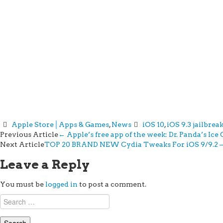
Apple Store│Apps & Games
,
News
iOS 10
,
iOS 9.3 jailbrea
Post
Previous Article
←
Apple’s free app of the week: Dr. Panda’s Ic
Next Article
TOP 20 BRAND NEW Cydia Tweaks For iOS 9/9.2 – 9
navigation
Leave a Reply
You must be
logged in
to post a comment.
Search
for: