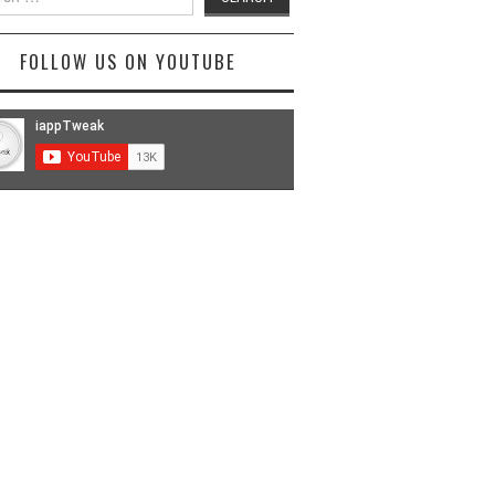
FOLLOW US ON YOUTUBE