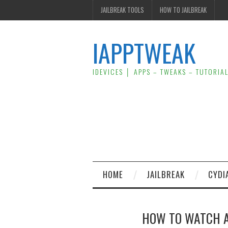
JAILBREAK TOOLS
HOW TO JAILBREAK
IAPPTWEAK
IDEVICES │ APPS – TWEAKS – TUTORIA
HOME
JAILBREAK
CYDI
HOW TO WATCH AP