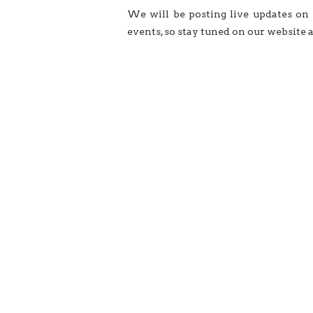
We will be posting live updates on
events, so stay tuned on our website 