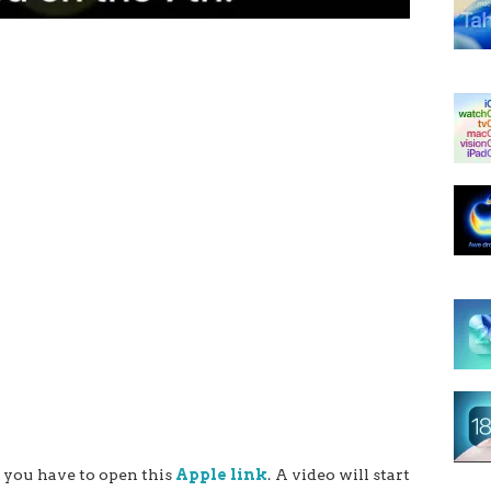
t you have to open this
Apple link
. A video will start