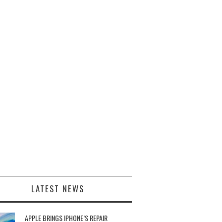
LATEST NEWS
APPLE BRINGS IPHONE’S REPAIR