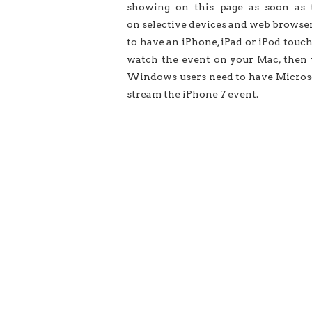
showing on this page as soon as 
on selective devices and web browser
to have an iPhone, iPad or iPod touch
watch the event on your Mac, then yo
Windows users need to have Microso
stream the iPhone 7 event.