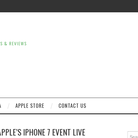
LS & REVIEWS
A
APPLE STORE
CONTACT US
PLE’S IPHONE 7 EVENT LIVE
Sear