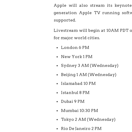
Apple will also stream its keynot
generation Apple TV running softwa
supported.
Livestream will begin at 10AM PDT o
for major world cities.
London 6 PM
New York 1 PM
Sydney 3 AM (Wednesday)
Beijing 1 AM (Wednesday)
Islamabad 10 PM
Istanbul 8 PM
Dubai 9 PM
Mumbai 10:30 PM
Tokyo 2 AM (Wednesday)
Rio De Janeiro 2 PM