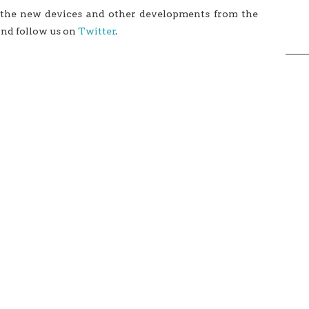
 the new devices and other developments from the
and follow us on
Twitter
.