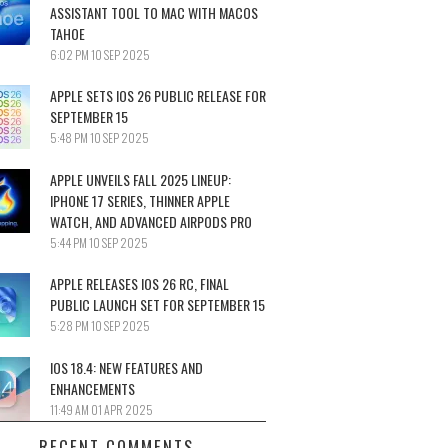
ASSISTANT TOOL TO MAC WITH MACOS
TAHOE
6:02 PM
10 SEP 2025
APPLE SETS IOS 26 PUBLIC RELEASE FOR
SEPTEMBER 15
5:48 PM
10 SEP 2025
APPLE UNVEILS FALL 2025 LINEUP:
IPHONE 17 SERIES, THINNER APPLE
WATCH, AND ADVANCED AIRPODS PRO
5:44 PM
10 SEP 2025
APPLE RELEASES IOS 26 RC, FINAL
PUBLIC LAUNCH SET FOR SEPTEMBER 15
5:28 PM
10 SEP 2025
IOS 18.4: NEW FEATURES AND
ENHANCEMENTS
11:49 AM
01 APR 2025
RECENT COMMENTS