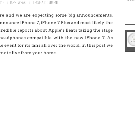
016
IAPPTWEAK
LEAVE A COMMENT
for:
ere and we are expecting some big announcements.
nnounce iPhone 7, iPhone 7 Plus and most likely the
edible reports about Apple’s Beats taking the stage
 headphones compatible with the new iPhone 7. As
 event for its fans all over the world. In this post we
ynote live from your home.