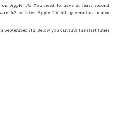
e on Apple TV. You need to have at least second
re 6.2 or later. Apple TV 4th generation is also
n September 7th. Below you can find the start times