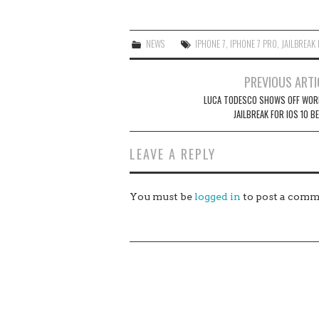
NEWS
IPHONE 7
,
IPHONE 7 PRO
,
JAILBREAK 
Post
PREVIOUS ARTI
navigation
LUCA TODESCO SHOWS OFF WOR
JAILBREAK FOR IOS 10 B
LEAVE A REPLY
You must be
logged in
to post a comm