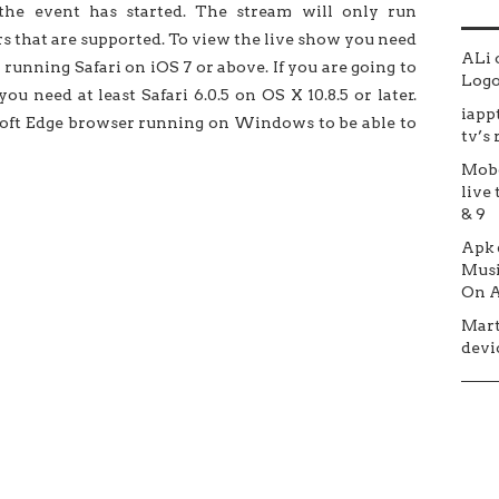
the event has started. The stream will only run
s that are supported. To view the live show you need
ALi
 running Safari on iOS 7 or above. If you are going to
Logo 
u need at least Safari 6.0.5 on OS X 10.8.5 or later.
iapp
ft Edge browser running on Windows to be able to
tv’s
Mob
live 
& 9
Apk
Musi
On A
Mar
devic