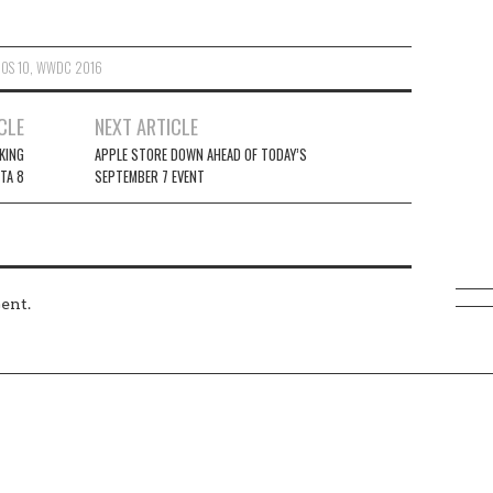
IOS 10
,
WWDC 2016
CLE
NEXT ARTICLE
KING
APPLE STORE DOWN AHEAD OF TODAY’S
ETA 8
SEPTEMBER 7 EVENT
ent.