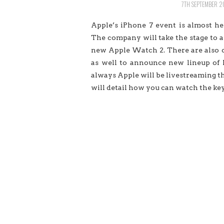
7TH SEPTEMBER 2
Apple’s iPhone 7 event is almost h
The company will take the stage to a
new Apple Watch 2. There are also cr
as well to announce new lineup of
always Apple will be livestreaming the
will detail how you can watch the ke