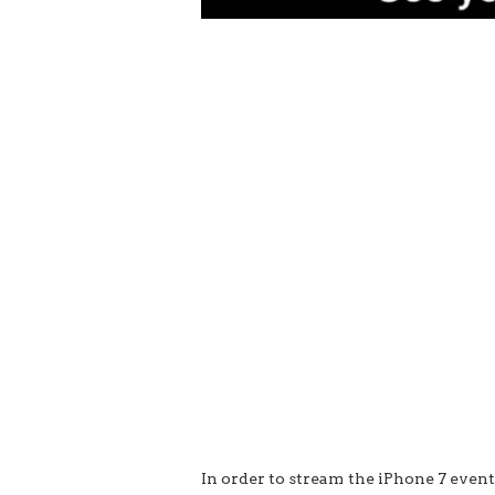
In order to stream the iPhone 7 even