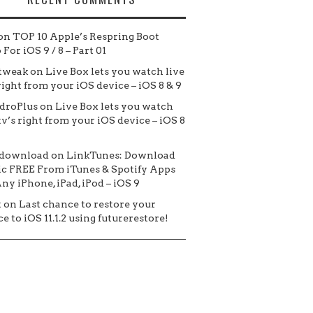
on
TOP 10 Apple’s Respring Boot
For iOS 9 / 8 – Part 01
tweak
on
Live Box lets you watch live
 right from your iOS device – iOS 8 & 9
droPlus
on
Live Box lets you watch
tv’s right from your iOS device – iOS 8
 download
on
LinkTunes: Download
c FREE From iTunes & Spotify Apps
ny iPhone, iPad, iPod – iOS 9
t
on
Last chance to restore your
e to iOS 11.1.2 using futurerestore!