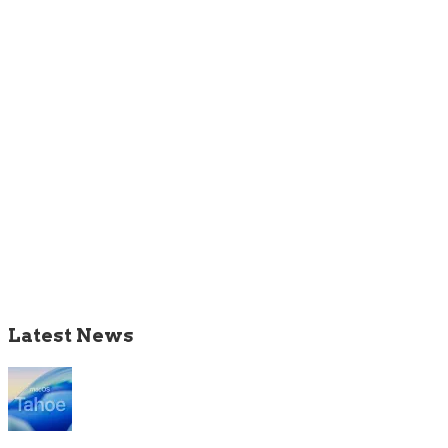
Latest News