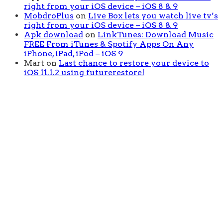
right from your iOS device – iOS 8 & 9
MobdroPlus
on
Live Box lets you watch live tv’s
right from your iOS device – iOS 8 & 9
Apk download
on
LinkTunes: Download Music
FREE From iTunes & Spotify Apps On Any
iPhone, iPad, iPod – iOS 9
Mart
on
Last chance to restore your device to
iOS 11.1.2 using futurerestore!