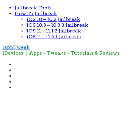
Jailbreak Tools
How To Jailbreak
iOS 10 – 10.2 Jailbreak
iOS 10.3 – 10.3.3 Jailbreak
iOS 11 – 11.1.2 Jailbreak
iOS 11 – 11.4.1 Jailbreak
iappTweak
iDevices │ Apps – Tweaks – Tutorials & Reviews