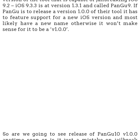
9.2 – iOS 9.3.3 is at version 1.3.1 and called PanGu9. If
PanGu is to release a version 1.0.0 of their tool it has
to feature support for a new iOS version and most
likely have a new name otherwise it won’t make
sense for it to be a ‘v1.0.0’.
So are we going to see release of PanGu10 v1.0.0
anytime soon or is it just a mistake on jailbreak