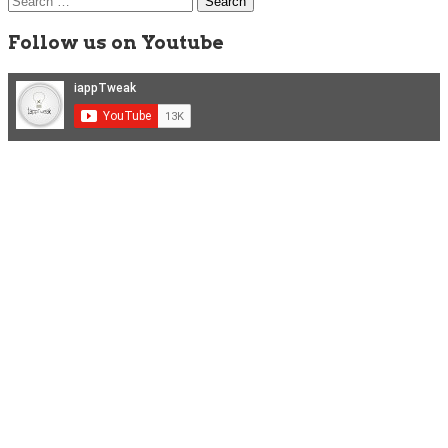
for:
Follow us on Youtube