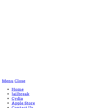
Menu
Close
Home
Jailbreak
Cydia
Apple Store
Contact Us