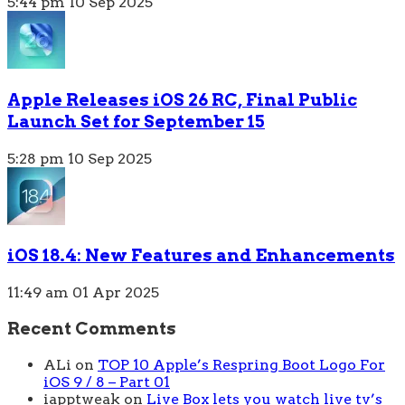
5:44 pm
10 Sep 2025
Apple Releases iOS 26 RC, Final Public
Launch Set for September 15
5:28 pm
10 Sep 2025
iOS 18.4: New Features and Enhancements
11:49 am
01 Apr 2025
Recent Comments
ALi
on
TOP 10 Apple’s Respring Boot Logo For
iOS 9 / 8 – Part 01
iapptweak
on
Live Box lets you watch live tv’s