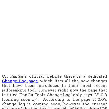
On PanGu’s official website there is a dedicated
Change Log page
, which lists all the new changes
that have been introduced in their most recent
jailbreaking tool. However right now the page that
is titled ‘PanGu Tools Change Log’ only says “V1.0.0
(coming soon…)”. According to the page v1.0.0’s
change log is coming soon, however the current
version of the tool that is capable of jailbreaking iOS