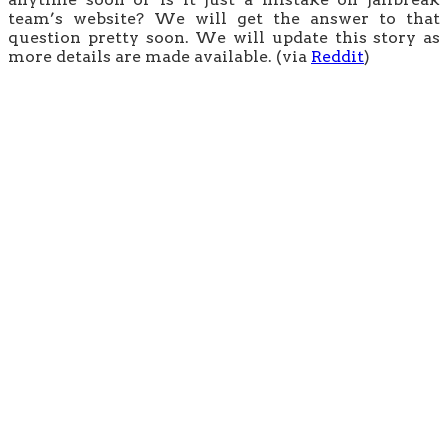
team’s website? We will get the answer to that
question pretty soon. We will update this story as
more details are made available. (via
Reddit
)