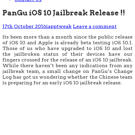
PanGu iOS 10 Jailbreak Release !!
17th October 2016
iapptweak
Leave a comment
Its been more than a month since the public release
of iOS 10 and Apple is already beta testing iOS 10.1.
Those of us who have upgraded to iOS 10 and lost
the jailbroken status of their devices have our
fingers crossed for the release of an iOS 10 jailbreak.
While there haven’t been any indications from any
jailbreak team, a small change on PanGu’s Change
Log has got us wondering whether the Chinese team
is preparing for an early iOS 10 jailbreak release.