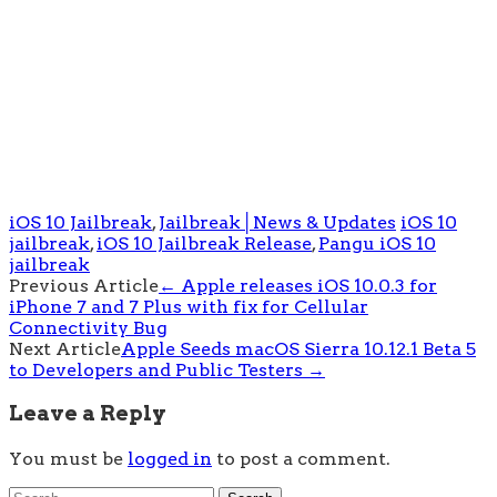
iOS 10 Jailbreak
,
Jailbreak│News & Updates
iOS 10
jailbreak
,
iOS 10 Jailbreak Release
,
Pangu iOS 10
jailbreak
Post
Previous Article
←
Apple releases iOS 10.0.3 for
iPhone 7 and 7 Plus with fix for Cellular
navigation
Connectivity Bug
Next Article
Apple Seeds macOS Sierra 10.12.1 Beta 5
to Developers and Public Testers
→
Leave a Reply
You must be
logged in
to post a comment.
Search