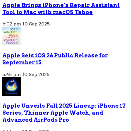
Apple Brings iPhone’s Repair Assistant
Tool to Mac with macOS Tahoe
6:02 pm
10 Sep 2025
Apple Sets iOS 26 Public Release for
September 15
5:48 pm
10 Sep 2025
Apple Unveils Fall 2025 Lineup: iPhone 17
Series, Thinner Apple Watch, and
Advanced AirPods Pro