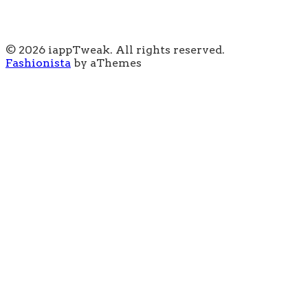
© 2026 iappTweak. All rights reserved.
Fashionista
by aThemes