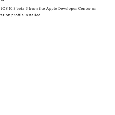
er.
iOS 10.2 beta 3 from the Apple Developer Center or
tion profile installed.