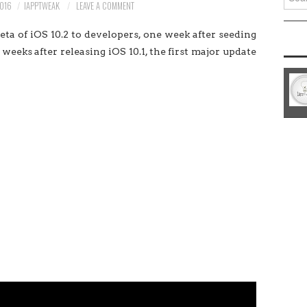
016
IAPPTWEAK
LEAVE A COMMENT
for:
a of iOS 10.2 to developers, one week after seeding
weeks after releasing iOS 10.1, the first major update