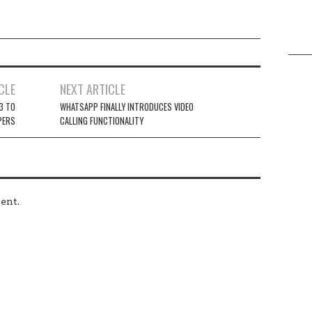
CLE
NEXT ARTICLE
 3 TO
WHATSAPP FINALLY INTRODUCES VIDEO
PERS
CALLING FUNCTIONALITY
ent.