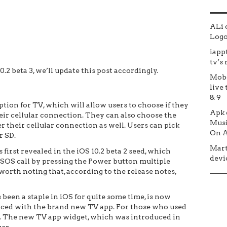
ALi
Logo 
iapp
tv’s
.2 beta 3, we’ll update this post accordingly.
Mob
live 
& 9
tion for TV, which will allow users to choose if they
Apk
ir cellular connection. They can also choose the
Musi
 their cellular connection as well. Users can pick
On A
r SD.
Mar
irst revealed in the iOS 10.2 beta 2 seed, which
devic
SOS call by pressing the Power button multiple
 worth noting that, according to the release notes,
been a staple in iOS for quite some time, is now
laced with the brand new TV app. For those who used
oo. The new TV app widget, which was introduced in