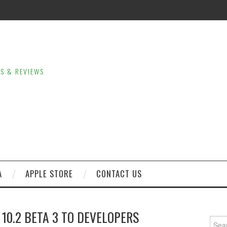
LS & REVIEWS
A
APPLE STORE
CONTACT US
 10.2 BETA 3 TO DEVELOPERS
Sear