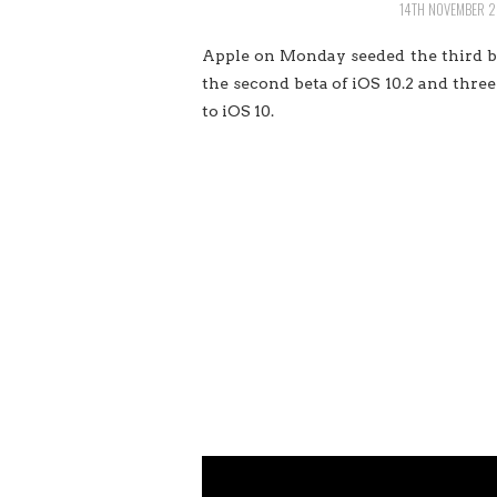
14TH NOVEMBER 2
Apple on Monday seeded the third bet
the second beta of iOS 10.2 and three 
to iOS 10.