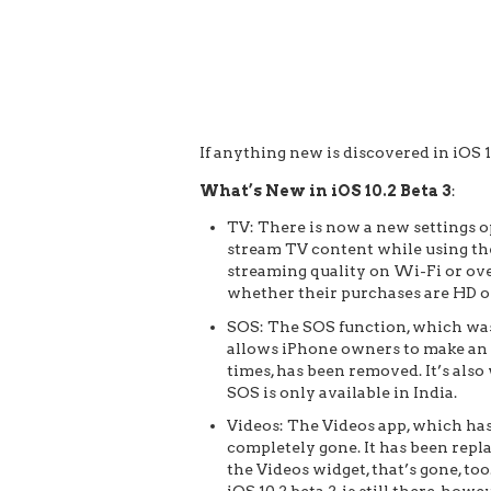
If anything new is discovered in iOS 10
What’s New in iOS 10.2 Beta 3
:
TV: There is now a new settings op
stream TV content while using the
streaming quality on Wi-Fi or over
whether their purchases are HD o
SOS: The SOS function, which was f
allows iPhone owners to make an 
times, has been removed. It’s also
SOS is only available in India.
Videos: The Videos app, which has 
completely gone. It has been rep
the Videos widget, that’s gone, t