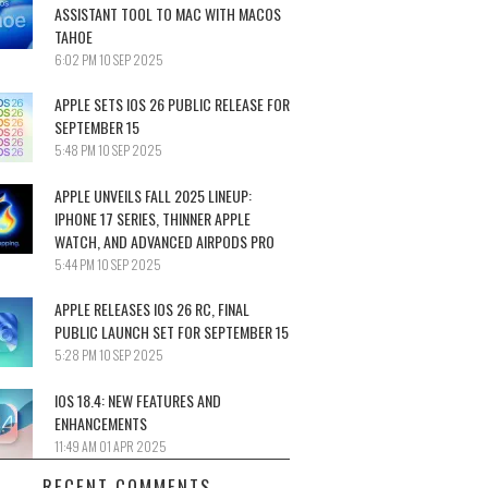
ASSISTANT TOOL TO MAC WITH MACOS
TAHOE
6:02 PM
10 SEP 2025
APPLE SETS IOS 26 PUBLIC RELEASE FOR
SEPTEMBER 15
5:48 PM
10 SEP 2025
APPLE UNVEILS FALL 2025 LINEUP:
IPHONE 17 SERIES, THINNER APPLE
WATCH, AND ADVANCED AIRPODS PRO
5:44 PM
10 SEP 2025
APPLE RELEASES IOS 26 RC, FINAL
PUBLIC LAUNCH SET FOR SEPTEMBER 15
5:28 PM
10 SEP 2025
IOS 18.4: NEW FEATURES AND
ENHANCEMENTS
11:49 AM
01 APR 2025
RECENT COMMENTS