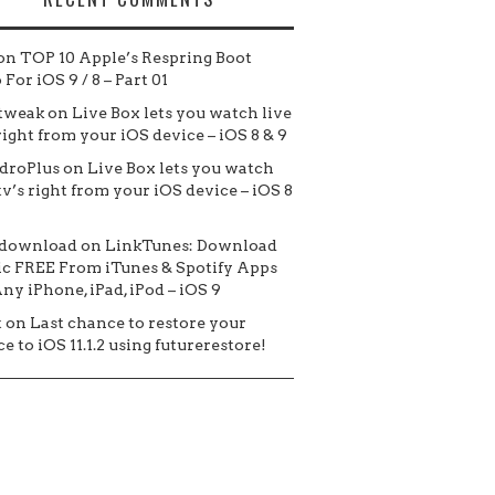
on
TOP 10 Apple’s Respring Boot
For iOS 9 / 8 – Part 01
tweak
on
Live Box lets you watch live
 right from your iOS device – iOS 8 & 9
droPlus
on
Live Box lets you watch
tv’s right from your iOS device – iOS 8
 download
on
LinkTunes: Download
c FREE From iTunes & Spotify Apps
ny iPhone, iPad, iPod – iOS 9
t
on
Last chance to restore your
e to iOS 11.1.2 using futurerestore!