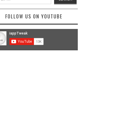
FOLLOW US ON YOUTUBE