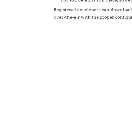
iOS 10.2 beta 2, is still there, howev
Registered developers can download 
over-the-air with the proper configura