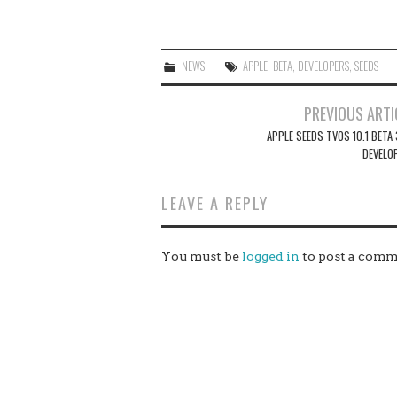
NEWS
APPLE
,
BETA
,
DEVELOPERS
,
SEEDS
Post
PREVIOUS ARTI
navigation
APPLE SEEDS TVOS 10.1 BETA
DEVELO
LEAVE A REPLY
You must be
logged in
to post a comm