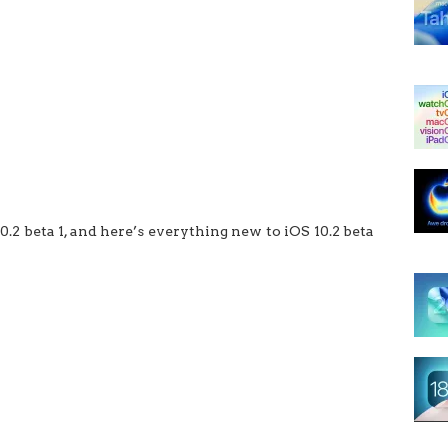
0.2 beta 1, and here’s everything new to iOS 10.2 beta