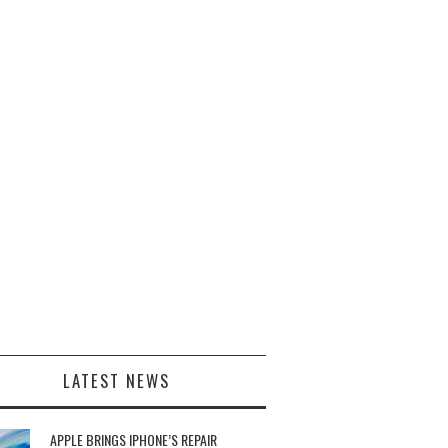
LATEST NEWS
APPLE BRINGS IPHONE’S REPAIR