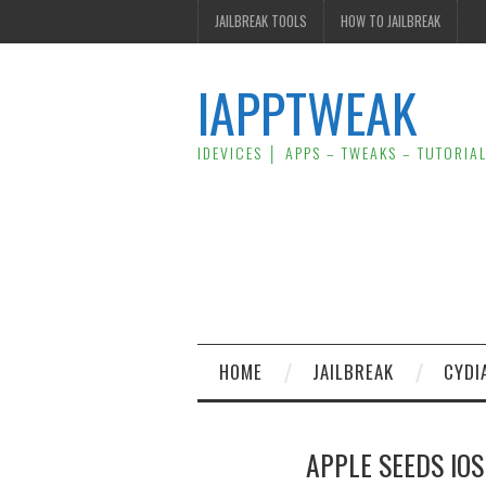
JAILBREAK TOOLS
HOW TO JAILBREAK
IAPPTWEAK
IDEVICES │ APPS – TWEAKS – TUTORIA
HOME
JAILBREAK
CYDI
APPLE SEEDS IOS