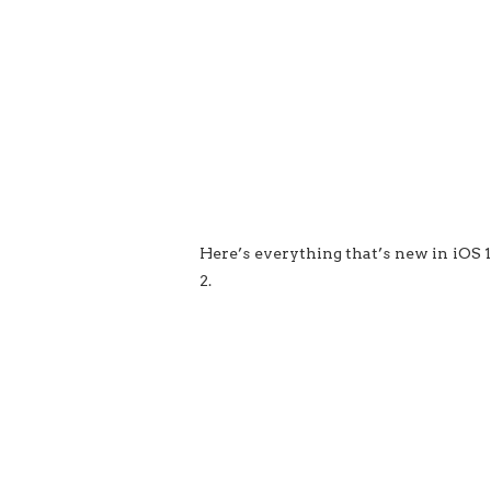
Here’s everything that’s new in iOS 1
2.