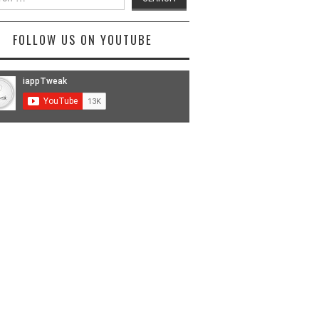
FOLLOW US ON YOUTUBE