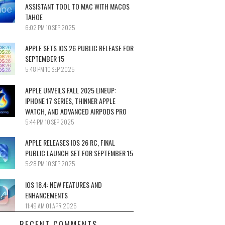
ASSISTANT TOOL TO MAC WITH MACOS
TAHOE
6:02 PM
10 SEP 2025
APPLE SETS IOS 26 PUBLIC RELEASE FOR
SEPTEMBER 15
5:48 PM
10 SEP 2025
APPLE UNVEILS FALL 2025 LINEUP:
IPHONE 17 SERIES, THINNER APPLE
WATCH, AND ADVANCED AIRPODS PRO
5:44 PM
10 SEP 2025
APPLE RELEASES IOS 26 RC, FINAL
PUBLIC LAUNCH SET FOR SEPTEMBER 15
5:28 PM
10 SEP 2025
IOS 18.4: NEW FEATURES AND
ENHANCEMENTS
11:49 AM
01 APR 2025
RECENT COMMENTS