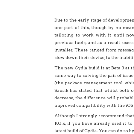
Due to the early stage of development 
one part of this, though by no mean
tailoring to work with it until no
previous tools, and as a result use
installer. These ranged from messa
slow down their device, to the inabili
The new Cydia build is at Beta 3 at t
some way to solving the pair of issu
(the package management tool which
Saurik has stated that whilst both 
decrease, the difference will probab
improved compatibility with the iOS 1
Although I strongly recommend that u
10.1.x, if you have already used it t
latest build of Cydia. You can do so b