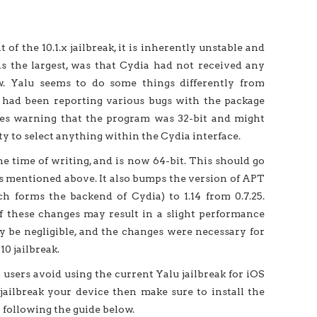
of the 10.1.x jailbreak, it is inherently unstable and
s the largest, was that Cydia had not received any
w. Yalu seems to do some things differently from
rs had been reporting various bugs with the package
ges warning that the program was 32-bit and might
ty to select anything within the Cydia interface.
he time of writing, and is now 64-bit. This should go
es mentioned above. It also bumps the version of APT
 forms the backend of Cydia) to 1.14 from 0.7.25.
of these changes may result in a slight performance
ly be negligible, and the changes were necessary for
0 jailbreak.
sers avoid using the current Yalu jailbreak for iOS
o jailbreak your device then make sure to install the
y following the guide below.