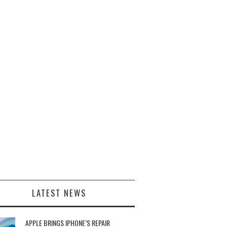
LATEST NEWS
APPLE BRINGS IPHONE’S REPAIR