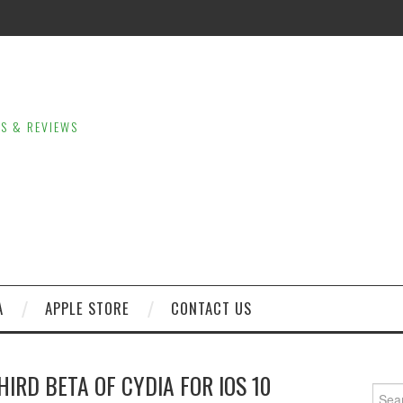
LS & REVIEWS
A
APPLE STORE
CONTACT US
HIRD BETA OF CYDIA FOR IOS 10
Sear