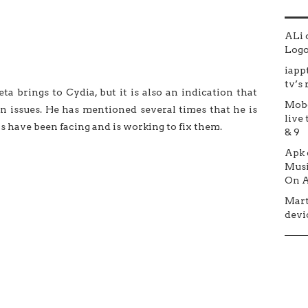
ALi
Logo 
iapp
tv’s
eta brings to Cydia, but it is also an indication that
Mob
wn issues. He has mentioned several times that he is
live 
rs have been facing and is working to fix them.
& 9
Apk
Musi
On A
Mar
devic