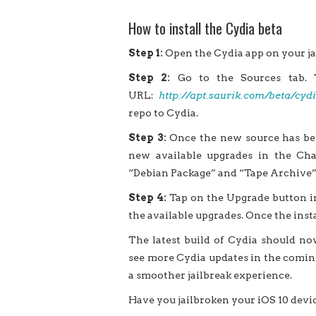
How to install the Cydia beta
Step 1:
Open the Cydia app on your ja
Step 2:
Go to the Sources tab. 
URL:
http://apt.saurik.com/beta/cy
repo to Cydia.
Step 3:
Once the new source has bee
new available upgrades in the Chan
“Debian Package” and “Tape Archive”
Step 4:
Tap on the Upgrade button in
the available upgrades. Once the insta
The latest build of Cydia should now
see more Cydia updates in the coming
a smoother jailbreak experience.
Have you jailbroken your iOS 10 devi