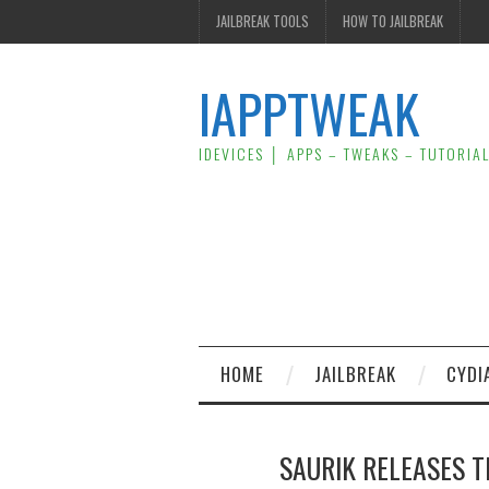
JAILBREAK TOOLS
HOW TO JAILBREAK
IAPPTWEAK
IDEVICES │ APPS – TWEAKS – TUTORIA
HOME
JAILBREAK
CYDI
SAURIK RELEASES T