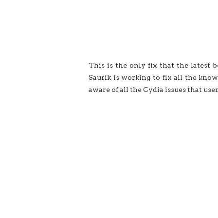
This is the only fix that the latest b
Saurik is working to fix all the kno
aware of all the Cydia issues that use