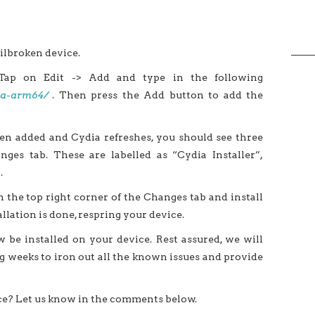
ilbroken device.
Tap on Edit -> Add and type in the following
dia-arm64/
. Then press the Add button to add the
n added and Cydia refreshes, you should see three
ges tab. These are labelled as “Cydia Installer”,
.
 the top right corner of the Changes tab and install
llation is done, respring your device.
 be installed on your device. Rest assured, we will
 weeks to iron out all the known issues and provide
ce? Let us know in the comments below.