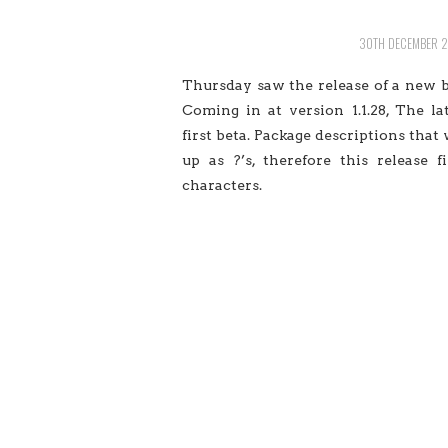
30TH DECEMBER 
Thursday saw the release of a new bu
Coming in at version 1.1.28, The la
first beta. Package descriptions tha
up as ?’s, therefore this release 
characters.