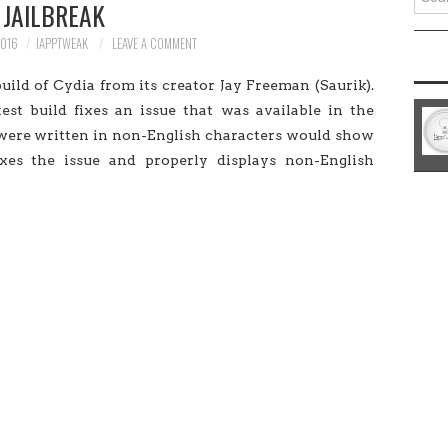
JAILBREAK
for:
2016
IAPPTWEAK
LEAVE A COMMENT
ild of Cydia from its creator Jay Freeman (Saurik).
test build fixes an issue that was available in the
t were written in non-English characters would show
fixes the issue and properly displays non-English