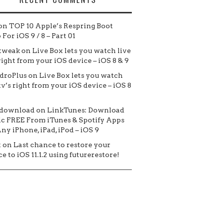
on
TOP 10 Apple’s Respring Boot
For iOS 9 / 8 – Part 01
tweak
on
Live Box lets you watch live
 right from your iOS device – iOS 8 & 9
droPlus
on
Live Box lets you watch
tv’s right from your iOS device – iOS 8
 download
on
LinkTunes: Download
c FREE From iTunes & Spotify Apps
ny iPhone, iPad, iPod – iOS 9
t
on
Last chance to restore your
e to iOS 11.1.2 using futurerestore!