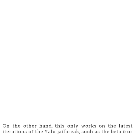
On the other hand, this only works on the latest
iterations of the Yalu jailbreak, such as the beta 6 or