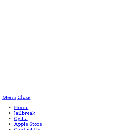
Menu
Close
Home
Jailbreak
Cydia
Apple Store
Contact Us