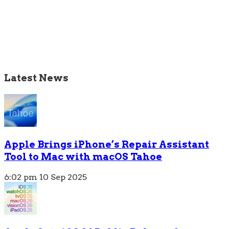
Latest News
Apple Brings iPhone’s Repair Assistant
Tool to Mac with macOS Tahoe
6:02 pm
10 Sep 2025