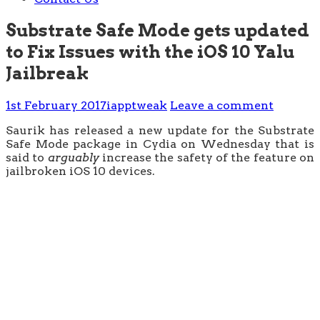
Substrate Safe Mode gets updated
to Fix Issues with the iOS 10 Yalu
Jailbreak
1st February 2017
iapptweak
Leave a comment
Saurik has released a new update for the Substrate
Safe Mode package in Cydia on Wednesday that is
said to
arguably
increase the safety of the feature on
jailbroken iOS 10 devices.