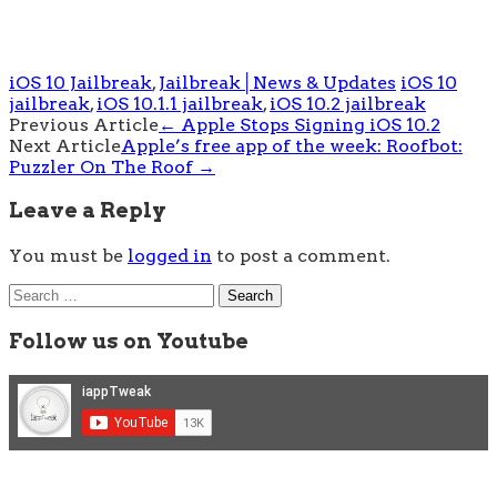
iOS 10 Jailbreak
,
Jailbreak│News & Updates
iOS 10
jailbreak
,
iOS 10.1.1 jailbreak
,
iOS 10.2 jailbreak
Post
Previous Article
←
Apple Stops Signing iOS 10.2
Next Article
Apple’s free app of the week: Roofbot:
navigation
Puzzler On The Roof
→
Leave a Reply
You must be
logged in
to post a comment.
Search
for:
Follow us on Youtube