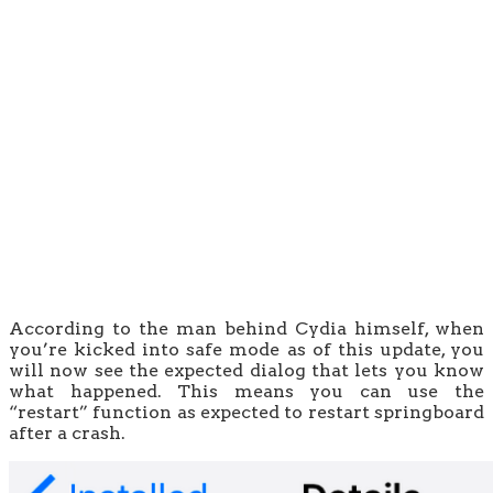
According to the man behind Cydia himself, when
you’re kicked into safe mode as of this update, you
will now see the expected dialog that lets you know
what happened. This means you can use the
“restart” function as expected to restart springboard
after a crash.