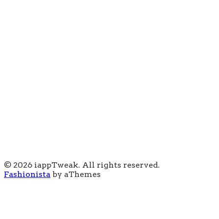
© 2026 iappTweak. All rights reserved.
Fashionista
by aThemes