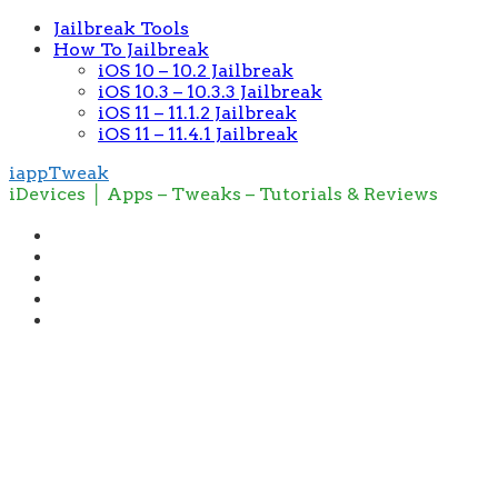
Jailbreak Tools
How To Jailbreak
iOS 10 – 10.2 Jailbreak
iOS 10.3 – 10.3.3 Jailbreak
iOS 11 – 11.1.2 Jailbreak
iOS 11 – 11.4.1 Jailbreak
iappTweak
iDevices │ Apps – Tweaks – Tutorials & Reviews