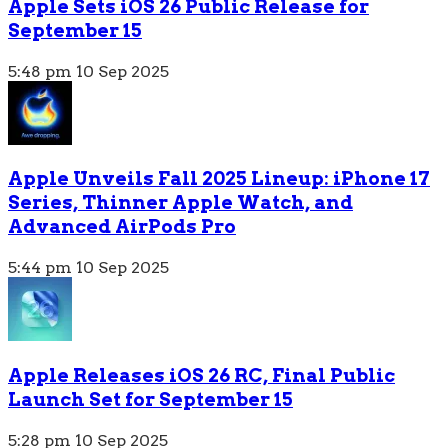
Apple Sets iOS 26 Public Release for
September 15
5:48 pm
10 Sep 2025
Apple Unveils Fall 2025 Lineup: iPhone 17
Series, Thinner Apple Watch, and
Advanced AirPods Pro
5:44 pm
10 Sep 2025
Apple Releases iOS 26 RC, Final Public
Launch Set for September 15
5:28 pm
10 Sep 2025