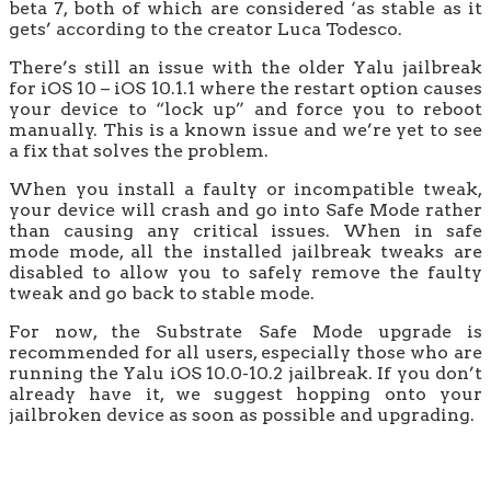
beta 7, both of which are considered ‘as stable as it
gets’ according to the creator Luca Todesco.
There’s still an issue with the older Yalu jailbreak
for iOS 10 – iOS 10.1.1 where the restart option causes
your device to “lock up” and force you to reboot
manually. This is a known issue and we’re yet to see
a fix that solves the problem.
When you install a faulty or incompatible tweak,
your device will crash and go into Safe Mode rather
than causing any critical issues. When in safe
mode mode, all the installed jailbreak tweaks are
disabled to allow you to safely remove the faulty
tweak and go back to stable mode.
For now, the Substrate Safe Mode upgrade is
recommended for all users, especially those who are
running the Yalu iOS 10.0-10.2 jailbreak. If you don’t
already have it, we suggest hopping onto your
jailbroken device as soon as possible and upgrading.