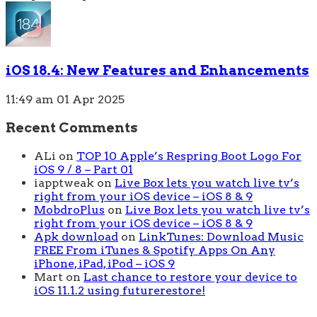
iOS 18.4: New Features and Enhancements
11:49 am
01 Apr 2025
Recent Comments
ALi
on
TOP 10 Apple’s Respring Boot Logo For
iOS 9 / 8 – Part 01
iapptweak
on
Live Box lets you watch live tv’s
right from your iOS device – iOS 8 & 9
MobdroPlus
on
Live Box lets you watch live tv’s
right from your iOS device – iOS 8 & 9
Apk download
on
LinkTunes: Download Music
FREE From iTunes & Spotify Apps On Any
iPhone, iPad, iPod – iOS 9
Mart
on
Last chance to restore your device to
iOS 11.1.2 using futurerestore!