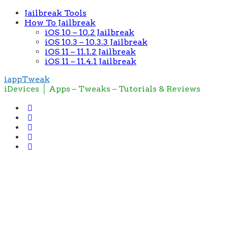
Jailbreak Tools
How To Jailbreak
iOS 10 – 10.2 Jailbreak
iOS 10.3 – 10.3.3 Jailbreak
iOS 11 – 11.1.2 Jailbreak
iOS 11 – 11.4.1 Jailbreak
iappTweak
iDevices │ Apps – Tweaks – Tutorials & Reviews