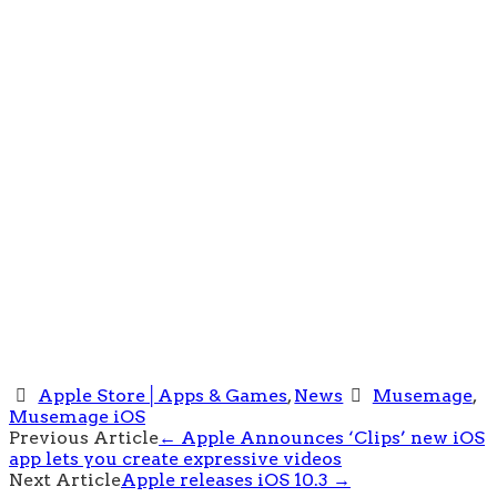
Apple Store│Apps & Games
,
News
Musemage
,
Musemage iOS
Post
Previous Article
←
Apple Announces ‘Clips’ new iOS
app lets you create expressive videos
navigation
Next Article
Apple releases iOS 10.3
→