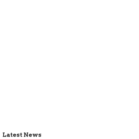
Latest News