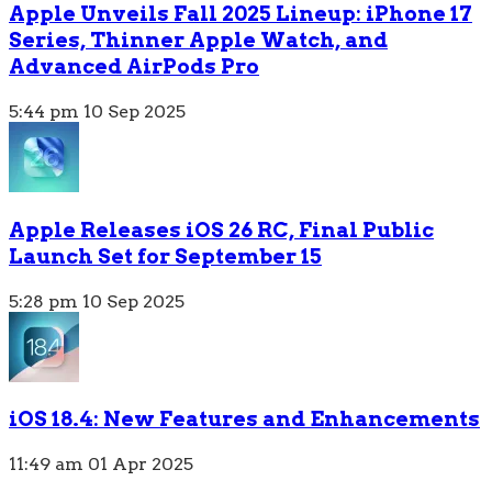
Apple Unveils Fall 2025 Lineup: iPhone 17
Series, Thinner Apple Watch, and
Advanced AirPods Pro
5:44 pm
10 Sep 2025
Apple Releases iOS 26 RC, Final Public
Launch Set for September 15
5:28 pm
10 Sep 2025
iOS 18.4: New Features and Enhancements
11:49 am
01 Apr 2025