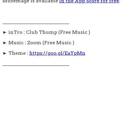
Musemage is available
in the App Store for free
.
____________________________
► inTro : Club Thump (Free Music )
► Music : Zoom (Free Music )
► Theme :
https://goo.gl/EaYpMn
____________________________