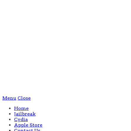
Menu
Close
Home
Jailbreak
Cydia
Apple Store
Contact Us