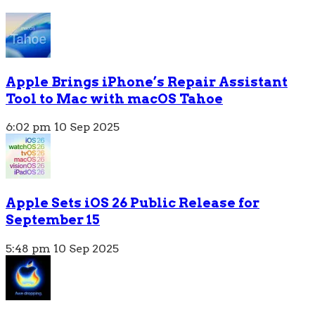
Apple Brings iPhone’s Repair Assistant
Tool to Mac with macOS Tahoe
6:02 pm
10 Sep 2025
Apple Sets iOS 26 Public Release for
September 15
5:48 pm
10 Sep 2025