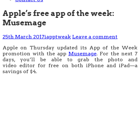
Apple’s free app of the week:
Musemage
25th March 2017
iapptweak
Leave a comment
Apple on Thursday updated its App of the Week
promotion with the app
Musemage
. For the next 7
days, you’ll be able to grab the photo and
video editor for free on both iPhone and iPad—a
savings of $4.