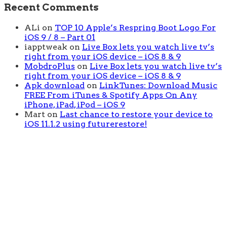
Recent Comments
ALi
on
TOP 10 Apple’s Respring Boot Logo For
iOS 9 / 8 – Part 01
iapptweak
on
Live Box lets you watch live tv’s
right from your iOS device – iOS 8 & 9
MobdroPlus
on
Live Box lets you watch live tv’s
right from your iOS device – iOS 8 & 9
Apk download
on
LinkTunes: Download Music
FREE From iTunes & Spotify Apps On Any
iPhone, iPad, iPod – iOS 9
Mart
on
Last chance to restore your device to
iOS 11.1.2 using futurerestore!