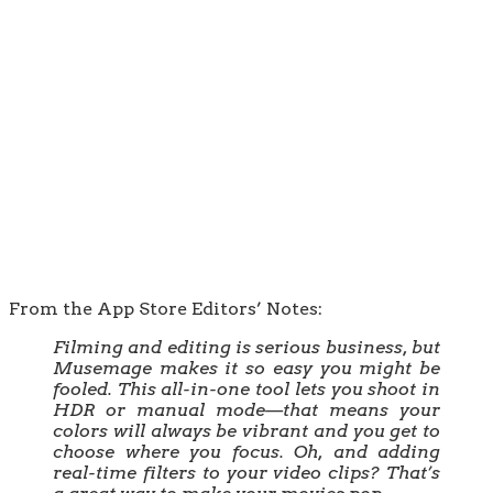
From the App Store Editors’ Notes:
Filming and editing is serious business, but
Musemage makes it so easy you might be
fooled. This all-in-one tool lets you shoot in
HDR or manual mode—that means your
colors will always be vibrant and you get to
choose where you focus. Oh, and adding
real-time filters to your video clips? That’s