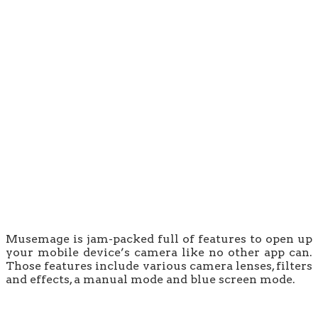
Musemage is jam-packed full of features to open up
your mobile device’s camera like no other app can.
Those features include various camera lenses, filters
and effects, a manual mode and blue screen mode.