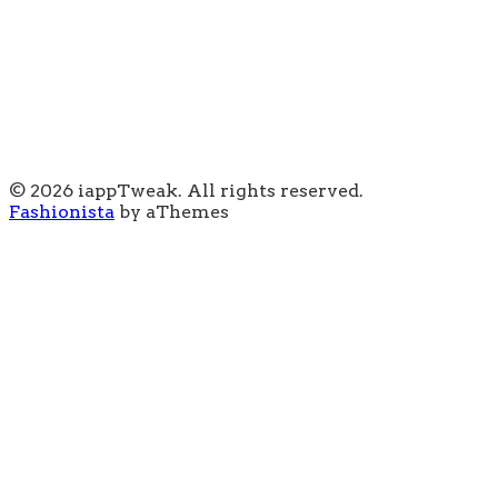
© 2026 iappTweak. All rights reserved.
Fashionista
by aThemes