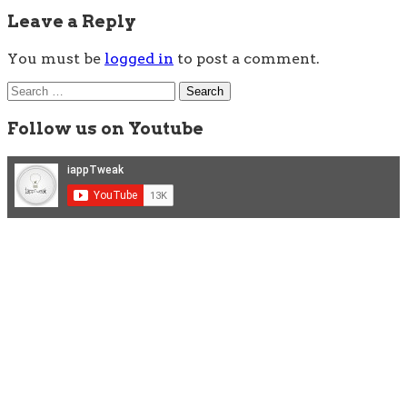
Leave a Reply
You must be
logged in
to post a comment.
Search
for:
Follow us on Youtube