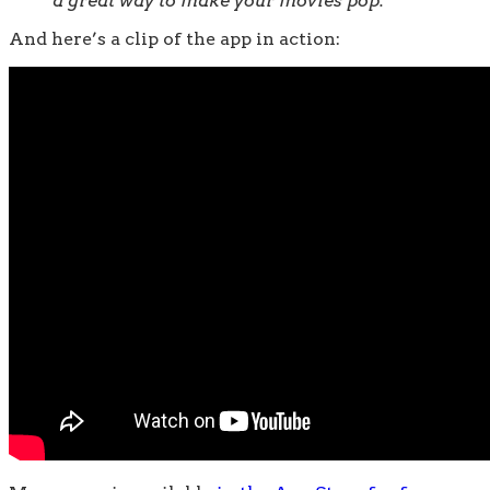
a great way to make your movies pop.
And here’s a clip of the app in action: