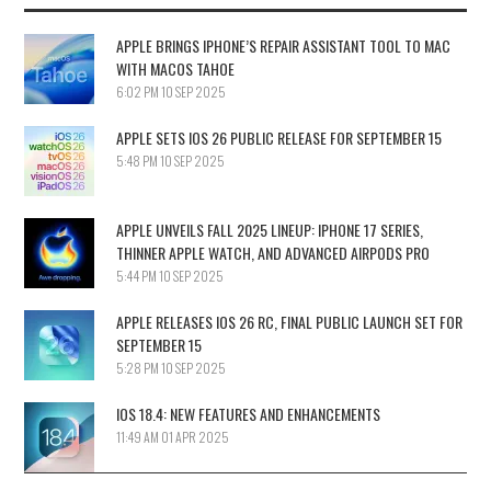
APPLE BRINGS IPHONE’S REPAIR ASSISTANT TOOL TO MAC
WITH MACOS TAHOE
6:02 PM
10 SEP 2025
APPLE SETS IOS 26 PUBLIC RELEASE FOR SEPTEMBER 15
5:48 PM
10 SEP 2025
APPLE UNVEILS FALL 2025 LINEUP: IPHONE 17 SERIES,
THINNER APPLE WATCH, AND ADVANCED AIRPODS PRO
5:44 PM
10 SEP 2025
APPLE RELEASES IOS 26 RC, FINAL PUBLIC LAUNCH SET FOR
SEPTEMBER 15
5:28 PM
10 SEP 2025
IOS 18.4: NEW FEATURES AND ENHANCEMENTS
11:49 AM
01 APR 2025