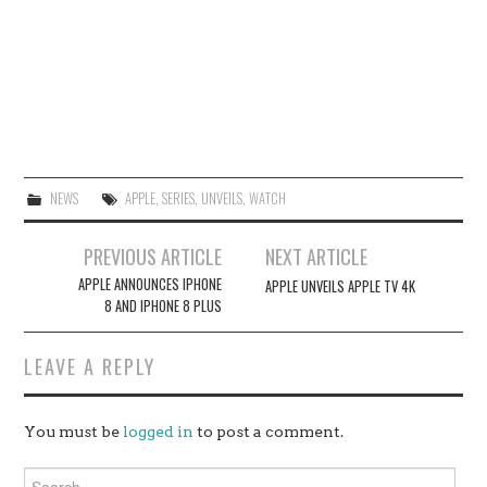
NEWS
APPLE
,
SERIES
,
UNVEILS
,
WATCH
Post
PREVIOUS ARTICLE
NEXT ARTICLE
navigation
APPLE ANNOUNCES IPHONE
APPLE UNVEILS APPLE TV 4K
8 AND IPHONE 8 PLUS
LEAVE A REPLY
You must be
logged in
to post a comment.
Search