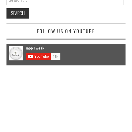
for:
FOLLOW US ON YOUTUBE