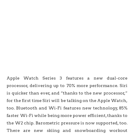
Apple Watch Series 3 features a new dual-core
processor, delivering up to 70% more performance. Siri
is quicker than ever, and “thanks to the new processor,”
for the first time Siri will be talking on the Apple Watch,
too. Bluetooth and Wi-Fi features new technology, 85%
faster Wi-Fi while being more power efficient, thanks to
the W2 chip. Barometric pressure is now supported, too.
There are new skiing and snowboarding workout