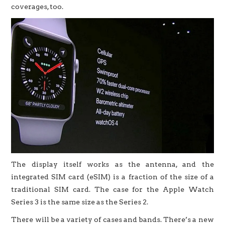
coverages, too.
The display itself works as the antenna, and the
integrated SIM card (eSIM) is a fraction of the size of a
traditional SIM card. The case for the Apple Watch
Series 3 is the same size as the Series 2.
There will be a variety of cases and bands. There’s a new