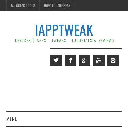
JAILBREAK TOOLS
HOW TO JAILBREAK
IAPPTWEAK
IDEVICES │ APPS – TWEAKS – TUTORIALS & REVIEWS
MENU