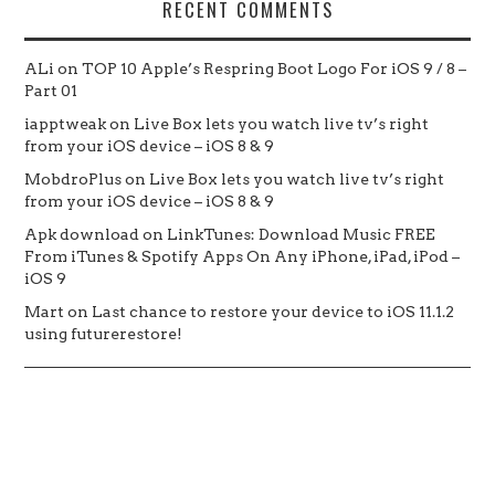
RECENT COMMENTS
ALi
on
TOP 10 Apple’s Respring Boot Logo For iOS 9 / 8 –
Part 01
iapptweak
on
Live Box lets you watch live tv’s right
from your iOS device – iOS 8 & 9
MobdroPlus
on
Live Box lets you watch live tv’s right
from your iOS device – iOS 8 & 9
Apk download
on
LinkTunes: Download Music FREE
From iTunes & Spotify Apps On Any iPhone, iPad, iPod –
iOS 9
Mart
on
Last chance to restore your device to iOS 11.1.2
using futurerestore!