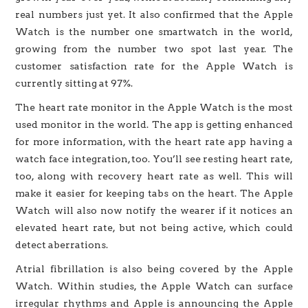
real numbers just yet. It also confirmed that the Apple
Watch is the number one smartwatch in the world,
growing from the number two spot last year. The
customer satisfaction rate for the Apple Watch is
currently sitting at 97%.
The heart rate monitor in the Apple Watch is the most
used monitor in the world. The app is getting enhanced
for more information, with the heart rate app having a
watch face integration, too. You’ll see resting heart rate,
too, along with recovery heart rate as well. This will
make it easier for keeping tabs on the heart. The Apple
Watch will also now notify the wearer if it notices an
elevated heart rate, but not being active, which could
detect aberrations.
Atrial fibrillation is also being covered by the Apple
Watch. Within studies, the Apple Watch can surface
irregular rhythms and Apple is announcing the Apple