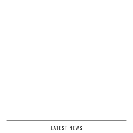
LATEST NEWS