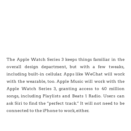
The Apple Watch Series 3 keeps things familiar in the
overall design department, but with a few tweaks,
including built-in cellular. Apps like WeChat will work
with the wearable, too. Apple Music will work with the
Apple Watch Series 3, granting access to 40 million
songs, including Playlists and Beats 1 Radio. Users can
ask Siri to find the “perfect track.” It will not need to be
connected to the iPhone to work, either.