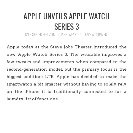
HOME
APPLE UNVEILS APPLE WATCH
JAILBREAK
SERIES 3
CYDIA
12TH SEPTEMBER 2017
IAPPTWEAK
LEAVE A COMMENT
Apple today at the Steve Jobs Theater introduced the
APPLE STORE
new Apple Watch Series 3. The wearable improves a
few tweaks and improvements when compared to the
CONTACT US
second-generation model, but the primary focus is the
biggest addition: LTE. Apple has decided to make the
smartwatch a bit smarter without having to solely rely
on the iPhone it is traditionally connected to for a
laundry list of functions.