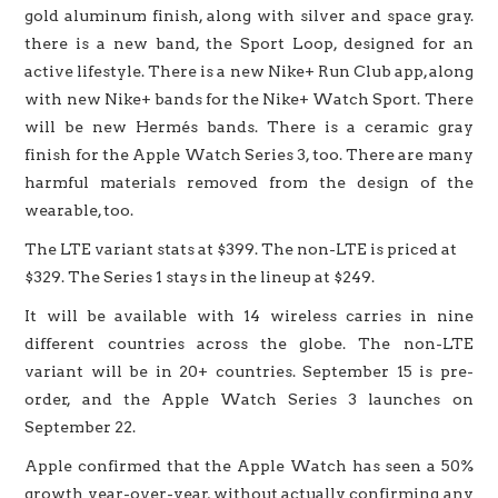
gold aluminum finish, along with silver and space gray.
there is a new band, the Sport Loop, designed for an
active lifestyle. There is a new Nike+ Run Club app, along
with new Nike+ bands for the Nike+ Watch Sport. There
will be new Hermés bands. There is a ceramic gray
finish for the Apple Watch Series 3, too. There are many
harmful materials removed from the design of the
wearable, too.
The LTE variant stats at $399. The non-LTE is priced at
$329. The Series 1 stays in the lineup at $249.
It will be available with 14 wireless carries in nine
different countries across the globe. The non-LTE
variant will be in 20+ countries. September 15 is pre-
order, and the Apple Watch Series 3 launches on
September 22.
Apple confirmed that the Apple Watch has seen a 50%
growth year-over-year, without actually confirming any