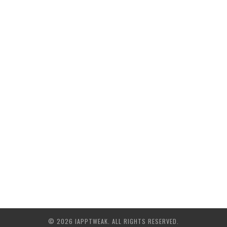
© 2026 IAPPTWEAK. ALL RIGHTS RESERVED.