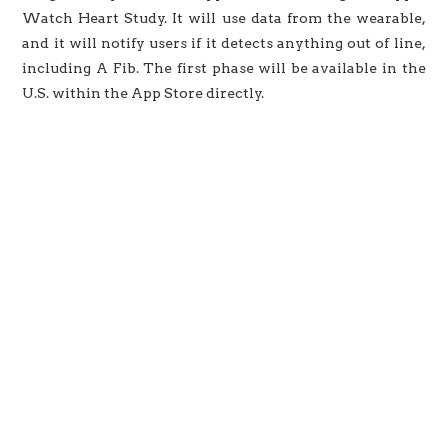
Watch Heart Study. It will use data from the wearable,
and it will notify users if it detects anything out of line,
including A Fib. The first phase will be available in the
U.S. within the App Store directly.