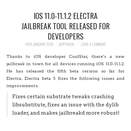
HOME
IOS 11.0-11.1.2 ELECTRA
JAILBREAK
JAILBREAK TOOL RELEASED FOR
DEVELOPERS
CYDIA
14TH JANUARY 2018
IAPPTWEAK
LEAVE A COMMENT
APPLE STORE
Thanks to iOS developer CoolStar, there’s a new
CONTACT US
jailbreak in town for all devices running iOS 11.0-11.1.2.
He has released the fifth beta version so far for
Electra. Electra beta 5 fixes the following issues and
improvements:
Fixes certain substrate tweaks crashing
libsubstitute, fixes an issue with the dylib
loader, and makes jailbreakd more robust!