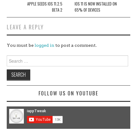
navigation
APPLE SEEDS IOS 11.2.5
IOS 11 IS NOW INSTALLED ON
BETA 2
65% OF DEVICES
LEAVE A REPLY
You must be
logged in
to post a comment.
Search
for:
FOLLOW US ON YOUTUBE