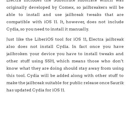
originally developed by Comex, so jailbreakers will be
able to install and use jailbreak tweaks that are
compatible with iOS 11. It, however, does not include
Cydia, so you need to install it manually.
Just like the LiberiOS tool for iOS 11, Electra jailbreak
also does not install Cydia. In fact once you have
jailbroken your device you have to install tweaks and
other stuff using SSH, which means those who don’t
know what they are doing should stay away from using
this tool. Cydia will be added along with other stuff to
make the jailbreak suitable for public release once Saurik
has updated Cydia for iOS 11.