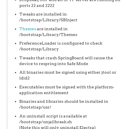
ports 22 and 2222
Tweaks are installed in
/bootstrap/Library/SBInject
Themes
are installed in
/bootstrap/Library/Themes
PreferenceLoader is configured to check
/bootstrap/Library
Tweaks that crash SpringBoard will cause the
device to respring into Safe Mode
All binaries must be signed using either jtool or
ldid2
Executables must be signed with the platform-
application entitlement
Binaries and libraries should be installed in
/bootstrap/usr/
An uninstall script is available at
/bootstrap/unjailbreak.sh
(Note this will only uninstall Electra)