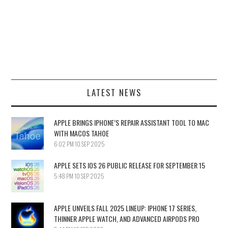
LATEST NEWS
APPLE BRINGS IPHONE’S REPAIR ASSISTANT TOOL TO MAC
WITH MACOS TAHOE
6:02 PM
10 SEP 2025
APPLE SETS IOS 26 PUBLIC RELEASE FOR SEPTEMBER 15
5:48 PM
10 SEP 2025
APPLE UNVEILS FALL 2025 LINEUP: IPHONE 17 SERIES,
THINNER APPLE WATCH, AND ADVANCED AIRPODS PRO