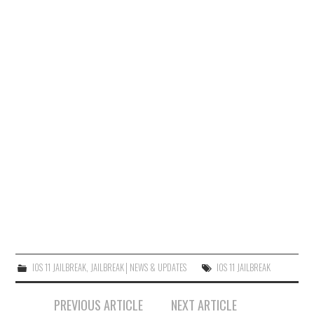
IOS 11 JAILBREAK
,
JAILBREAK│NEWS & UPDATES
IOS 11 JAILBREAK
Post
PREVIOUS ARTICLE
NEXT ARTICLE