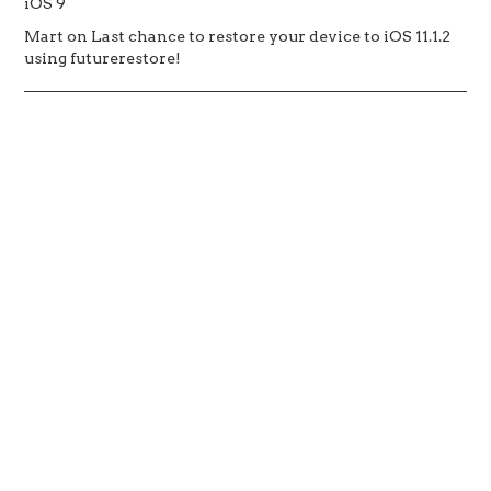
iOS 9
Mart
on
Last chance to restore your device to iOS 11.1.2
using futurerestore!