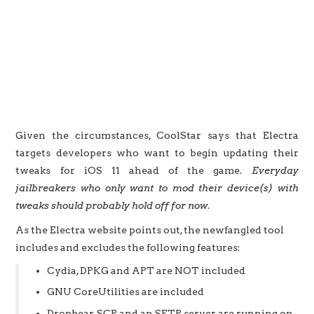
Given the circumstances, CoolStar says that Electra
targets developers who want to begin updating their
tweaks for iOS 11 ahead of the game.
Everyday
jailbreakers who only want to mod their device(s) with
tweaks should probably hold off for now
.
As the Electra website points out, the newfangled tool
includes and excludes the following features:
Cydia, DPKG and APT are NOT included
GNU CoreUtilities are included
Dropbear, SCP and an SFTP server are running on