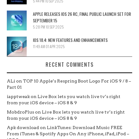
5:44 PM
10 SEP 2025
APPLE RELEASES IOS 26 RC, FINAL PUBLIC LAUNCH SET FOR
SEPTEMBER 15
5:28 PM
10 SEP 2025
IOS 18.4: NEW FEATURES AND ENHANCEMENTS
11:49 AM
01 APR 2025
RECENT COMMENTS
ALi
on
TOP 10 Apple’s Respring Boot Logo For iOS 9 / 8 –
Part 01
iapptweak
on
Live Box lets you watch live tv’s right
from your iOS device – iOS 8 & 9
MobdroPlus
on
Live Box lets you watch live tv’s right
from your iOS device – iOS 8 & 9
Apk download
on
LinkTunes: Download Music FREE
From iTunes & Spotify Apps On Any iPhone, iPad, iPod –