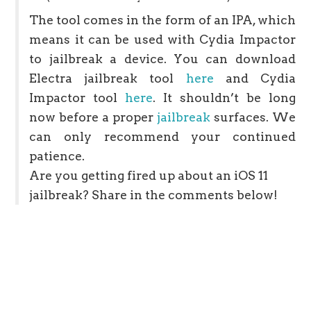
The tool comes in the form of an IPA, which
means it can be used with Cydia Impactor
to jailbreak a device. You can download
Electra jailbreak tool
here
and Cydia
Impactor tool
here
. It shouldn’t be long
now before a proper
jailbreak
surfaces. We
can only recommend your continued
patience.
Are you getting fired up about an iOS 11
jailbreak? Share in the comments below!