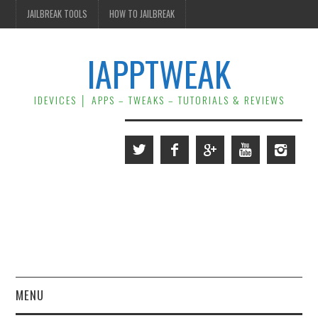
JAILBREAK TOOLS
HOW TO JAILBREAK
IAPPTWEAK
IDEVICES │ APPS – TWEAKS – TUTORIALS & REVIEWS
MENU