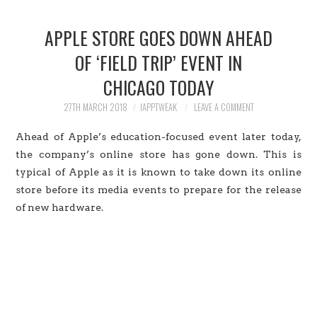
HOME
APPLE STORE GOES DOWN AHEAD
JAILBREAK
OF ‘FIELD TRIP’ EVENT IN
CHICAGO TODAY
CYDIA
27TH MARCH 2018
IAPPTWEAK
LEAVE A COMMENT
APPLE STORE
Ahead of Apple’s education-focused event later today,
CONTACT US
the company’s online store has gone down. This is
typical of Apple as it is known to take down its online
store before its media events to prepare for the release
of new hardware.