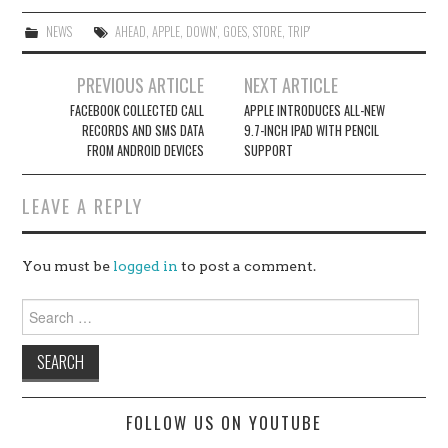
NEWS
AHEAD
,
APPLE
,
DOWN'
,
GOES
,
STORE
,
TRIP'
Post
PREVIOUS ARTICLE
NEXT ARTICLE
navigation
FACEBOOK COLLECTED CALL
APPLE INTRODUCES ALL-NEW
RECORDS AND SMS DATA
9.7-INCH IPAD WITH PENCIL
FROM ANDROID DEVICES
SUPPORT
LEAVE A REPLY
You must be
logged in
to post a comment.
Search
for:
FOLLOW US ON YOUTUBE