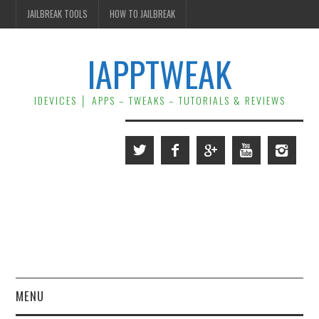
JAILBREAK TOOLS
HOW TO JAILBREAK
IAPPTWEAK
IDEVICES │ APPS – TWEAKS – TUTORIALS & REVIEWS
MENU