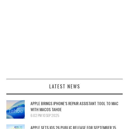
LATEST NEWS
APPLE BRINGS IPHONE’S REPAIR ASSISTANT TOOL TO MAC
WITH MACOS TAHOE
6:02 PM
10 SEP 2025
APPLE SETS IOS 26 PUBLIC RELEASE FOR SEPTEMBER 15