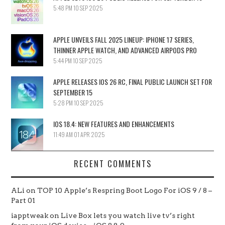
5:48 PM
10 SEP 2025
APPLE UNVEILS FALL 2025 LINEUP: IPHONE 17 SERIES,
THINNER APPLE WATCH, AND ADVANCED AIRPODS PRO
5:44 PM
10 SEP 2025
APPLE RELEASES IOS 26 RC, FINAL PUBLIC LAUNCH SET FOR
SEPTEMBER 15
5:28 PM
10 SEP 2025
IOS 18.4: NEW FEATURES AND ENHANCEMENTS
11:49 AM
01 APR 2025
RECENT COMMENTS
ALi
on
TOP 10 Apple’s Respring Boot Logo For iOS 9 / 8 –
Part 01
iapptweak
on
Live Box lets you watch live tv’s right