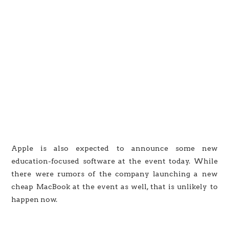
Apple is also expected to announce some new
education-focused software at the event today. While
there were rumors of the company launching a new
cheap MacBook at the event as well, that is unlikely to
happen now.