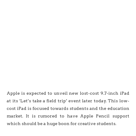
Apple is expected to unveil new lost-cost 9.7-inch iPad
at its ‘Let’s take a field trip’ event later today. This low-
cost iPad is focused towards students and the education
market. It is rumored to have Apple Pencil support
which should be a huge boon for creative students.