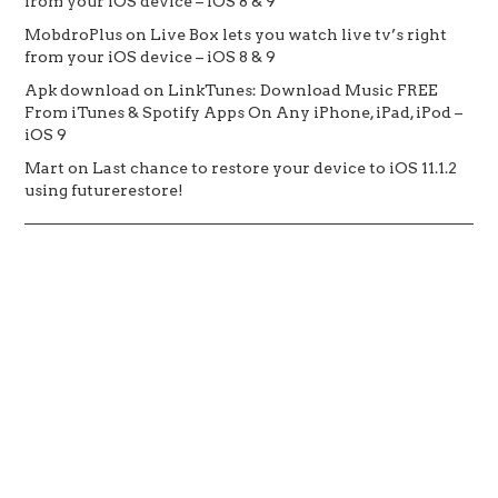
from your iOS device – iOS 8 & 9
MobdroPlus
on
Live Box lets you watch live tv’s right
from your iOS device – iOS 8 & 9
Apk download
on
LinkTunes: Download Music FREE
From iTunes & Spotify Apps On Any iPhone, iPad, iPod –
iOS 9
Mart
on
Last chance to restore your device to iOS 11.1.2
using futurerestore!