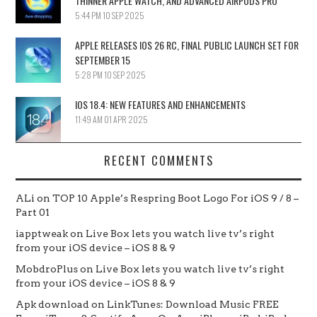
THINNER APPLE WATCH, AND ADVANCED AIRPODS PRO
5:44 PM
10 SEP 2025
APPLE RELEASES IOS 26 RC, FINAL PUBLIC LAUNCH SET FOR
SEPTEMBER 15
5:28 PM
10 SEP 2025
IOS 18.4: NEW FEATURES AND ENHANCEMENTS
11:49 AM
01 APR 2025
RECENT COMMENTS
ALi
on
TOP 10 Apple’s Respring Boot Logo For iOS 9 / 8 –
Part 01
iapptweak
on
Live Box lets you watch live tv’s right
from your iOS device – iOS 8 & 9
MobdroPlus
on
Live Box lets you watch live tv’s right
from your iOS device – iOS 8 & 9
Apk download
on
LinkTunes: Download Music FREE