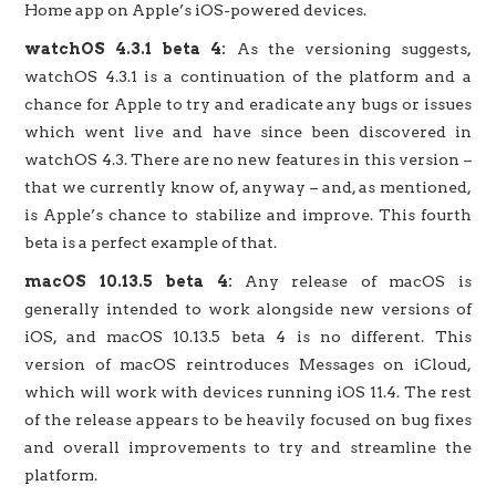
Home app on Apple’s iOS-powered devices.
watchOS 4.3.1 beta 4:
As the versioning suggests,
watchOS 4.3.1 is a continuation of the platform and a
chance for Apple to try and eradicate any bugs or issues
which went live and have since been discovered in
watchOS 4.3. There are no new features in this version –
that we currently know of, anyway – and, as mentioned,
is Apple’s chance to stabilize and improve. This fourth
beta is a perfect example of that.
macOS 10.13.5 beta 4:
Any release of macOS is
generally intended to work alongside new versions of
iOS, and macOS 10.13.5 beta 4 is no different. This
version of macOS reintroduces Messages on iCloud,
which will work with devices running iOS 11.4. The rest
of the release appears to be heavily focused on bug fixes
and overall improvements to try and streamline the
platform.