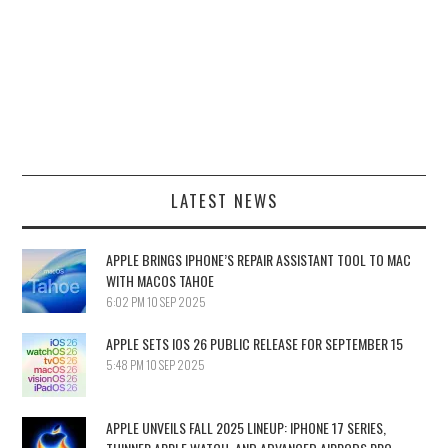
LATEST NEWS
APPLE BRINGS IPHONE’S REPAIR ASSISTANT TOOL TO MAC
WITH MACOS TAHOE
6:02 PM
10 SEP 2025
APPLE SETS IOS 26 PUBLIC RELEASE FOR SEPTEMBER 15
5:48 PM
10 SEP 2025
APPLE UNVEILS FALL 2025 LINEUP: IPHONE 17 SERIES,