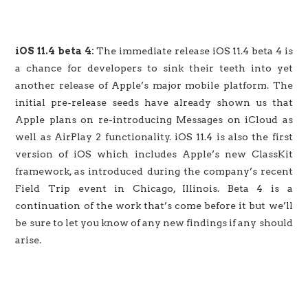
iOS 11.4 beta 4:
The immediate release iOS 11.4 beta 4 is
a chance for developers to sink their teeth into yet
another release of Apple’s major mobile platform. The
initial pre-release seeds have already shown us that
Apple plans on re-introducing Messages on iCloud as
well as AirPlay 2 functionality. iOS 11.4 is also the first
version of iOS which includes Apple’s new ClassKit
framework, as introduced during the company’s recent
Field Trip event in Chicago, Illinois. Beta 4 is a
continuation of the work that’s come before it but we’ll
be sure to let you know of any new findings if any should
arise.