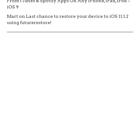
From iTunes & Spotify Apps On Any iPhone, iPad, iPod –
iOS 9
Mart
on
Last chance to restore your device to iOS 11.1.2
using futurerestore!