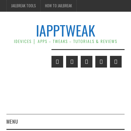
JAILBREAK TOOLS
HOW TO JAILBREAK
IAPPTWEAK
IDEVICES │ APPS – TWEAKS – TUTORIALS & REVIEWS
MENU