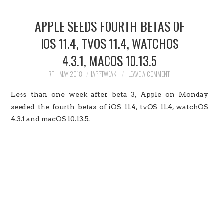
HOME
APPLE SEEDS FOURTH BETAS OF
JAILBREAK
IOS 11.4, TVOS 11.4, WATCHOS
4.3.1, MACOS 10.13.5
CYDIA
7TH MAY 2018
IAPPTWEAK
LEAVE A COMMENT
APPLE STORE
Less than one week after beta 3, Apple on Monday
CONTACT US
seeded the fourth betas of iOS 11.4, tvOS 11.4, watchOS
4.3.1 and macOS 10.13.5.