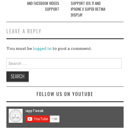
AND FACEBOOK VIDEOS
SUPPORT IOS 11 AND
SUPPORT
IPHONE X SUPER RETINA
DISPLAY
LEAVE A REPLY
You must be
logged in
to post a comment.
Search
for:
FOLLOW US ON YOUTUBE