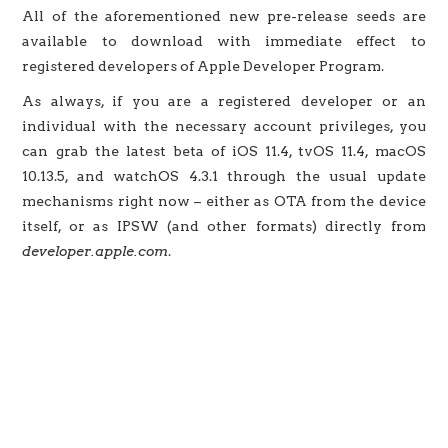
All of the aforementioned new pre-release seeds are
available to download with immediate effect to
registered developers of Apple Developer Program.
As always, if you are a registered developer or an
individual with the necessary account privileges, you
can grab the latest beta of iOS 11.4, tvOS 11.4, macOS
10.13.5, and watchOS 4.3.1 through the usual update
mechanisms right now – either as OTA from the device
itself, or as IPSW (and other formats) directly from
developer.apple.com
.