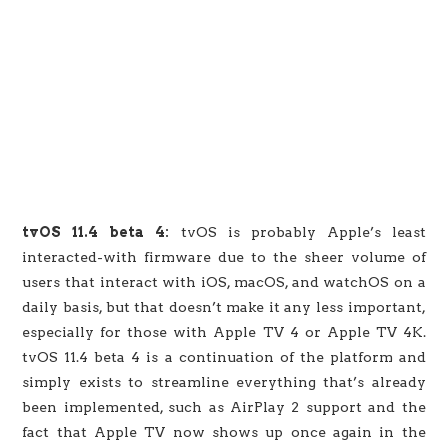
tvOS 11.4 beta 4:
tvOS is probably Apple’s least
interacted-with firmware due to the sheer volume of
users that interact with iOS, macOS, and watchOS on a
daily basis, but that doesn’t make it any less important,
especially for those with Apple TV 4 or Apple TV 4K.
tvOS 11.4 beta 4 is a continuation of the platform and
simply exists to streamline everything that’s already
been implemented, such as AirPlay 2 support and the
fact that Apple TV now shows up once again in the