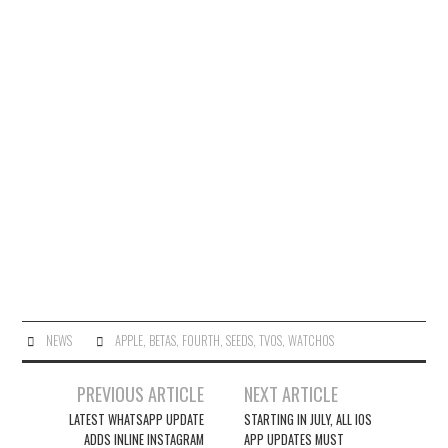
NEWS
APPLE
,
BETAS
,
FOURTH
,
SEEDS
,
TVOS
,
WATCHOS
Post
PREVIOUS ARTICLE
NEXT ARTICLE
navigation
LATEST WHATSAPP UPDATE
STARTING IN JULY, ALL IOS
ADDS INLINE INSTAGRAM
APP UPDATES MUST