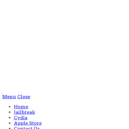
Menu
Close
Home
Jailbreak
Cydia
Apple Store
Contact Us