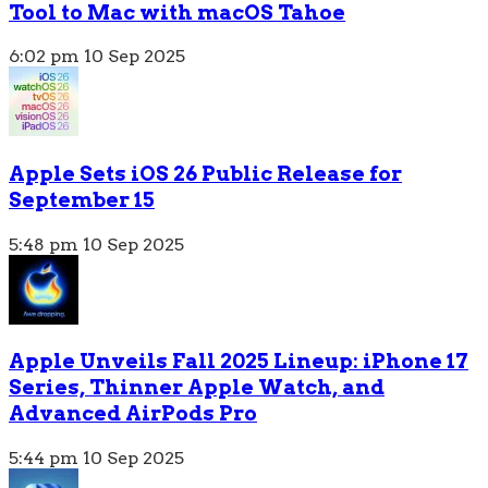
Tool to Mac with macOS Tahoe
6:02 pm
10 Sep 2025
Apple Sets iOS 26 Public Release for
September 15
5:48 pm
10 Sep 2025
Apple Unveils Fall 2025 Lineup: iPhone 17
Series, Thinner Apple Watch, and
Advanced AirPods Pro
5:44 pm
10 Sep 2025