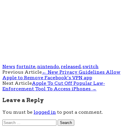
News
fortnite
,
nintendo
,
released
,
switch
Post
Previous Article
←
New Privacy Guidelines Allow
Apple to Remove Facebook’s VPN app
navigation
Next Article
Apple To Cut Off Popular Law-
Enforcement Tool To Access iPhones
→
Leave a Reply
You must be
logged in
to post a comment.
Search
for: