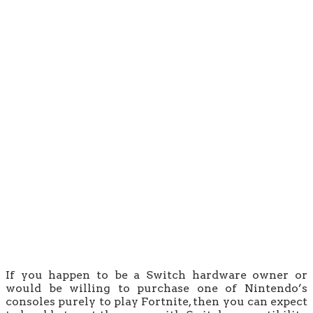
If you happen to be a Switch hardware owner or
would be willing to purchase one of Nintendo’s
consoles purely to play Fortnite, then you can expect