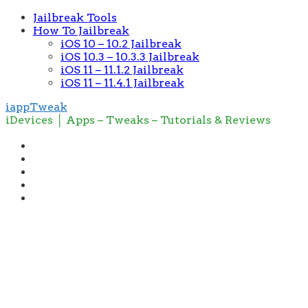
Jailbreak Tools
How To Jailbreak
iOS 10 – 10.2 Jailbreak
iOS 10.3 – 10.3.3 Jailbreak
iOS 11 – 11.1.2 Jailbreak
iOS 11 – 11.4.1 Jailbreak
iappTweak
iDevices │ Apps – Tweaks – Tutorials & Reviews