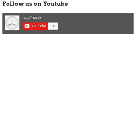
Follow us on Youtube