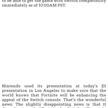
to be able to get the game with Switch compatibility
immediately as of 10:00AM PST.
Nintendo used its presentation at today’s E3
presentation in Los Angeles to make sure that the
world knows that Fortnite will be enhancing the
appeal of the Switch console. That’s the wonderful
news. The slightly disappointing news is that it