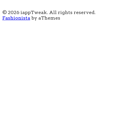
© 2026 iappTweak. All rights reserved.
Fashionista
by aThemes