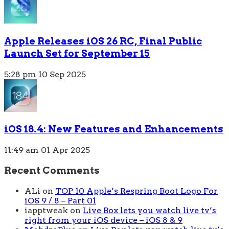
Apple Releases iOS 26 RC, Final Public
Launch Set for September 15
5:28 pm
10 Sep 2025
iOS 18.4: New Features and Enhancements
11:49 am
01 Apr 2025
Recent Comments
ALi
on
TOP 10 Apple’s Respring Boot Logo For
iOS 9 / 8 – Part 01
iapptweak
on
Live Box lets you watch live tv’s
right from your iOS device – iOS 8 & 9