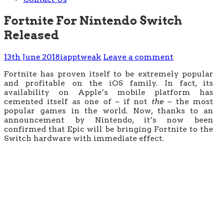
Fortnite For Nintendo Switch
Released
13th June 2018
iapptweak
Leave a comment
Fortnite has proven itself to be extremely popular
and profitable on the iOS family. In fact, its
availability on Apple’s mobile platform has
cemented itself as one of – if not
the
– the most
popular games in the world. Now, thanks to an
announcement by Nintendo, it’s now been
confirmed that Epic will be bringing Fortnite to the
Switch hardware with immediate effect.