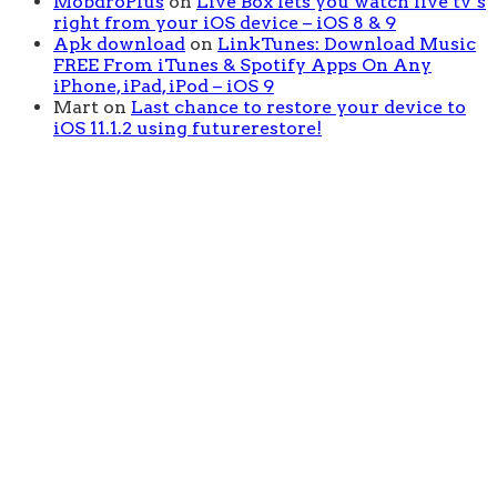
MobdroPlus
on
Live Box lets you watch live tv’s
right from your iOS device – iOS 8 & 9
Apk download
on
LinkTunes: Download Music
FREE From iTunes & Spotify Apps On Any
iPhone, iPad, iPod – iOS 9
Mart
on
Last chance to restore your device to
iOS 11.1.2 using futurerestore!