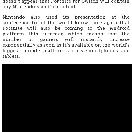
doesn’t appear that Fortnite for Switch will contain
any Nintendo-specific content.
Nintendo also used its presentation at the
conference to let the world know once again that
Fortnite will also be coming to the Android
platform this summer, which means that the
number of gamers will instantly increase
exponentially as soon as it’s available on the world’s
biggest mobile platform across smartphones and
tablets.