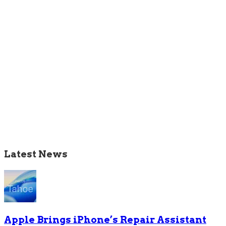
Latest News
Apple Brings iPhone’s Repair Assistant