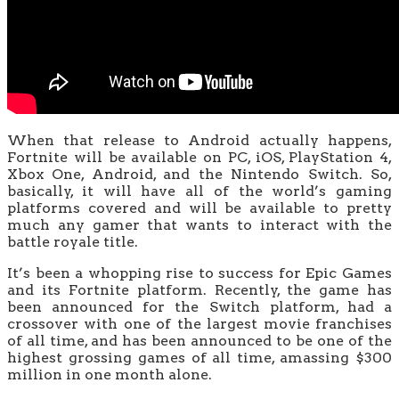
When that release to Android actually happens,
Fortnite will be available on PC, iOS, PlayStation 4,
Xbox One, Android, and the Nintendo Switch. So,
basically, it will have all of the world’s gaming
platforms covered and will be available to pretty
much any gamer that wants to interact with the
battle royale title.
It’s been a whopping rise to success for Epic Games
and its Fortnite platform. Recently, the game has
been announced for the Switch platform, had a
crossover with one of the largest movie franchises
of all time, and has been announced to be one of the
highest grossing games of all time, amassing $300
million in one month alone.