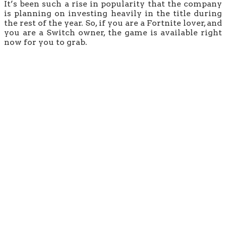
It’s been such a rise in popularity that the company
is planning on investing heavily in the title during
the rest of the year. So, if you are a Fortnite lover, and
you are a Switch owner, the game is available right
now for you to grab.