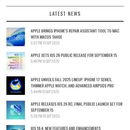
LATEST NEWS
APPLE BRINGS IPHONE’S REPAIR ASSISTANT TOOL TO MAC
WITH MACOS TAHOE
6:02 PM
10 SEP 2025
APPLE SETS IOS 26 PUBLIC RELEASE FOR SEPTEMBER 15
5:48 PM
10 SEP 2025
APPLE UNVEILS FALL 2025 LINEUP: IPHONE 17 SERIES,
THINNER APPLE WATCH, AND ADVANCED AIRPODS PRO
5:44 PM
10 SEP 2025
APPLE RELEASES IOS 26 RC, FINAL PUBLIC LAUNCH SET FOR
SEPTEMBER 15
5:28 PM
10 SEP 2025
IOS 18.4: NEW FEATURES AND ENHANCEMENTS