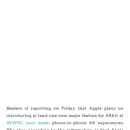
Reuters
is reporting on Friday that Apple plans on
introducing at least one new major feature for ARKit at
WWDC next week
: phone-to-phone AR experiences.
The idea, according to the information, is that Apple