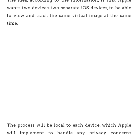
wants two devices, two separate iOS devices, to be able
to view and track the same virtual image at the same
time.
The process will be local to each device, which Apple
will implement to handle any privacy concerns