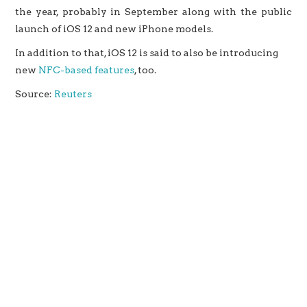
the year, probably in September along with the public
launch of iOS 12 and new iPhone models.
In addition to that, iOS 12 is said to also be introducing
new
NFC-based features
, too.
Source:
Reuters