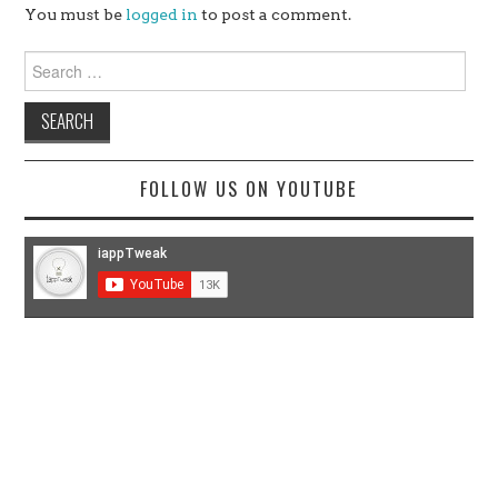
You must be
logged in
to post a comment.
Search
for:
FOLLOW US ON YOUTUBE