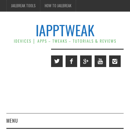
JAILBREAK TOOLS
HOW TO JAILBREAK
IAPPTWEAK
IDEVICES │ APPS – TWEAKS – TUTORIALS & REVIEWS
MENU