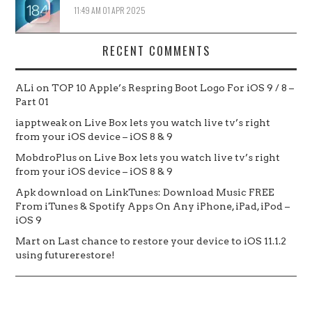
11:49 AM
01 APR 2025
RECENT COMMENTS
ALi
on
TOP 10 Apple’s Respring Boot Logo For iOS 9 / 8 –
Part 01
iapptweak
on
Live Box lets you watch live tv’s right
from your iOS device – iOS 8 & 9
MobdroPlus
on
Live Box lets you watch live tv’s right
from your iOS device – iOS 8 & 9
Apk download
on
LinkTunes: Download Music FREE
From iTunes & Spotify Apps On Any iPhone, iPad, iPod –
iOS 9
Mart
on
Last chance to restore your device to iOS 11.1.2
using futurerestore!