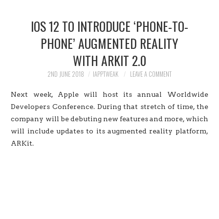
HOME
IOS 12 TO INTRODUCE ‘PHONE-TO-
JAILBREAK
PHONE’ AUGMENTED REALITY
WITH ARKIT 2.0
CYDIA
2ND JUNE 2018
IAPPTWEAK
LEAVE A COMMENT
APPLE STORE
Next week, Apple will host its annual Worldwide
CONTACT US
Developers Conference. During that stretch of time, the
company will be debuting new features and more, which
will include updates to its augmented reality platform,
ARKit.