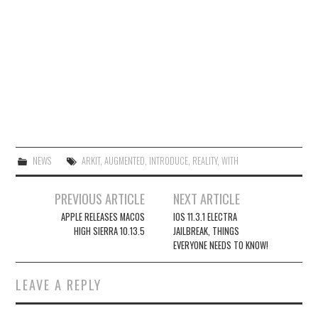
NEWS
ARKIT
,
AUGMENTED
,
INTRODUCE
,
REALITY
,
WITH
Post
PREVIOUS ARTICLE
NEXT ARTICLE
navigation
APPLE RELEASES MACOS
IOS 11.3.1 ELECTRA
HIGH SIERRA 10.13.5
JAILBREAK, THINGS
EVERYONE NEEDS TO KNOW!
LEAVE A REPLY