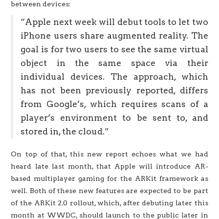
between devices:
“Apple next week will debut tools to let two
iPhone users share augmented reality. The
goal is for two users to see the same virtual
object in the same space via their
individual devices. The approach, which
has not been previously reported, differs
from Google’s, which requires scans of a
player’s environment to be sent to, and
stored in, the cloud.”
On top of that, this new report echoes what we had
heard late last month, that Apple will introduce AR-
based multiplayer gaming for the ARKit framework as
well. Both of these new features are expected to be part
of the ARKit 2.0 rollout, which, after debuting later this
month at WWDC, should launch to the public later in