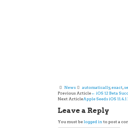
News
automatically
,
exact
,
s
Post
Previous Article
←
iOS 12 Beta Suc
Next Article
Apple Seeds iOS 11.4.1
navigation
Leave a Reply
You must be
logged in
to post a c