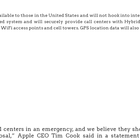
ailable to those in the United States and will not hook into int
ed system and will securely provide call centers with Hybri
WiFi access points and cell towers. GPS location data will also 
 centers in an emergency, and we believe they sho
posal,” Apple CEO Tim Cook said in a statement 