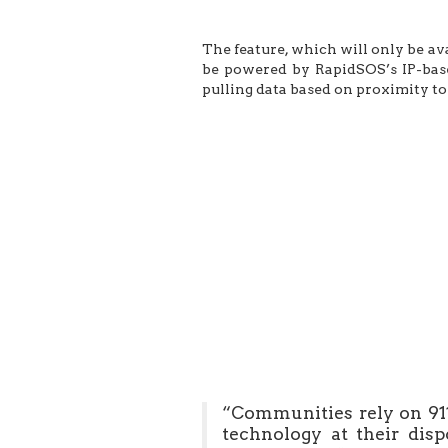
The feature, which will only be av
be powered by RapidSOS’s IP-bas
pulling data based on proximity to 
“Communities rely on 911
technology at their dis