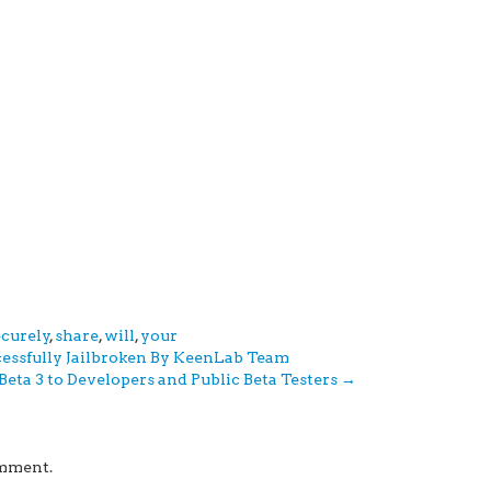
ecurely
,
share
,
will
,
your
cessfully Jailbroken By KeenLab Team
 Beta 3 to Developers and Public Beta Testers
→
omment.