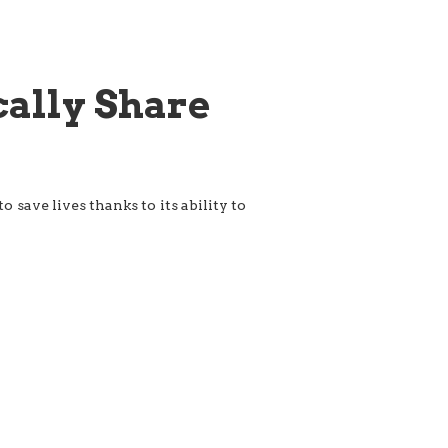
cally Share
 save lives thanks to its ability to