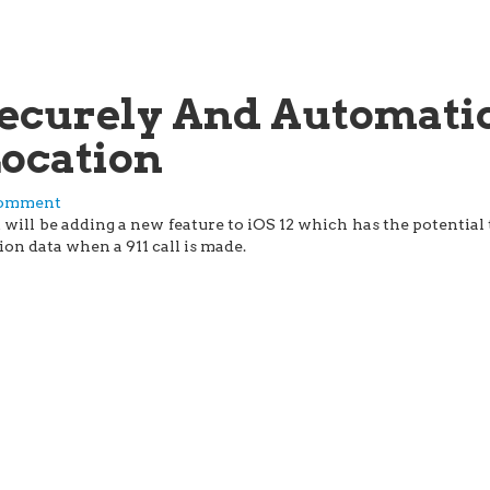
 Securely And Automati
Location
comment
ill be adding a new feature to iOS 12 which has the potential to
ion data when a 911 call is made.