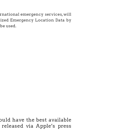
ernational emergency services, will
dized Emergency Location Data by
be used.
uld have the best available
released via Apple’s press