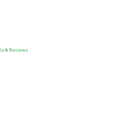
als & Reviews