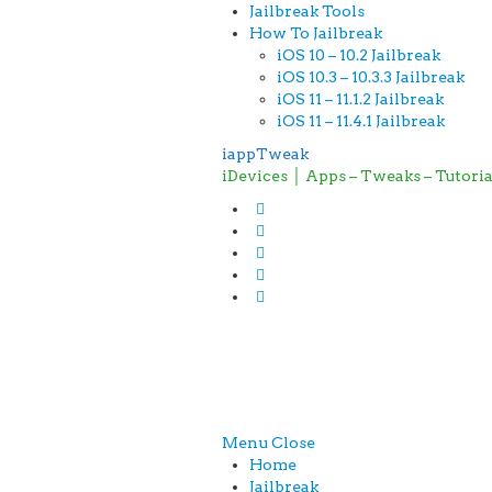
Jailbreak Tools
How To Jailbreak
iOS 10 – 10.2 Jailbreak
iOS 10.3 – 10.3.3 Jailbreak
iOS 11 – 11.1.2 Jailbreak
iOS 11 – 11.4.1 Jailbreak
iappTweak
iDevices │ Apps – Tweaks – Tutori
Menu
Close
Home
Jailbreak