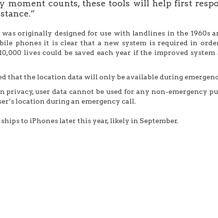
 moment counts, these tools will help first resp
stance.”
e was originally designed for use with landlines in the 1960
le phones it is clear that a new system is required in order t
10,000 lives could be saved each year if the improved syste
ed that the location data will only be available during emergenc
on privacy, user data cannot be used for any non-emergency p
ser’s location during an emergency call.
ships to iPhones later this year, likely in September.