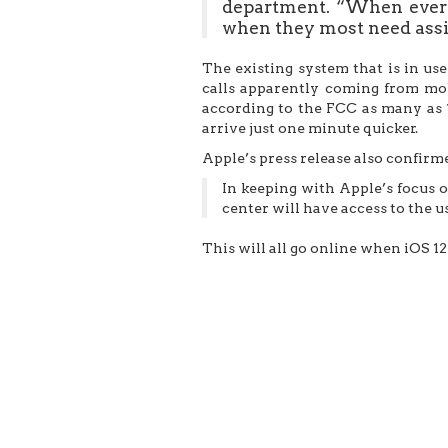
department. “When every
when they most need assi
The existing system that is in us
calls apparently coming from mobi
according to the FCC as many as 
arrive just one minute quicker.
Apple’s press release also confirm
In keeping with Apple’s focus 
center will have access to the u
This will all go online when iOS 12 