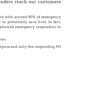
onders reach our customers
s and with around 80% of emergency
o potentially save lives. In fact,
m allowed emergency respondors to
ies.
urpose and only the responding 911