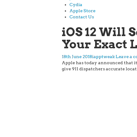
Cydia
Apple Store
Contact Us
iOS 12 Will
Your Exact 
18th June 2018
iapptweak
Leave a 
Apple has today announced that it w
give 911 dispatchers accurate locat