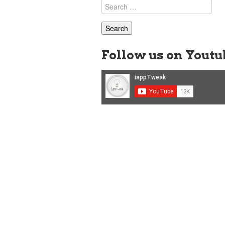
Search
for:
Follow us on Youtu