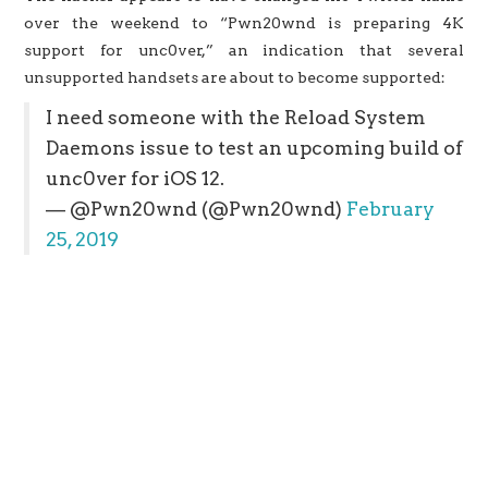
over the weekend to “Pwn20wnd is preparing 4K
support for unc0ver,” an indication that several
unsupported handsets are about to become supported:
I need someone with the Reload System
Daemons issue to test an upcoming build of
unc0ver for iOS 12.
— @Pwn20wnd (@Pwn20wnd)
February
25, 2019