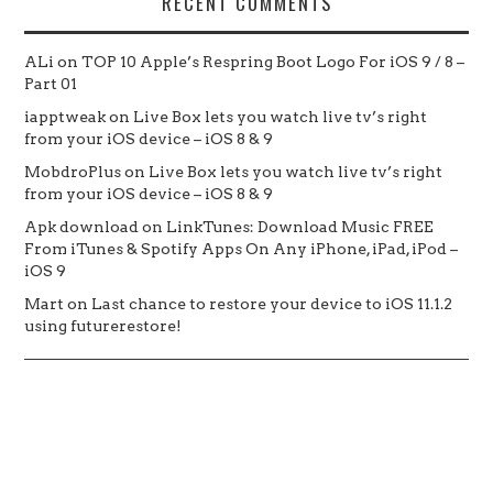
RECENT COMMENTS
ALi
on
TOP 10 Apple’s Respring Boot Logo For iOS 9 / 8 –
Part 01
iapptweak
on
Live Box lets you watch live tv’s right
from your iOS device – iOS 8 & 9
MobdroPlus
on
Live Box lets you watch live tv’s right
from your iOS device – iOS 8 & 9
Apk download
on
LinkTunes: Download Music FREE
From iTunes & Spotify Apps On Any iPhone, iPad, iPod –
iOS 9
Mart
on
Last chance to restore your device to iOS 11.1.2
using futurerestore!