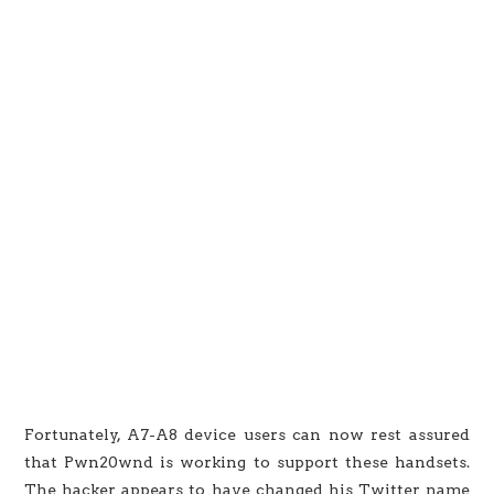
Fortunately, A7-A8 device users can now rest assured
that Pwn20wnd is working to support these handsets.
The hacker appears to have changed his Twitter name