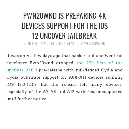
HOME
PWN20WND IS PREPARING 4K
JAILBREAK
DEVICES SUPPORT FOR THE IOS
12 UNC0VER JAILBREAK
CYDIA
25TH FEBRUARY 2019
IAPPTWEAK
LEAVE A COMMENT
APPLE STORE
It was only a few days ago that hacker and unc0ver lead
th
CONTACT US
developer Pwn20wnd dropped
the 29
beta of the
unc0ver v3.0.0
pre-release with full-fledged Cydia and
Cydia Substrate support for A8X-A11 devices running
iOS 12.0-12.1.2. But the release left many devices,
especially of the A7-A8 and A12 varieties, unsupported
until further notice.