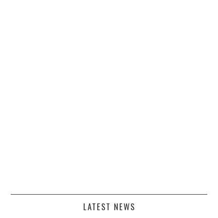
LATEST NEWS