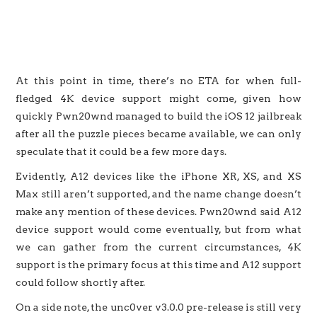
At this point in time, there’s no ETA for when full-
fledged 4K device support might come, given how
quickly Pwn20wnd managed to build the iOS 12 jailbreak
after all the puzzle pieces became available, we can only
speculate that it could be a few more days.
Evidently, A12 devices like the iPhone XR, XS, and XS
Max still aren’t supported, and the name change doesn’t
make any mention of these devices. Pwn20wnd said A12
device support would come eventually, but from what
we can gather from the current circumstances, 4K
support is the primary focus at this time and A12 support
could follow shortly after.
On a side note, the unc0ver v3.0.0 pre-release is still very