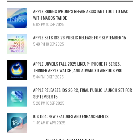
APPLE BRINGS IPHONE’S REPAIR ASSISTANT TOOL TO MAC
WITH MACOS TAHOE
6:02 PM
10 SEP 2025
APPLE SETS IOS 26 PUBLIC RELEASE FOR SEPTEMBER 15
5:48 PM
10 SEP 2025
APPLE UNVEILS FALL 2025 LINEUP: IPHONE 17 SERIES,
THINNER APPLE WATCH, AND ADVANCED AIRPODS PRO
5:44 PM
10 SEP 2025
APPLE RELEASES IOS 26 RC, FINAL PUBLIC LAUNCH SET FOR
SEPTEMBER 15
5:28 PM
10 SEP 2025
IOS 18.4: NEW FEATURES AND ENHANCEMENTS
11:49 AM
01 APR 2025