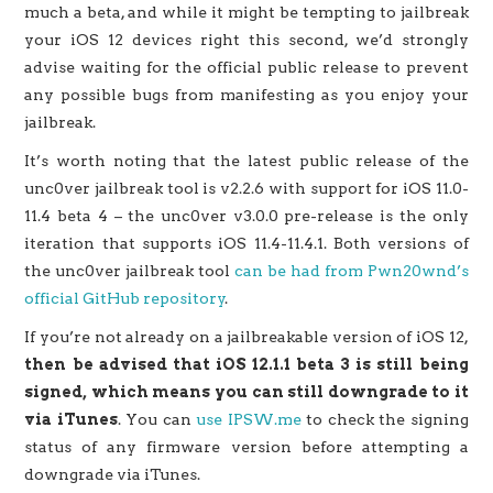
much a beta, and while it might be tempting to jailbreak
your iOS 12 devices right this second, we’d strongly
advise waiting for the official public release to prevent
any possible bugs from manifesting as you enjoy your
jailbreak.
It’s worth noting that the latest public release of the
unc0ver jailbreak tool is v2.2.6 with support for iOS 11.0-
11.4 beta 4 – the unc0ver v3.0.0 pre-release is the only
iteration that supports iOS 11.4-11.4.1. Both versions of
the unc0ver jailbreak tool
can be had from Pwn20wnd’s
official GitHub repository
.
If you’re not already on a jailbreakable version of iOS 12,
then be advised that iOS 12.1.1 beta 3 is still being
signed, which means you can still downgrade to it
via iTunes
. You can
use IPSW.me
to check the signing
status of any firmware version before attempting a
downgrade via iTunes.