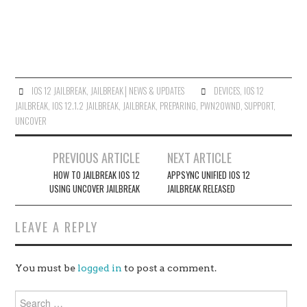
IOS 12 JAILBREAK
,
JAILBREAK│NEWS & UPDATES
DEVICES
,
IOS 12
JAILBREAK
,
IOS 12.1.2 JAILBREAK
,
JAILBREAK
,
PREPARING
,
PWN20WND
,
SUPPORT
,
UNC0VER
Post
PREVIOUS ARTICLE
NEXT ARTICLE
navigation
HOW TO JAILBREAK IOS 12
APPSYNC UNIFIED IOS 12
USING UNC0VER JAILBREAK
JAILBREAK RELEASED
LEAVE A REPLY
You must be
logged in
to post a comment.
Search