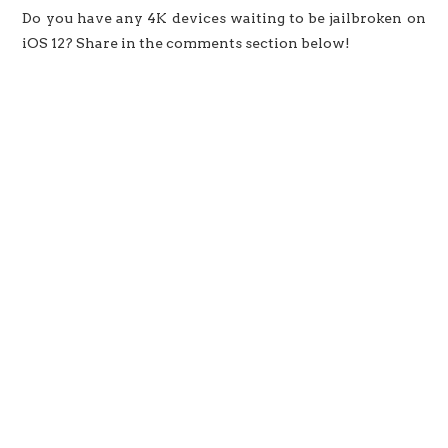
Do you have any 4K devices waiting to be jailbroken on
iOS 12? Share in the comments section below!