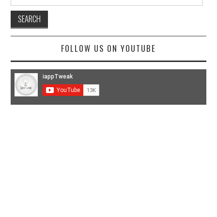
for:
FOLLOW US ON YOUTUBE