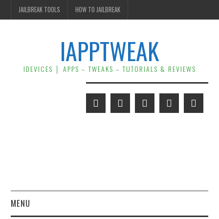
JAILBREAK TOOLS
HOW TO JAILBREAK
IAPPTWEAK
IDEVICES │ APPS – TWEAKS – TUTORIALS & REVIEWS
MENU