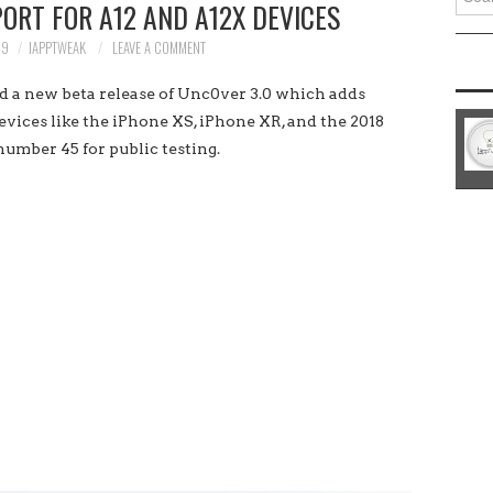
PORT FOR A12 AND A12X DEVICES
for:
19
IAPPTWEAK
LEAVE A COMMENT
 new beta release of Unc0ver 3.0 which adds
evices like the iPhone XS, iPhone XR, and the 2018
 number 45 for public testing.