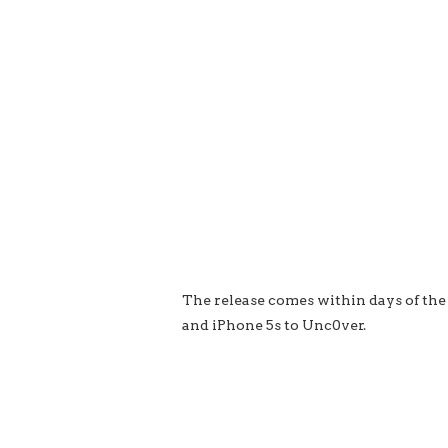
The release comes within days of the
and iPhone 5s to Unc0ver.