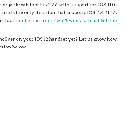
er jailbreak tool is v2.2.6 with support for iOS 11.0-
ease is the only iteration that supports iOS 11.4-11.4.1.
ak tool
can be had from Pwn20wnd’s official GitHub
 unc0ver on your iOS 12 handset yet? Let us know how
ction below.