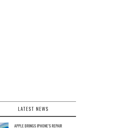
LATEST NEWS
APPLE BRINGS IPHONE’S REPAIR