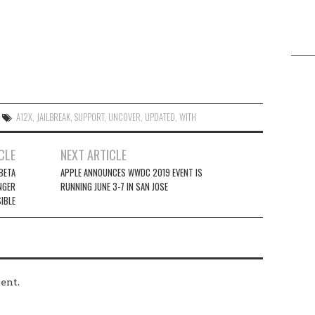
A12X
,
JAILBREAK
,
SUPPORT
,
UNC0VER
,
UPDATED
,
WITH
CLE
NEXT ARTICLE
 BETA
APPLE ANNOUNCES WWDC 2019 EVENT IS
NGER
RUNNING JUNE 3-7 IN SAN JOSE
IBLE
ent.