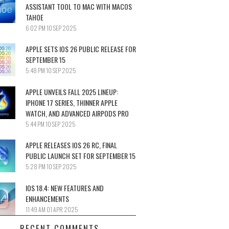
ASSISTANT TOOL TO MAC WITH MACOS
TAHOE
6:02 PM
10 SEP 2025
APPLE SETS IOS 26 PUBLIC RELEASE FOR
SEPTEMBER 15
5:48 PM
10 SEP 2025
APPLE UNVEILS FALL 2025 LINEUP:
IPHONE 17 SERIES, THINNER APPLE
WATCH, AND ADVANCED AIRPODS PRO
5:44 PM
10 SEP 2025
APPLE RELEASES IOS 26 RC, FINAL
PUBLIC LAUNCH SET FOR SEPTEMBER 15
5:28 PM
10 SEP 2025
IOS 18.4: NEW FEATURES AND
ENHANCEMENTS
11:49 AM
01 APR 2025
RECENT COMMENTS