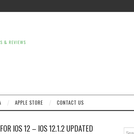
LS & REVIEWS
A
APPLE STORE
CONTACT US
OR IOS 12 – IOS 12.1.2 UPDATED
Sear