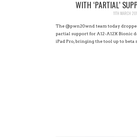
WITH ‘PARTIAL’ SUP
11TH MARCH 20
The @pwn20wnd team today dropped a
partial support for A12-A12X Bionic d
iPad Pro, bringing the tool up to beta