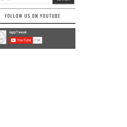
FOLLOW US ON YOUTUBE