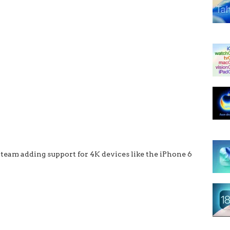
 team adding support for 4K devices like the iPhone 6