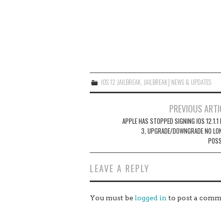
IOS 12 JAILBREAK
,
JAILBREAK│NEWS & UPDATES
Post
PREVIOUS ARTI
navigation
APPLE HAS STOPPED SIGNING IOS 12.1.1
3, UPGRADE/DOWNGRADE NO LO
POSS
LEAVE A REPLY
You must be
logged in
to post a comm