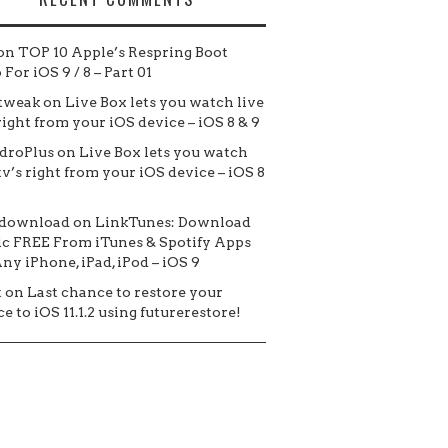
on
TOP 10 Apple’s Respring Boot
For iOS 9 / 8 – Part 01
tweak
on
Live Box lets you watch live
 right from your iOS device – iOS 8 & 9
droPlus
on
Live Box lets you watch
tv’s right from your iOS device – iOS 8
 download
on
LinkTunes: Download
c FREE From iTunes & Spotify Apps
ny iPhone, iPad, iPod – iOS 9
t
on
Last chance to restore your
e to iOS 11.1.2 using futurerestore!