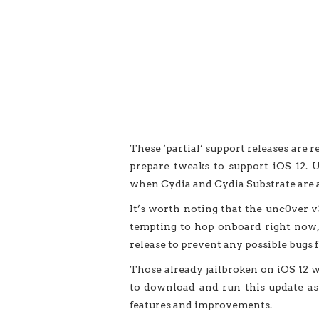
These ‘partial’ support releases are 
prepare tweaks to support iOS 12. U
when Cydia and Cydia Substrate are a
It’s worth noting that the unc0ver v3.
tempting to hop onboard right now, w
release to prevent any possible bugs 
Those already jailbroken on iOS 12 w
to download and run this update as 
features and improvements.