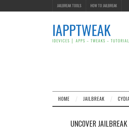
JAILBREAK TOOLS
HOW TO JAILBREAK
IAPPTWEAK
IDEVICES │ APPS – TWEAKS – TUTORIA
HOME
JAILBREAK
CYDI
UNC0VER JAILBREAK F