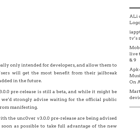
ALi
Logo 
iapp
tv’s
Mob
live 
& 9
really only intended for developers, and allow them to
Apk
sers will get the most benefit from their jailbreak
Musi
dded in the future.
On A
Mar
0.0 pre-release is still a beta, and while it might be
devic
e’d strongly advise waiting for the official public
from manifesting.
ith the unc0ver v3.0.0 pre-release are being advised
soon as possible to take full advantage of the new