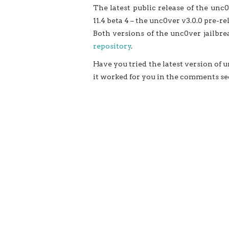
The latest public release of the unc0v
11.4 beta 4 – the unc0ver v3.0.0 pre-rel
Both versions of the unc0ver jailbre
repository
.
Have you tried the latest version of
it worked for you in the comments se