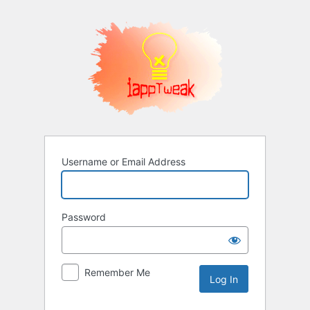
Log
In
Username or Email Address
Password
Remember Me