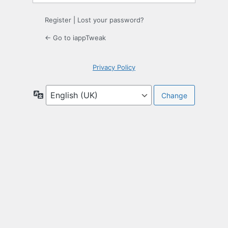
Register
|
Lost your password?
← Go to iappTweak
Privacy Policy
Language