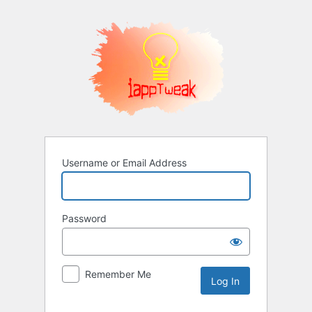
Log
In
Username or Email Address
Password
Remember Me