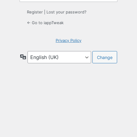
Register
|
Lost your password?
← Go to iappTweak
Privacy Policy
Language