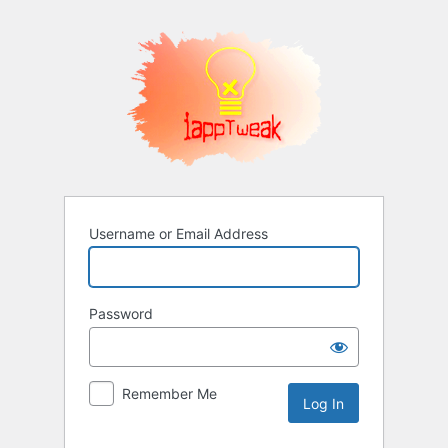
Log
In
Username or Email Address
Password
Remember Me