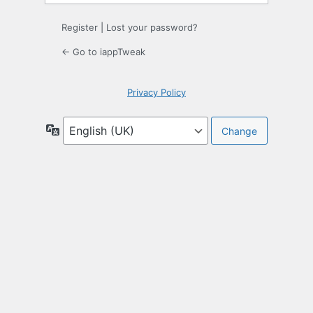
Register
|
Lost your password?
← Go to iappTweak
Privacy Policy
Language