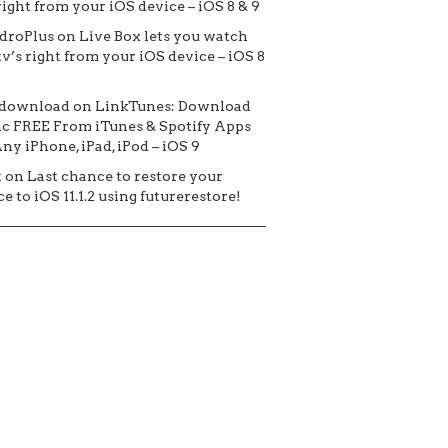
 right from your iOS device – iOS 8 & 9
droPlus
on
Live Box lets you watch
tv’s right from your iOS device – iOS 8
 download
on
LinkTunes: Download
c FREE From iTunes & Spotify Apps
ny iPhone, iPad, iPod – iOS 9
t
on
Last chance to restore your
e to iOS 11.1.2 using futurerestore!