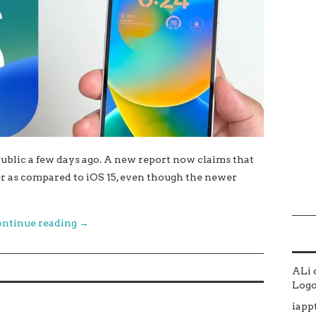
public a few days ago. A new report now claims that
er as compared to iOS 15, even though the newer
ntinue reading
→
ALi
Logo 
iapp