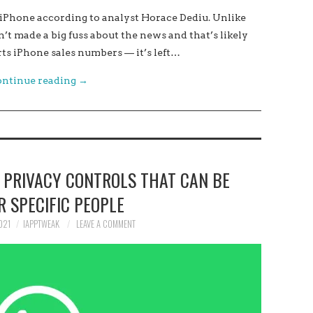
 iPhone according to analyst Horace Dediu. Unlike
n’t made a big fuss about the news and that’s likely
s iPhone sales numbers — it’s left…
ntinue reading
→
 PRIVACY CONTROLS THAT CAN BE
R SPECIFIC PEOPLE
021
IAPPTWEAK
LEAVE A COMMENT