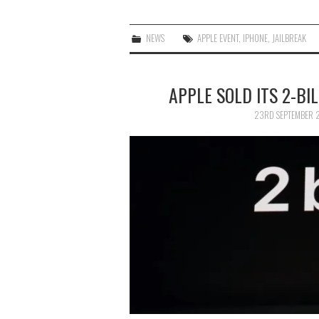
NEWS
APPLE EVENT
,
IPHONE
,
JAILBREAK
APPLE SOLD ITS 2-BI
23RD SEPTEMBER 