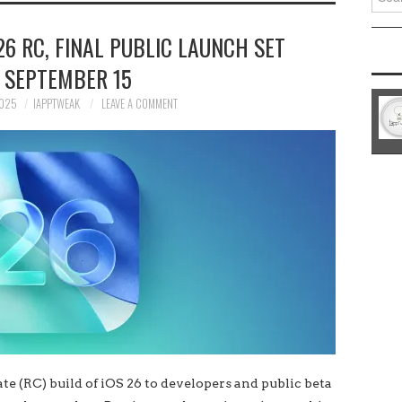
for:
26 RC, FINAL PUBLIC LAUNCH SET
 SEPTEMBER 15
2025
IAPPTWEAK
LEAVE A COMMENT
e (RC) build of iOS 26 to developers and public beta