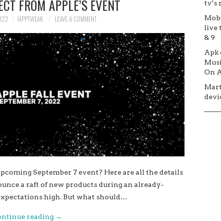
ECT FROM APPLE’S EVENT
tv’s
Mob
022
IAPPTWEAK
LEAVE A COMMENT
live 
& 9
Apk
Musi
On A
Mar
devic
pcoming September 7 event? Here are all the details
nounce a raft of new products during an already-
xpectations high. But what should…
ntinue reading
→