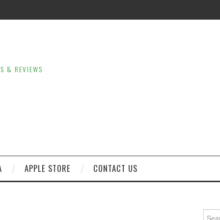
LS & REVIEWS
A
APPLE STORE
CONTACT US
Sear