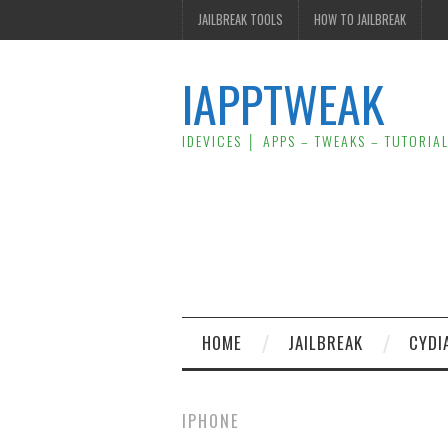
JAILBREAK TOOLS
HOW TO JAILBREAK
IAPPTWEAK
IDEVICES │ APPS – TWEAKS – TUTORIA
HOME
JAILBREAK
CYDI
IPHONE