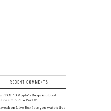
RECENT COMMENTS
on
TOP 10 Apple’s Respring Boot
For iOS 9 / 8 – Part 01
tweak
on
Live Box lets you watch live