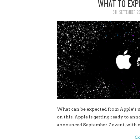
WHAT TO EXP
6TH SEPTEMBER 2
What can be expected from Apple’s u
on this. Apple is getting ready to an
announced September 7 event, with e
Co