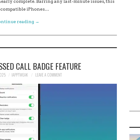
 nearly complete. Barring any last-minute issues, this
all compatible iPhones…
ntinue reading
→
SSED CALL BADGE FEATURE
2025
IAPPTWEAK
LEAVE A COMMENT