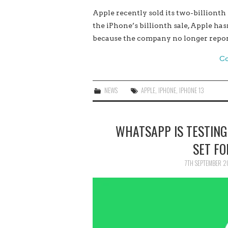
Apple recently sold its two-billionth
the iPhone’s billionth sale, Apple has
because the company no longer report
Co
NEWS
APPLE
,
IPHONE
,
IPHONE 13
WHATSAPP IS TESTING
SET FO
7TH SEPTEMBER 2