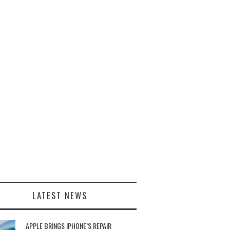
LATEST NEWS
APPLE BRINGS IPHONE’S REPAIR