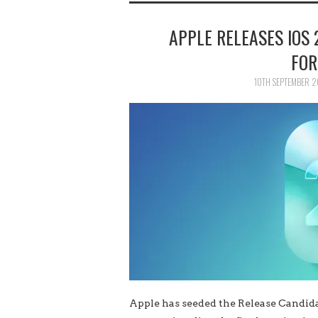
APPLE RELEASES IOS 
FOR
10TH SEPTEMBER 
Apple has seeded the Release Candidat