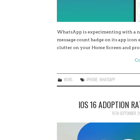
WhatsApp is experimenting with a ne
message count badge on its app icon e
clutter on your Home Screen and pro
Co
NEWS
IPHONE
,
WHATSAPP
IOS 16 ADOPTION RA
15TH SEPTEMBER 