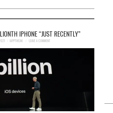
LLIONTH IPHONE “JUST RECENTLY”
2021
IAPPTWEAK
LEAVE A COMMENT