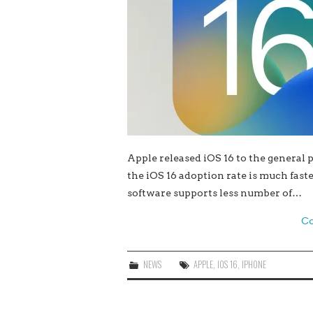
Apple released iOS 16 to the general 
the iOS 16 adoption rate is much fast
software supports less number of…
Co
NEWS
APPLE
,
IOS 16
,
IPHONE