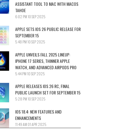
ASSISTANT TOOL TO MAC WITH MACOS
TAHOE
6:02 PM
10 SEP 2025
APPLE SETS IOS 26 PUBLIC RELEASE FOR
SEPTEMBER 15
5:48 PM
10 SEP 2025
APPLE UNVEILS FALL 2025 LINEUP:
IPHONE 17 SERIES, THINNER APPLE
WATCH, AND ADVANCED AIRPODS PRO
5:44 PM
10 SEP 2025
APPLE RELEASES IOS 26 RC, FINAL
PUBLIC LAUNCH SET FOR SEPTEMBER 15
5:28 PM
10 SEP 2025
IOS 18.4: NEW FEATURES AND
ENHANCEMENTS
11:49 AM
01 APR 2025