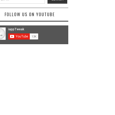
FOLLOW US ON YOUTUBE