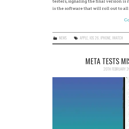
testers, signaling the final version is
is the software that will roll out to 
Co
NEWS
APPLE
,
IOS 26
,
IPHONE
,
IWATCH
META TESTS MI
20TH FEBRUARY 