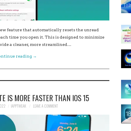
w feature that automatically resets the unread
ach time you open it. This is designed to minimize
vide a cleaner, more streamlined…
ntinue reading
→
TE IS MORE FASTER THAN IOS 15
2022
IAPPTWEAK
LEAVE A COMMENT