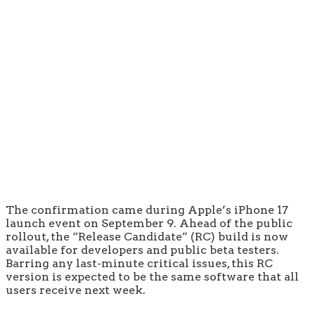
The confirmation came during Apple’s iPhone 17
launch event on September 9. Ahead of the public
rollout, the “Release Candidate” (RC) build is now
available for developers and public beta testers.
Barring any last-minute critical issues, this RC
version is expected to be the same software that all
users receive next week.