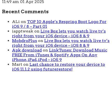
11:49 am
01 Apr 2025
Recent Comments
ALi
on
TOP 10 Apple’s Respring Boot Logo For
iOS 9 / 8 – Part 01
iapptweak
on
Live Box lets you watch live tv’s
right from your iOS device – iOS 8 & 9
MobdroPlus
on
Live Box lets you watch live tv’s
right from your iOS device – iOS 8 & 9
Apk download
on
LinkTunes: Download Music
FREE From iTunes & Spotify Apps On Any
iPhone, iPad, iPod – iOS 9
Mart
on
Last chance to restore your device to
iOS 11.1.2 using futurerestore!