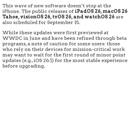
This wave of new software doesn’t stop at the
iPhone. The public releases of
iPadOS 26, macOS 26
Tahoe, visionOS 26, tvOS 26, and watchOS 26
are
also scheduled for September 15.
While these updates were first previewed at
WWDC in June and have been refined through beta
programs, a note of caution for some users: those
who rely on their devices for mission-critical work
may want to wait for the first round of minor point
updates (e.g., iOS 26.1) for the most stable experience
before upgrading.