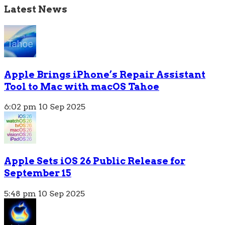
Latest News
Apple Brings iPhone’s Repair Assistant
Tool to Mac with macOS Tahoe
6:02 pm
10 Sep 2025
Apple Sets iOS 26 Public Release for
September 15
5:48 pm
10 Sep 2025