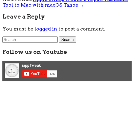
Tool to Mac with macOS Tahoe
→
Leave a Reply
You must be
logged in
to post a comment.
Search
for:
Follow us on Youtube