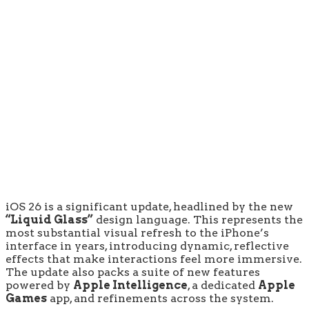
iOS 26 is a significant update, headlined by the new
“Liquid Glass”
design language. This represents the
most substantial visual refresh to the iPhone’s
interface in years, introducing dynamic, reflective
effects that make interactions feel more immersive.
The update also packs a suite of new features
powered by
Apple Intelligence
, a dedicated
Apple
Games
app, and refinements across the system.