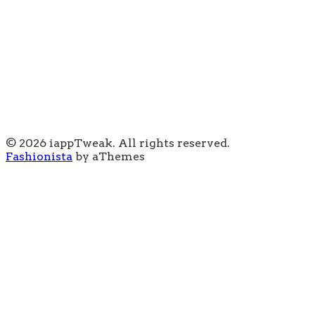
© 2026 iappTweak. All rights reserved.
Fashionista
by aThemes