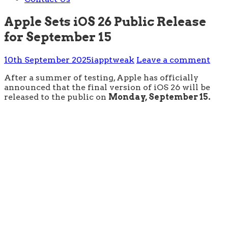
Apple Sets iOS 26 Public Release
for September 15
10th September 2025
iapptweak
Leave a comment
After a summer of testing, Apple has officially
announced that the final version of iOS 26 will be
released to the public on
Monday, September 15.