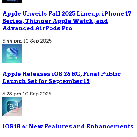
Apple Unveils Fall 2025 Lineup: iPhone 17
Series, Thinner Apple Watch, and
Advanced AirPods Pro
5:44 pm
10 Sep 2025
Apple Releases iOS 26 RC, Final Public
Launch Set for September 15
5:28 pm
10 Sep 2025
iOS 18.4: New Features and Enhancements