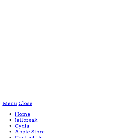
Menu
Close
Home
Jailbreak
Cydia
Apple Store
Contact Us