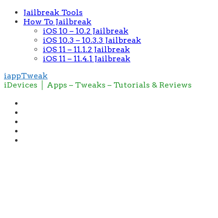
Jailbreak Tools
How To Jailbreak
iOS 10 – 10.2 Jailbreak
iOS 10.3 – 10.3.3 Jailbreak
iOS 11 – 11.1.2 Jailbreak
iOS 11 – 11.4.1 Jailbreak
iappTweak
iDevices │ Apps – Tweaks – Tutorials & Reviews