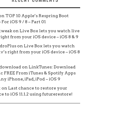
on
TOP 10 Apple’s Respring Boot
For iOS 9 / 8 – Part 01
tweak
on
Live Box lets you watch live
 right from your iOS device – iOS 8 & 9
droPlus
on
Live Box lets you watch
tv’s right from your iOS device – iOS 8
 download
on
LinkTunes: Download
c FREE From iTunes & Spotify Apps
ny iPhone, iPad, iPod – iOS 9
t
on
Last chance to restore your
e to iOS 11.1.2 using futurerestore!