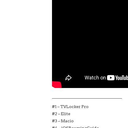
___________________________________
#1 – TVLocker Pro
#2 – Elite
#3 – Macio
#4 – iOSRoamingGuide