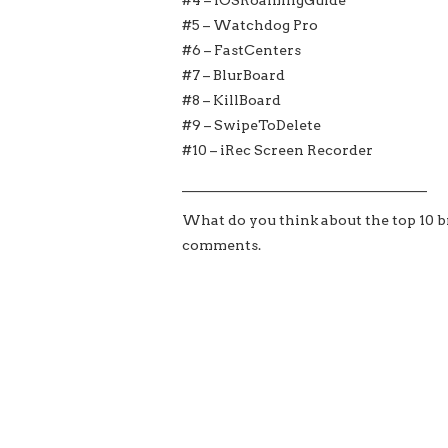
#5 – Watchdog Pro
#6 – FastCenters
#7 – BlurBoard
#8 – KillBoard
#9 – SwipeToDelete
#10 – iRec Screen Recorder
___________________________________
What do you think about the top 10 br
comments.