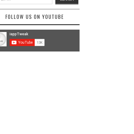
FOLLOW US ON YOUTUBE