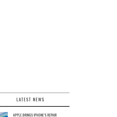
LATEST NEWS
APPLE BRINGS IPHONE’S REPAIR