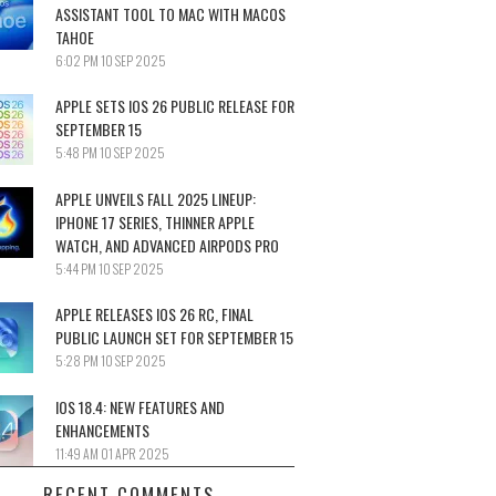
ASSISTANT TOOL TO MAC WITH MACOS
TAHOE
6:02 PM
10 SEP 2025
APPLE SETS IOS 26 PUBLIC RELEASE FOR
SEPTEMBER 15
5:48 PM
10 SEP 2025
APPLE UNVEILS FALL 2025 LINEUP:
IPHONE 17 SERIES, THINNER APPLE
WATCH, AND ADVANCED AIRPODS PRO
5:44 PM
10 SEP 2025
APPLE RELEASES IOS 26 RC, FINAL
PUBLIC LAUNCH SET FOR SEPTEMBER 15
5:28 PM
10 SEP 2025
IOS 18.4: NEW FEATURES AND
ENHANCEMENTS
11:49 AM
01 APR 2025
RECENT COMMENTS