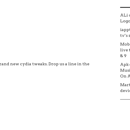
ALi
Logo 
iapp
tv’s
Mob
live 
& 9
and new cydia tweaks. Drop us a line in the
Apk
Musi
On A
Mar
devic