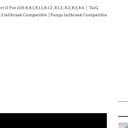
For iOS 8, 8.1, 8.1.1, 8.1.2 , 8.1.3 , 8.2, 8.3, 8.4 │ TaiG
3.1 / 2.4.3 Jailbreak Compatible │Pangu Jailbreak Compatible