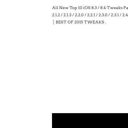
All New Top 10 iOS 8.3 / 8.4 Tweaks Part 11 
2.1.2 / 2.1.3 / 2.2.0 / 2.2.1 / 2.3.0 / 2.
│ BEST OF 2015 TWEAKS .