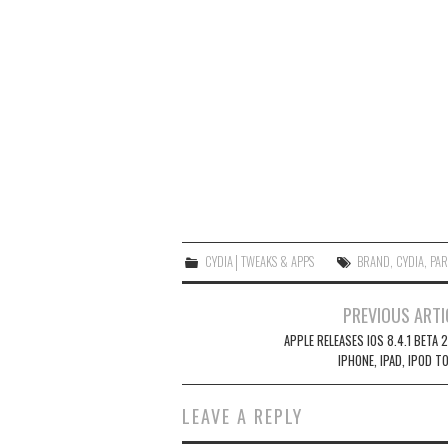
CYDIA│TWEAKS & APPS
BRAND
,
CYDIA
,
PAR
Post
PREVIOUS ARTI
navigation
APPLE RELEASES IOS 8.4.1 BETA 
IPHONE, IPAD, IPOD T
LEAVE A REPLY