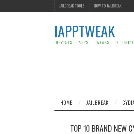
JAILBREAK TOOLS
HOW TO JAILBREAK
IAPPTWEAK
IDEVICES │ APPS – TWEAKS – TUTORIA
HOME
JAILBREAK
CYDI
TOP 10 BRAND NEW CY