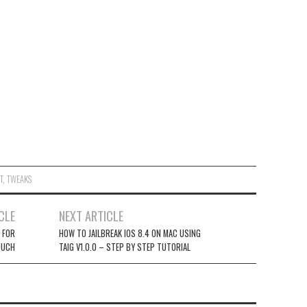
T
,
TWEAKS
CLE
NEXT ARTICLE
2 FOR
HOW TO JAILBREAK IOS 8.4 ON MAC USING
OUCH
TAIG V1.0.0 – STEP BY STEP TUTORIAL