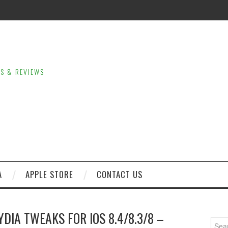
LS & REVIEWS
A
APPLE STORE
CONTACT US
DIA TWEAKS FOR IOS 8.4/8.3/8 –
Sear