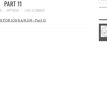
PART 11
for:
15
IAPPTWEAK
LEAVE A COMMENT
 iOS 8.4/8.3/8 – Part 11