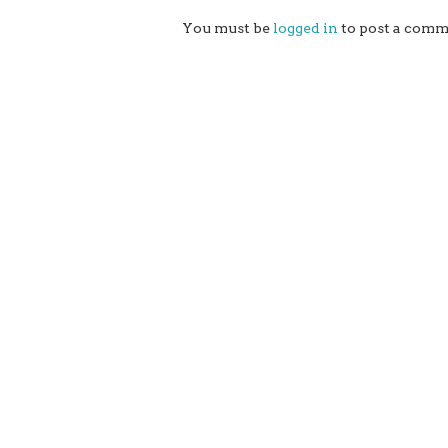
You must be
logged in
to post a comm