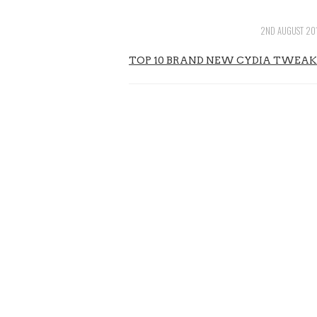
2ND AUGUST 20
TOP 10 BRAND NEW CYDIA TWEAKS FOR