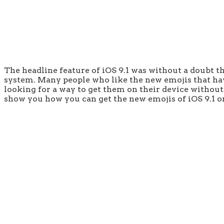
The headline feature of iOS 9.1 was without a doubt th
system. Many people who like the new emojis that have
looking for a way to get them on their device without l
show you how you can get the new emojis of iOS 9.1 on 