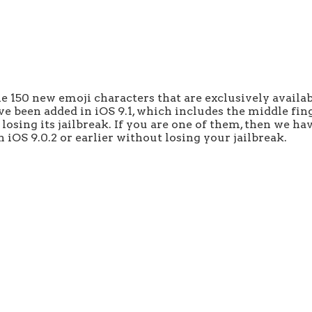
e 150 new emoji characters that are exclusively availab
 been added in iOS 9.1, which includes the middle fing
osing its jailbreak. If you are one of them, then we have
iOS 9.0.2 or earlier without losing your jailbreak.