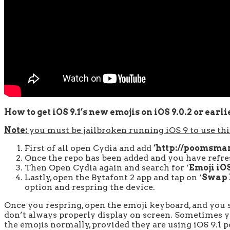
How to get iOS 9.1’s new emojis on iOS 9.0.2 or earli
Note:
you must be jailbroken running iOS 9 to use this
First of all open Cydia and add
‘http://poomsmar
Once the repo has been added and you have refres
Then Open Cydia again and search for ‘
Emoji iOS
Lastly, open the Bytafont 2 app and tap on ‘
Swap
option and respring the device.
Once you respring, open the emoji keyboard, and you s
don’t always properly display on screen. Sometimes you
the emojis normally, provided they are using iOS 9.1 