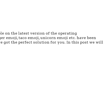
le on the latest version of the operating
er emoji, taco emoji, unicorn emoji etc. have been
 got the perfect solution for you. In this post we will