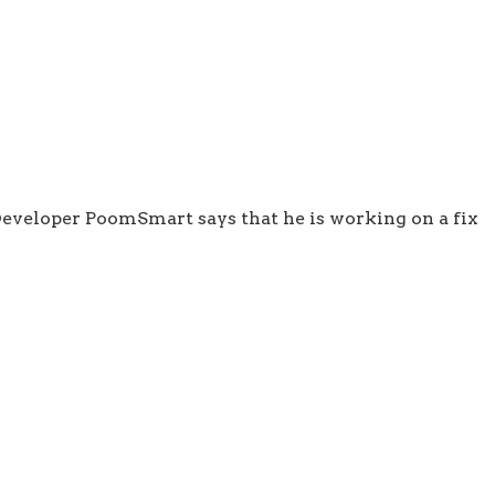
 Developer PoomSmart says that he is working on a fix