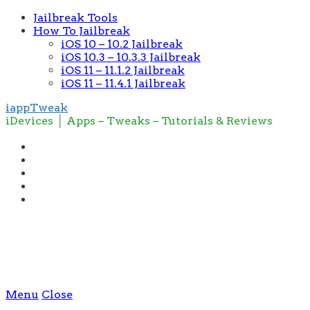
Jailbreak Tools
How To Jailbreak
iOS 10 – 10.2 Jailbreak
iOS 10.3 – 10.3.3 Jailbreak
iOS 11 – 11.1.2 Jailbreak
iOS 11 – 11.4.1 Jailbreak
iappTweak
iDevices │ Apps – Tweaks – Tutorials & Reviews
Menu
Close