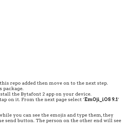
 this repo added then move on to the next step.
is package.
install the Bytafont 2 app on your device.
tap on it. From the next page select ‘
EmOji_iOS 9.1
‘
while you can see the emojis and type them, they
the send button. The person on the other end will see