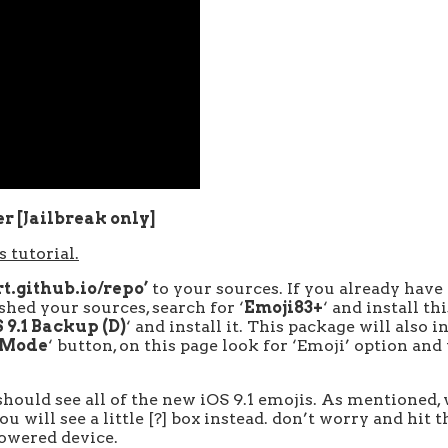
er [Jailbreak only]
 tutorial.
t.github.io/repo’
to your sources. If you already have
hed your sources, search for ‘
Emoji83+
‘ and install th
 9.1 Backup (D)
‘ and install it. This package will also 
 Mode
‘ button, on this page look for ‘Emoji’ option and 
hould see all of the new iOS 9.1 emojis. As mentioned, 
 will see a little [?] box instead. don’t worry and hit 
powered device.