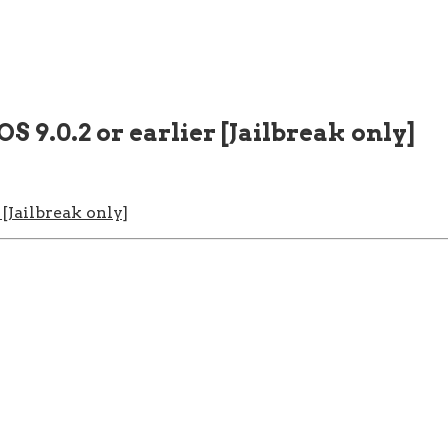
S 9.0.2 or earlier [Jailbreak only]
 [Jailbreak only]