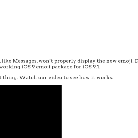
s, like Messages, won’t properly display the new emoji.
 working iOS 9 emoji package for iOS 9.1.
st thing. Watch our video to see how it works.