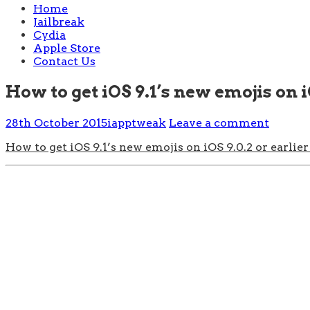
Home
Jailbreak
Cydia
Apple Store
Contact Us
How to get iOS 9.1’s new emojis on iO
28th October 2015
iapptweak
Leave a comment
How to get iOS 9.1’s new emojis on iOS 9.0.2 or earlier