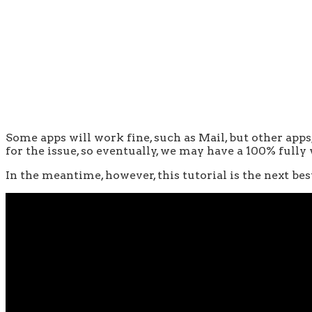
Some apps will work fine, such as Mail, but other app
for the issue, so eventually, we may have a 100% fully
In the meantime, however, this tutorial is the next be