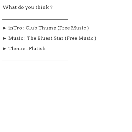
What do you think ?
____________________________
► inTro : Club Thump (Free Music )
► Music : The Bluest Star (Free Music )
► Theme : Flatish
____________________________