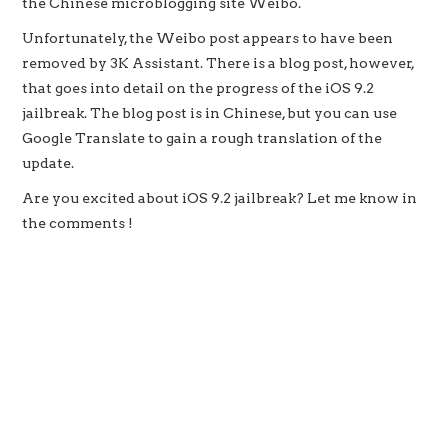
the Chinese microblogging site Weibo.
Unfortunately, the Weibo post appears to have been
removed by 3K Assistant. There is a blog post, however,
that goes into detail on the progress of the iOS 9.2
jailbreak. The blog post is in Chinese, but you can use
Google Translate to gain a rough translation of the
update.
Are you excited about iOS 9.2 jailbreak? Let me know in
the comments !