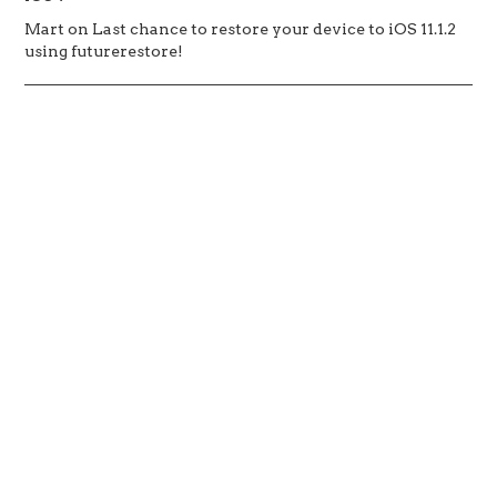
Mart
on
Last chance to restore your device to iOS 11.1.2
using futurerestore!