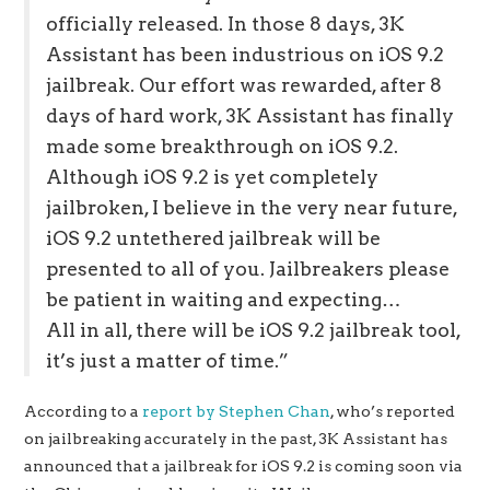
officially released. In those 8 days, 3K
Assistant has been industrious on iOS 9.2
jailbreak. Our effort was rewarded, after 8
days of hard work, 3K Assistant has finally
made some breakthrough on iOS 9.2.
Although iOS 9.2 is yet completely
jailbroken, I believe in the very near future,
iOS 9.2 untethered jailbreak will be
presented to all of you. Jailbreakers please
be patient in waiting and expecting…
All in all, there will be iOS 9.2 jailbreak tool,
it’s just a matter of time.”
According to a
report by Stephen Chan
, who’s reported
on jailbreaking accurately in the past, 3K Assistant has
announced that a jailbreak for iOS 9.2 is coming soon via