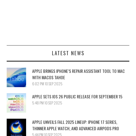
LATEST NEWS
APPLE BRINGS IPHONE’S REPAIR ASSISTANT TOOL TO MAC
WITH MACOS TAHOE
6:02 PM
10 SEP 2025
APPLE SETS IOS 26 PUBLIC RELEASE FOR SEPTEMBER 15
5:48 PM
10 SEP 2025
APPLE UNVEILS FALL 2025 LINEUP: IPHONE 17 SERIES,
THINNER APPLE WATCH, AND ADVANCED AIRPODS PRO
5:44 PM
10 SEP 2025