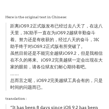
Here is the original text in Chinese:
距离iOS9.2正式版发布已经过去八天了，在这八
天里，3K助手一直在为iOS9.2越狱辛勤奋斗
着。努力还是有收获的，经过八天的奋斗，3K
助手终于对iOS9.2正式版有所突破了。
虽然目前还是不能完全越狱iOS9.2，但是我相信
在不久的将来。iOS9.2完美越狱一定会出现在大
家的眼前，请各位狱友们耐心期待着吧。
……
总而言之呢，iOS9.2完美越狱工具会有的，只是
时间的问题而已。
translation :
“It has been 8 days since iOS 9.2 has been