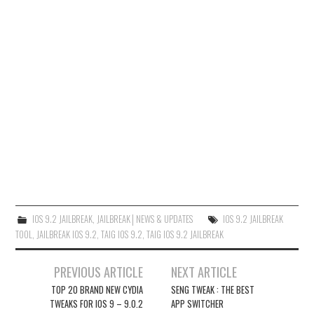
IOS 9.2 JAILBREAK
,
JAILBREAK│NEWS & UPDATES
IOS 9.2 JAILBREAK
TOOL
,
JAILBREAK IOS 9.2
,
TAIG IOS 9.2
,
TAIG IOS 9.2 JAILBREAK
Post
PREVIOUS ARTICLE
NEXT ARTICLE
navigation
TOP 20 BRAND NEW CYDIA
SENG TWEAK : THE BEST
TWEAKS FOR IOS 9 – 9.0.2
APP SWITCHER