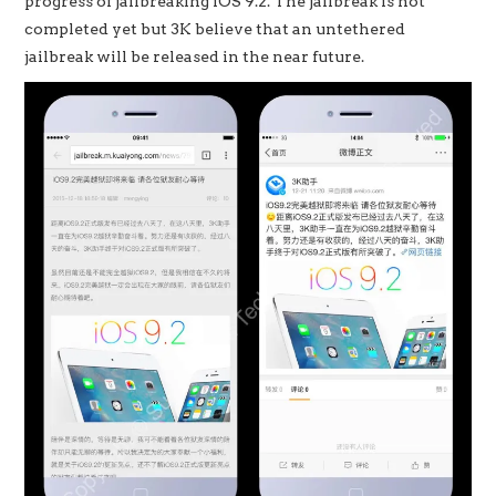
progress of jailbreaking iOS 9.2. The jailbreak is not
completed yet but 3K believe that an untethered
jailbreak will be released in the near future.