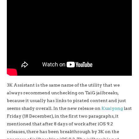
3K Assistant is the same name of the utility that we
always recommend unchecking on TaiG jailbreaks,
because it usually has links to pirated content and just
seems shady overall. In the new release on
Kuaiyong
last
Friday (18 December), in the first two paragraphs, it
mentioned that after 8 days of work after iOS 9.2
releases, there has been breakthrough by 3K on the