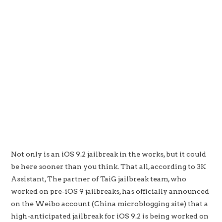
Not only is an iOS 9.2 jailbreak in the works, but it could
be here sooner than you think. That all, according to 3K
Assistant, The partner of TaiG jailbreak team, who
worked on pre-iOS 9 jailbreaks, has officially announced
on the Weibo account (China microblogging site) that a
high-anticipated jailbreak for iOS 9.2 is being worked on