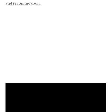
and is coming soon.