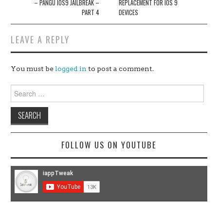
– PANGU IOS9 JAILBREAK –
REPLACEMENT FOR IOS 9
PART 4
DEVICES
LEAVE A REPLY
You must be
logged in
to post a comment.
Search
for:
FOLLOW US ON YOUTUBE