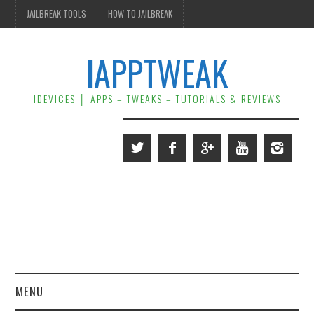
JAILBREAK TOOLS
HOW TO JAILBREAK
IAPPTWEAK
IDEVICES │ APPS – TWEAKS – TUTORIALS & REVIEWS
MENU