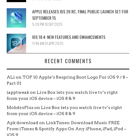
APPLE RELEASES IOS 26 RC, FINAL PUBLIC LAUNCH SET FOR
SEPTEMBER 15
5:28 PM
10 SEP 2025
IOS 18.4: NEW FEATURES AND ENHANCEMENTS
11:49 AM
01 APR 2025
RECENT COMMENTS
ALi
on
TOP 10 Apple’s Respring Boot Logo For iOS 9 / 8 –
Part 01
iapptweak
on
Live Box lets you watch live tv’s right
from your iOS device – iOS 8 & 9
MobdroPlus
on
Live Box lets you watch live tv’s right
from your iOS device – iOS 8 & 9
Apk download
on
LinkTunes: Download Music FREE
From iTunes & Spotify Apps On Any iPhone, iPad, iPod –
iOS 9