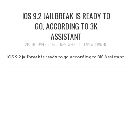
HOME
IOS 9.2 JAILBREAK IS READY TO
JAILBREAK
GO, ACCORDING TO 3K
ASSISTANT
CYDIA
21ST DECEMBER 2015
IAPPTWEAK
LEAVE A COMMENT
APPLE STORE
iOS 9.2 jailbreak is ready to go, according to 3K Assistant
CONTACT US