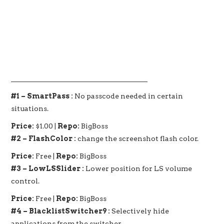
_______________________________________
#1 – SmartPass :
No passcode needed in certain
situations.
Price:
$1.00 |
Repo:
BigBoss
#2 – FlashColor :
change the screenshot flash color.
Price:
Free |
Repo:
BigBoss
#3 – LowLSSlider :
Lower position for LS volume
control.
Price:
Free |
Repo:
BigBoss
#4 – BlacklistSwitcher9 :
Selectively hide
applications from the switcher.