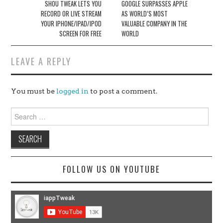
navigation
SHOU TWEAK LETS YOU
GOOGLE SURPASSES APPLE
RECORD OR LIVE STREAM
AS WORLD’S MOST
YOUR IPHONE/IPAD/IPOD
VALUABLE COMPANY IN THE
SCREEN FOR FREE
WORLD
LEAVE A REPLY
You must be
logged in
to post a comment.
Search
for:
FOLLOW US ON YOUTUBE