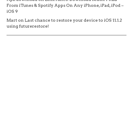
From iTunes & Spotify Apps On Any iPhone, iPad, iPod –
iOS 9
Mart
on
Last chance to restore your device to iOS 11.1.2
using futurerestore!