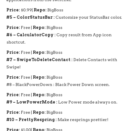
Price:
$0.99|
Repo:
BigBoss
#5 – ColorStatusBar :
Customize your StatusBar color.
Price:
Free |
Repo:
BigBoss
#6 – CalculatorCopy :
Copy result from App icon
shortcut.
Price:
Free |
Repo:
BigBoss
#7 – SwipeToDeleteContact :
Delete Contacts with
Swipe!
Price:
Free |
Repo:
BigBoss
#8 – BlackPowerDown : Black Power Down screen.
Price:
Free |
Repo:
BigBoss
#9 – LowPowerMode :
Low Power mode always on.
Price:
Free |
Repo:
BigBoss
#10 – PrettyRespring :
Make resprings prettier!
Price:
$1.00|
Repo:
BigBoss