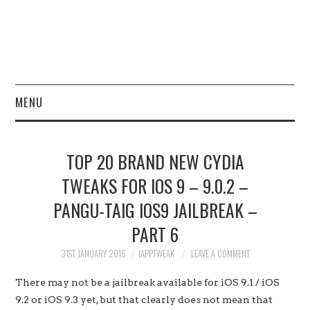
MENU
HOME
TOP 20 BRAND NEW CYDIA
JAILBREAK
TWEAKS FOR IOS 9 – 9.0.2 –
PANGU-TAIG IOS9 JAILBREAK –
CYDIA
PART 6
APPLE STORE
31ST JANUARY 2016
IAPPTWEAK
LEAVE A COMMENT
CONTACT US
There may not be a jailbreak available for iOS 9.1 / iOS
9.2 or iOS 9.3 yet, but that clearly does not mean that