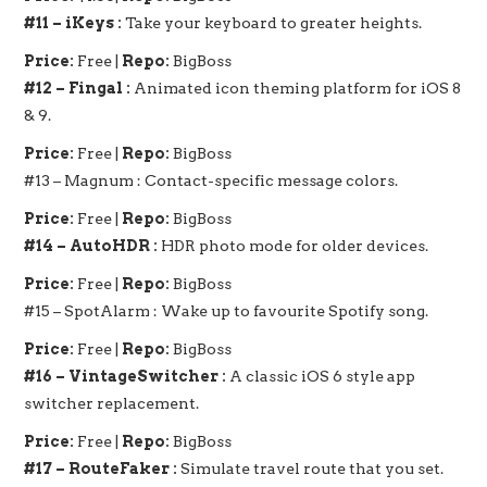
#11 – iKeys :
Take your keyboard to greater heights.
Price:
Free |
Repo:
BigBoss
#12 – Fingal :
Animated icon theming platform for iOS 8
& 9.
Price:
Free |
Repo:
BigBoss
#13 – Magnum : Contact-specific message colors.
Price:
Free |
Repo:
BigBoss
#14 – AutoHDR :
HDR photo mode for older devices.
Price:
Free |
Repo:
BigBoss
#15 – SpotAlarm : Wake up to favourite Spotify song.
Price:
Free |
Repo:
BigBoss
#16 – VintageSwitcher :
A classic iOS 6 style app
switcher replacement.
Price:
Free |
Repo:
BigBoss
#17 – RouteFaker :
Simulate travel route that you set.