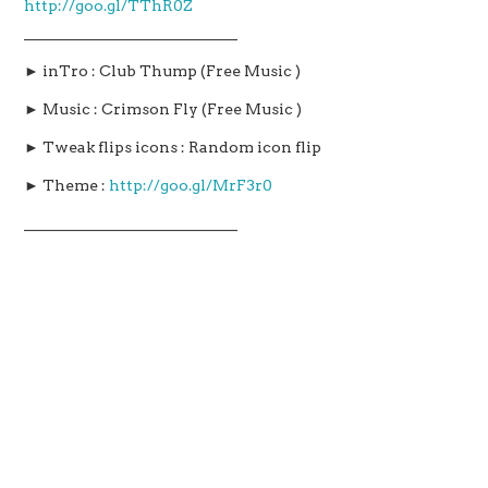
http://goo.gl/TThR0Z
____________________________
► inTro : Club Thump (Free Music )
► Music : Crimson Fly (Free Music )
► Tweak flips icons : Random icon flip
► Theme :
http://goo.gl/MrF3r0
____________________________
TOP 20 BRAND NEW Cydia Tweaks For iOS 9 – 9.0.2 –
Pangu-TaiG iOS9 Jailbreak – Part 6