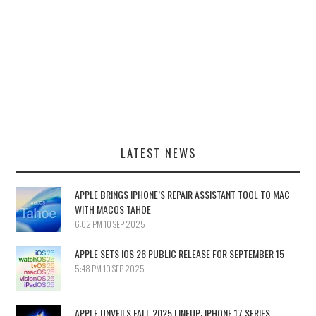
LATEST NEWS
APPLE BRINGS IPHONE’S REPAIR ASSISTANT TOOL TO MAC
WITH MACOS TAHOE
6:02 PM
10 SEP 2025
APPLE SETS IOS 26 PUBLIC RELEASE FOR SEPTEMBER 15
5:48 PM
10 SEP 2025
APPLE UNVEILS FALL 2025 LINEUP: IPHONE 17 SERIES,