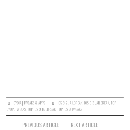
CYDIA│TWEAKS & APPS
IOS 9.2 JAILBREAK
,
IOS 9.3 JAILBREAK
,
TOP
CYDIA TWEAKS
,
TOP IOS 9 JAILBREAK
,
TOP IOS 9 TWEAKS
Post
PREVIOUS ARTICLE
NEXT ARTICLE