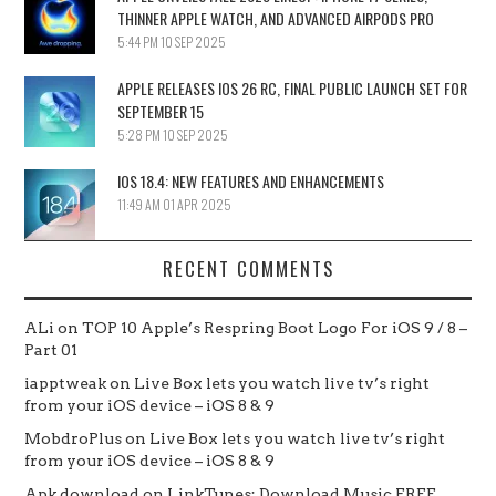
THINNER APPLE WATCH, AND ADVANCED AIRPODS PRO
5:44 PM
10 SEP 2025
APPLE RELEASES IOS 26 RC, FINAL PUBLIC LAUNCH SET FOR
SEPTEMBER 15
5:28 PM
10 SEP 2025
IOS 18.4: NEW FEATURES AND ENHANCEMENTS
11:49 AM
01 APR 2025
RECENT COMMENTS
ALi
on
TOP 10 Apple’s Respring Boot Logo For iOS 9 / 8 –
Part 01
iapptweak
on
Live Box lets you watch live tv’s right
from your iOS device – iOS 8 & 9
MobdroPlus
on
Live Box lets you watch live tv’s right
from your iOS device – iOS 8 & 9
Apk download
on
LinkTunes: Download Music FREE