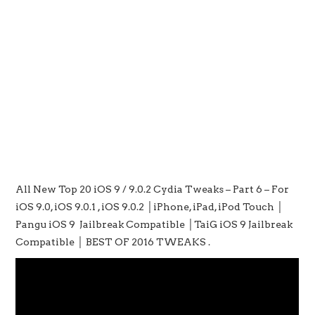
All New Top 20 iOS 9 / 9.0.2 Cydia Tweaks – Part 6 – For
iOS 9.0, iOS 9.0.1 , iOS 9.0.2 │iPhone, iPad, iPod Touch │
Pangu iOS 9 Jailbreak Compatible │TaiG iOS 9 Jailbreak
Compatible │ BEST OF 2016 TWEAKS .