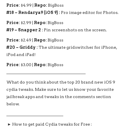
Price:
$4.99 |
Repo:
BigBoss
#18 – Rendarya9 (iOS 9) :
Pro image editor for Photos.
Price:
$2.99 |
Repo:
BigBoss
#19 – Snapper 2 :
Pin screenshots on the screen.
Price:
$2.49 |
Repo:
BigBoss
#20 – Griddy :
The ultimate gridswitcher for iPhone,
iPod and iPad!
Price:
$3.00 |
Repo:
BigBoss
_______________________________________
What do you think about the top 20 brand new iOS 9
cydia tweaks. Make sure to let us know your favorite
jailbreak apps and tweaks in the comments section
below.
____________________________
► How to get paid Cydia tweaks for Free :