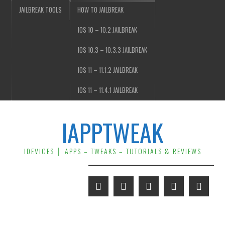
JAILBREAK TOOLS
HOW TO JAILBREAK
IOS 10 – 10.2 JAILBREAK
IOS 10.3 – 10.3.3 JAILBREAK
IOS 11 – 11.1.2 JAILBREAK
IOS 11 – 11.4.1 JAILBREAK
IAPPTWEAK
IDEVICES │ APPS – TWEAKS – TUTORIALS & REVIEWS