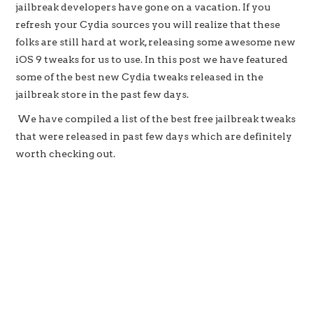
jailbreak developers have gone on a vacation. If you
refresh your Cydia sources you will realize that these
folks are still hard at work, releasing some awesome new
iOS 9 tweaks for us to use. In this post we have featured
some of the best new Cydia tweaks released in the
jailbreak store in the past few days.
We have compiled a list of the best free jailbreak tweaks
that were released in past few days which are definitely
worth checking out.