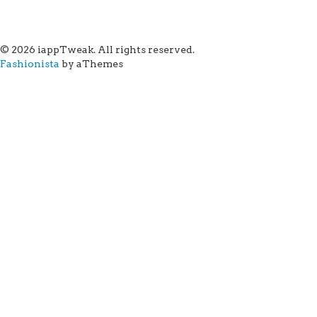
© 2026 iappTweak. All rights reserved.
Fashionista
by aThemes