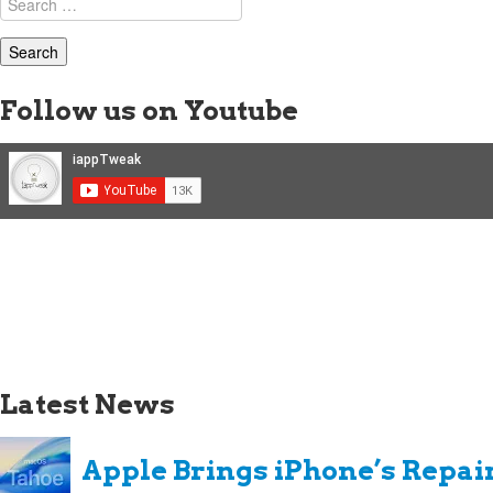
for:
Follow us on Youtube
Latest News
Apple Brings iPhone’s Repai