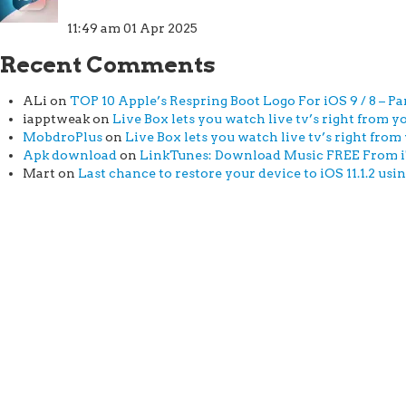
11:49 am
01 Apr 2025
Recent Comments
ALi
on
TOP 10 Apple’s Respring Boot Logo For iOS 9 / 8 – Par
iapptweak
on
Live Box lets you watch live tv’s right from yo
MobdroPlus
on
Live Box lets you watch live tv’s right from 
Apk download
on
LinkTunes: Download Music FREE From iTu
Mart
on
Last chance to restore your device to iOS 11.1.2 usi