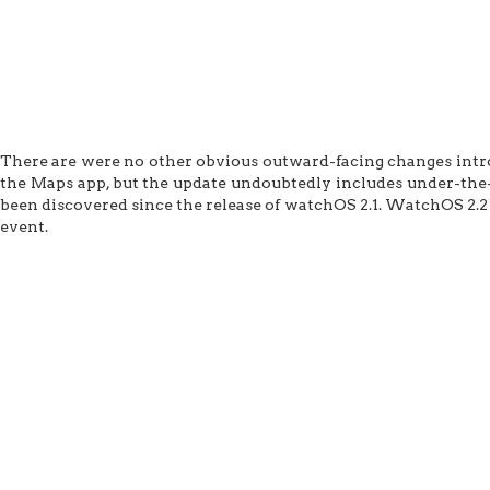
There are were no other obvious outward-facing changes introd
the Maps app, but the update undoubtedly includes under-the-
been discovered since the release of watchOS 2.1. WatchOS 2.2
event.
Apple Seeds WatchOS 2.2 Beta 4 to Developers