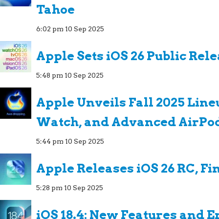
Tahoe
6:02 pm
10 Sep 2025
Apple Sets iOS 26 Public Rel
5:48 pm
10 Sep 2025
Apple Unveils Fall 2025 Line
Watch, and Advanced AirPo
5:44 pm
10 Sep 2025
Apple Releases iOS 26 RC, Fi
5:28 pm
10 Sep 2025
iOS 18.4: New Features and