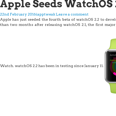
Apple Seeds WatchOS 2
22nd February 2016
iapptweak
Leave a comment
Apple has just seeded the fourth beta of watchOS 2.2 to deve
than two months after releasing watchOS 2.1, the first majo
Watch. watchOS 2.2 has been in testing since January 11.