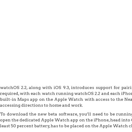
watchOS 2.2, along with iOS 9.3, introduces support for pai
required, with each watch running watchOS 2.2 and each iPhone
built-in Maps app on the Apple Watch with access to the Near
accessing directions to home and work.
To download the new beta software, you’ll need to be running
open the dedicated Apple Watch app on the iPhone, head into 
least 50 percent battery, has to be placed on the Apple Watch c