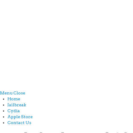
Menu
Close
Home
Jailbreak
Cydia
Apple Store
Contact Us