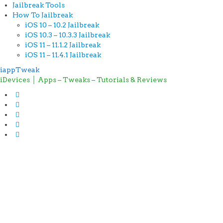
Jailbreak Tools
How To Jailbreak
iOS 10 – 10.2 Jailbreak
iOS 10.3 – 10.3.3 Jailbreak
iOS 11 – 11.1.2 Jailbreak
iOS 11 – 11.4.1 Jailbreak
iappTweak
iDevices │ Apps – Tweaks – Tutorials & Reviews