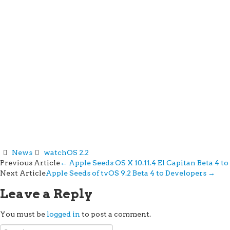
News
watchOS 2.2
Post
Previous Article
←
Apple Seeds OS X 10.11.4 El Capitan Beta 4 t
Next Article
Apple Seeds of tvOS 9.2 Beta 4 to Developers
→
navigation
Leave a Reply
You must be
logged in
to post a comment.
Search