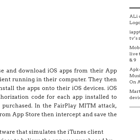
ALi
Logo 
iapp
tv’s
Mob
live 
& 9
Apk
se and download iOS apps from their App
Musi
lient running in their computer. They then
On A
stall the apps onto their iOS devices. iOS
Mar
thorization code for each app installed to
devic
 purchased. In the FairPlay MITM attack,
from App Store then intercept and save the
ware that simulates the iTunes client