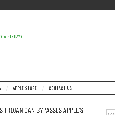
LS & REVIEWS
A
APPLE STORE
CONTACT US
OS TROJAN CAN BYPASSES APPLE’S
Sear