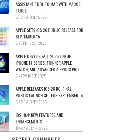
ASSISTANT TOOL TO MAC WITH MACOS
TAHOE
6:02 PM
10 SEP 2025
APPLE SETS IOS 26 PUBLIC RELEASE FOR
SEPTEMBER 15
5:48 PM
10 SEP 2025
APPLE UNVEILS FALL 2025 LINEUP:
IPHONE 17 SERIES, THINNER APPLE
WATCH, AND ADVANCED AIRPODS PRO
5:44 PM
10 SEP 2025
APPLE RELEASES IOS 26 RC, FINAL
PUBLIC LAUNCH SET FOR SEPTEMBER 15
5:28 PM
10 SEP 2025
IOS 18.4: NEW FEATURES AND
ENHANCEMENTS
11:49 AM
01 APR 2025
RECENT COMMENTS