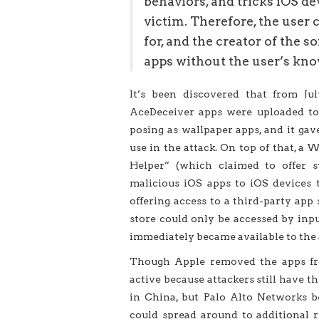
behaviors, and tricks iOS de
victim. Therefore, the user 
for, and the creator of the s
apps without the user’s kno
It’s been discovered that from Jul
AceDeceiver apps were uploaded to 
posing as wallpaper apps, and it gav
use in the attack. On top of that, 
Helper” (which claimed to offer s
malicious iOS apps to iOS devices t
offering access to a third-party app
store could only be accessed by inpu
immediately became available to the 
Though Apple removed the apps fro
active because attackers still have t
in China, but Palo Alto Networks b
could spread around to additional re