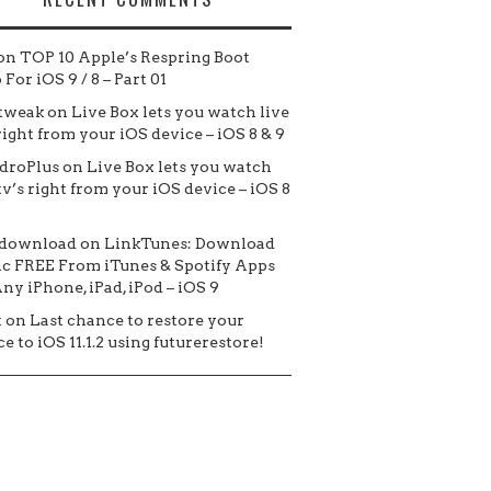
on
TOP 10 Apple’s Respring Boot
For iOS 9 / 8 – Part 01
tweak
on
Live Box lets you watch live
 right from your iOS device – iOS 8 & 9
droPlus
on
Live Box lets you watch
tv’s right from your iOS device – iOS 8
 download
on
LinkTunes: Download
c FREE From iTunes & Spotify Apps
ny iPhone, iPad, iPod – iOS 9
t
on
Last chance to restore your
e to iOS 11.1.2 using futurerestore!