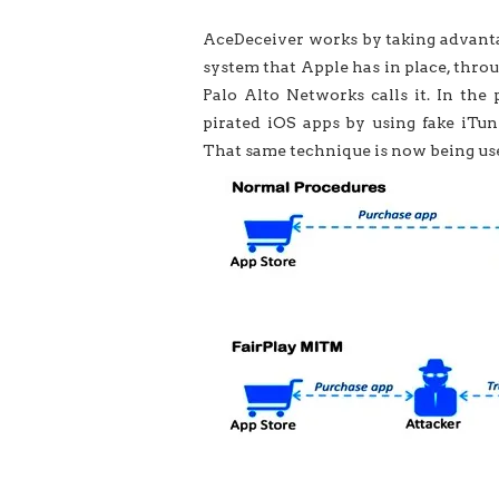
AceDeceiver works by taking advanta
system that Apple has in place, thro
Palo Alto Networks calls it. In the
pirated iOS apps by using fake iTune
That same technique is now being use