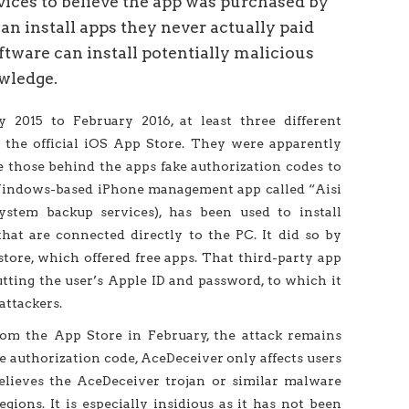
vices to believe the app was purchased by
can install apps they never actually paid
oftware can install potentially malicious
wledge.
y 2015 to February 2016, at least three different
the official iOS App Store. They were apparently
e those behind the apps fake authorization codes to
a Windows-based iPhone management app called “Aisi
ystem backup services), has been used to install
hat are connected directly to the PC. It did so by
 store, which offered free apps. That third-party app
tting the user’s Apple ID and password, to which it
attackers.
m the App Store in February, the attack remains
he authorization code, AceDeceiver only affects users
elieves the AceDeceiver trojan or similar malware
gions. It is especially insidious as it has not been