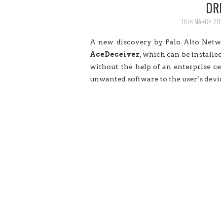
DR
16TH MARCH 20
A new discovery by Palo Alto Netwo
AceDeceiver
, which can be install
without the help of an enterprise ce
unwanted software to the user’s devi