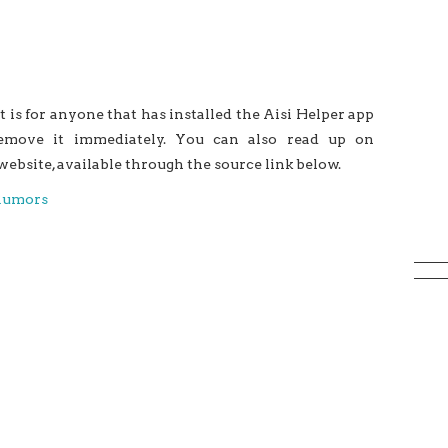
t is for anyone that has installed the Aisi Helper app
move it immediately. You can also read up on
ebsite, available through the source link below.
Rumors
Bypasses Apple’s DRM Mechanism