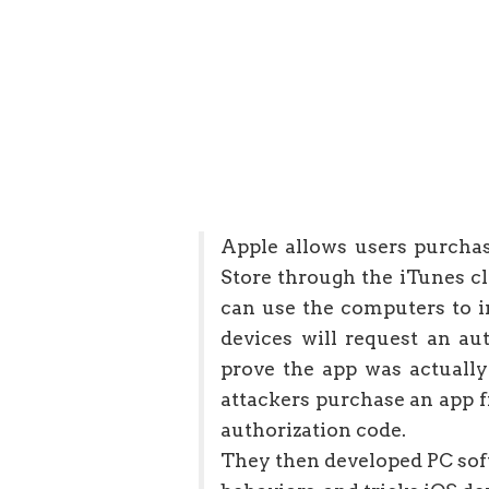
Apple allows users purcha
Store through the iTunes c
can use the computers to in
devices will request an au
prove the app was actually
attackers purchase an app 
authorization code.
They then developed PC soft