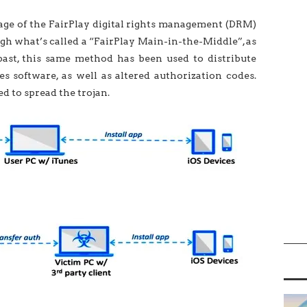
ge of the FairPlay digital rights management (DRM)
ugh what’s called a “FairPlay Main-in-the-Middle”, as
 past, this same method has been used to distribute
s software, as well as altered authorization codes.
d to spread the trojan.