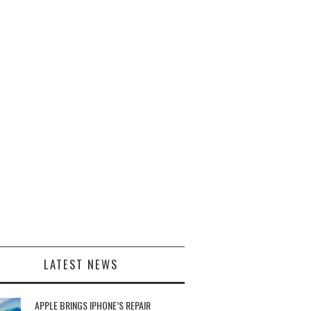
LATEST NEWS
APPLE BRINGS IPHONE’S REPAIR