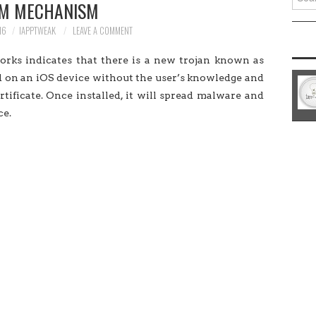
M MECHANISM
for:
16
IAPPTWEAK
LEAVE A COMMENT
rks indicates that there is a new trojan known as
ed on an iOS device without the user’s knowledge and
rtificate. Once installed, it will spread malware and
ce.