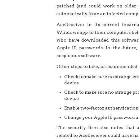
patched (and could work on older v
automatically from an infected comput
AceDeceiver in its current incarn
Windows app to their computers befo
who have downloaded this softwar
Apple ID passwords. In the future
suspicious software.
Other steps to take, as recommended 
Check to make sure no strange ent
device
Check to make sure no strange pro
device
Enable two-factor authentication 
Change your Apple ID password as
The security firm also notes that a
related to AceDeceiver could have nam