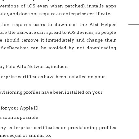
ersions of iOS even when patched), installs apps
er, and does not require an enterprise certificate.
ation requires users to download the Aisi Helper
re the malware can spread to iOS devices, so people
e should remove it immediately and change their
, AceDeceiver can be avoided by not downloading
by Palo Alto Networks, include:
erprise certificates have been installed on your
visioning profiles have been installed on your
for your Apple ID
 soon as possible
ny enterprise certificates or provisioning profiles
es equal or similar to: