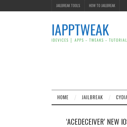
JAILBREAK TOOLS
HOW TO JAILBREAK
IAPPTWEAK
IDEVICES │ APPS – TWEAKS – TUTORIA
HOME
JAILBREAK
CYDI
‘ACEDECEIVER’ NEW I