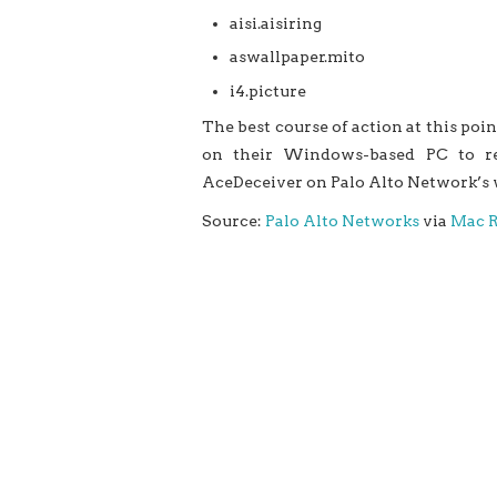
aisi.aisiring
aswallpaper.mito
i4.picture
The best course of action at this poin
on their Windows-based PC to re
AceDeceiver on Palo Alto Network’s w
Source:
Palo Alto Networks
via
Mac 
‘AceDeceiver’ New iOS trojan Can 