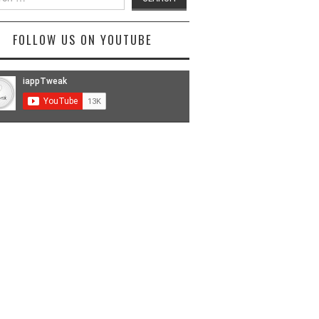
FOLLOW US ON YOUTUBE