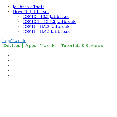
Jailbreak Tools
How To Jailbreak
iOS 10 – 10.2 Jailbreak
iOS 10.3 – 10.3.3 Jailbreak
iOS 11 – 11.1.2 Jailbreak
iOS 11 – 11.4.1 Jailbreak
iappTweak
iDevices │ Apps – Tweaks – Tutorials & Reviews