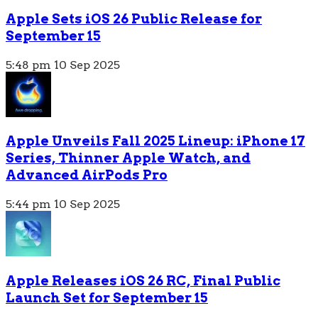
Apple Sets iOS 26 Public Release for
September 15
5:48 pm
10 Sep 2025
Apple Unveils Fall 2025 Lineup: iPhone 17
Series, Thinner Apple Watch, and
Advanced AirPods Pro
5:44 pm
10 Sep 2025
Apple Releases iOS 26 RC, Final Public
Launch Set for September 15