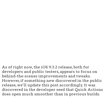
As of right now, the iOS 9.3.2 release, both for
developers and public testers, appears to focus on
behind-the-scenes improvements and tweaks.
However, if something new discovered in the public
release, we’ll update this post accordingly. It was
discovered in the developer seed that Quick Actions
does open much smoother than in previous builds.