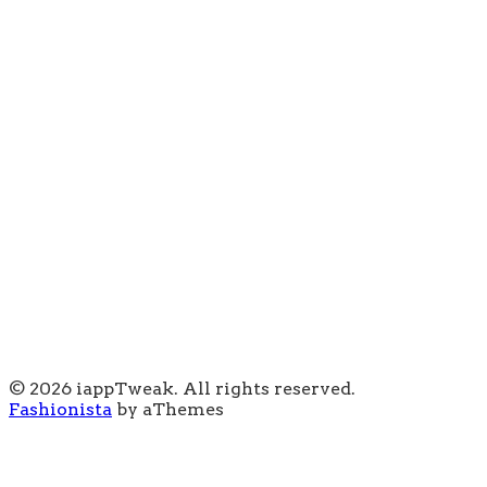
© 2026 iappTweak. All rights reserved.
Fashionista
by aThemes