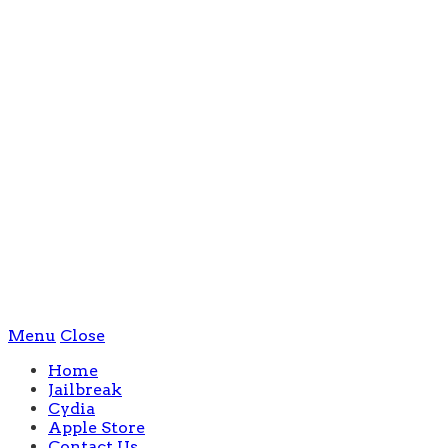
Menu
Close
Home
Jailbreak
Cydia
Apple Store
Contact Us