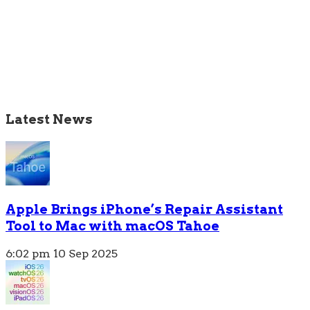
Latest News
Apple Brings iPhone’s Repair Assistant
Tool to Mac with macOS Tahoe
6:02 pm
10 Sep 2025