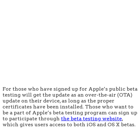
For those who have signed up for Apple’s public beta
testing will get the update as an over-the-air (OTA)
update on their device, as long as the proper
certificates have been installed. Those who want to
be a part of Apple’s beta testing program can sign up
to participate through
the beta testing website
,
which gives users access to both iOS and OS X betas.