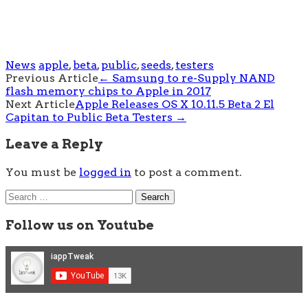
News
apple
,
beta
,
public
,
seeds
,
testers
Post
Previous Article
←
Samsung to re-Supply NAND
flash memory chips to Apple in 2017
navigation
Next Article
Apple Releases OS X 10.11.5 Beta 2 El
Capitan to Public Beta Testers
→
Leave a Reply
You must be
logged in
to post a comment.
Search
for:
Follow us on Youtube