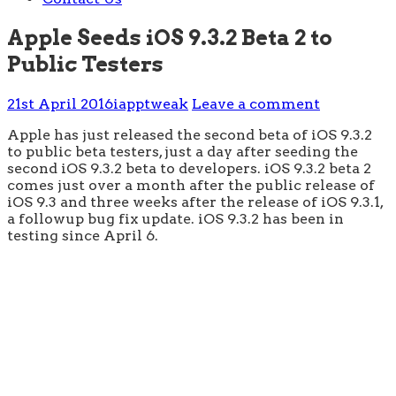
Apple Seeds iOS 9.3.2 Beta 2 to
Public Testers
21st April 2016
iapptweak
Leave a comment
Apple has just released the second beta of iOS 9.3.2
to public beta testers, just a day after seeding the
second iOS 9.3.2 beta to developers. iOS 9.3.2 beta 2
comes just over a month after the public release of
iOS 9.3 and three weeks after the release of iOS 9.3.1,
a followup bug fix update. iOS 9.3.2 has been in
testing since April 6.