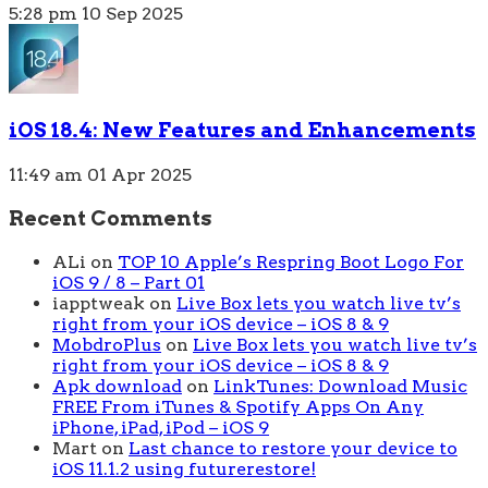
5:28 pm
10 Sep 2025
iOS 18.4: New Features and Enhancements
11:49 am
01 Apr 2025
Recent Comments
ALi
on
TOP 10 Apple’s Respring Boot Logo For
iOS 9 / 8 – Part 01
iapptweak
on
Live Box lets you watch live tv’s
right from your iOS device – iOS 8 & 9
MobdroPlus
on
Live Box lets you watch live tv’s
right from your iOS device – iOS 8 & 9
Apk download
on
LinkTunes: Download Music
FREE From iTunes & Spotify Apps On Any
iPhone, iPad, iPod – iOS 9
Mart
on
Last chance to restore your device to
iOS 11.1.2 using futurerestore!