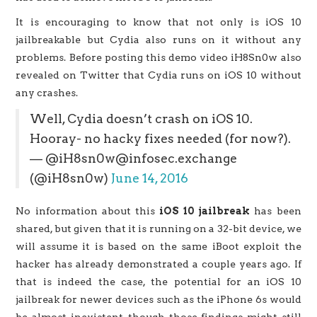
It is encouraging to know that not only is iOS 10
jailbreakable but Cydia also runs on it without any
problems. Before posting this demo video iH8Sn0w also
revealed on Twitter that Cydia runs on iOS 10 without
any crashes.
Well, Cydia doesn’t crash on iOS 10.
Hooray- no hacky fixes needed (for now?).
— @iH8sn0w@infosec.exchange
(@iH8sn0w)
June 14, 2016
No information about this
iOS 10 jailbreak
has been
shared, but given that it is running on a 32-bit device, we
will assume it is based on the same iBoot exploit the
hacker has already demonstrated a couple years ago. If
that is indeed the case, the potential for an iOS 10
jailbreak for newer devices such as the iPhone 6s would