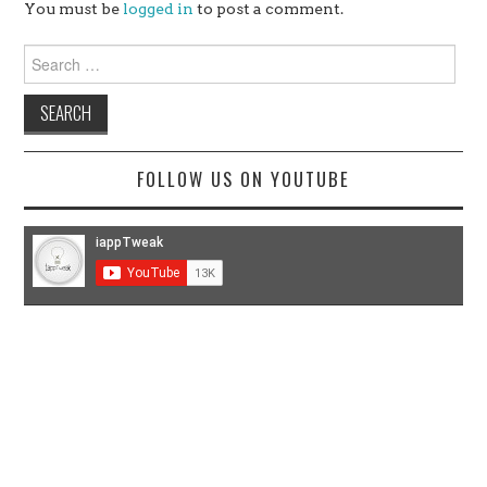
You must be
logged in
to post a comment.
Search
for:
FOLLOW US ON YOUTUBE