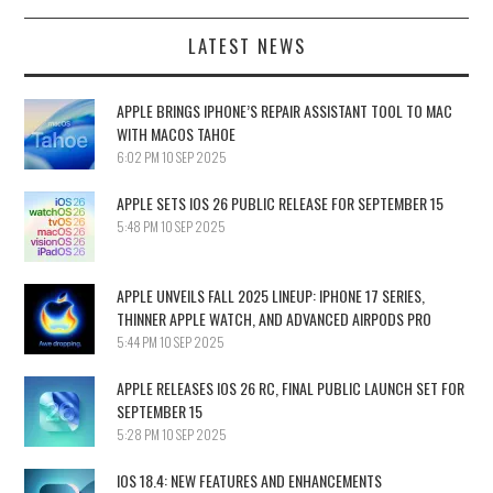
LATEST NEWS
APPLE BRINGS IPHONE’S REPAIR ASSISTANT TOOL TO MAC
WITH MACOS TAHOE
6:02 PM
10 SEP 2025
APPLE SETS IOS 26 PUBLIC RELEASE FOR SEPTEMBER 15
5:48 PM
10 SEP 2025
APPLE UNVEILS FALL 2025 LINEUP: IPHONE 17 SERIES,
THINNER APPLE WATCH, AND ADVANCED AIRPODS PRO
5:44 PM
10 SEP 2025
APPLE RELEASES IOS 26 RC, FINAL PUBLIC LAUNCH SET FOR
SEPTEMBER 15
5:28 PM
10 SEP 2025
IOS 18.4: NEW FEATURES AND ENHANCEMENTS