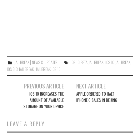
JAILBREAK│NEWS & UPDATES
IOS 10 BETA JAILBREAK
,
IOS 10 JAILBREAK
,
IOS 9.3 JAILBREAK
,
JAILBREAK IOS 10
Post
PREVIOUS ARTICLE
NEXT ARTICLE
navigation
IOS 10 INCREASES THE
APPLE ORDERED TO HALT
AMOUNT OF AVAILABLE
IPHONE 6 SALES IN BEIJING
STORAGE ON YOUR DEVICE
LEAVE A REPLY