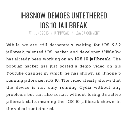
HOME
IH8SN0W DEMOES UNTETHERED
JAILBREAK
IOS 10 JAILBREAK
CYDIA
17TH JUNE 2016
IAPPTWEAK
LEAVE A COMMENT
While we are still desperately waiting for iOS 9.3.2
APPLE STORE
jailbreak, talented iOS hacker and developer iH8Sn0w
has already been working on an
iOS 10 jailbreak
. The
CONTACT US
popular hacker has just posted a demo video on his
Youtube channel in which he has shown an iPhone 5
running jailbroken iOS 10. The video clearly shows that
the device is not only running Cydia without any
problems but can also restart without losing its active
jailbreak state, meaning the iOS 10 jailbreak shown in
the video is untethered.