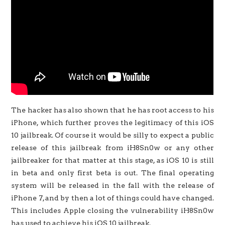
The hacker has also shown that he has root access to his
iPhone, which further proves the legitimacy of this iOS
10 jailbreak. Of course it would be silly to expect a public
release of this jailbreak from iH8Sn0w or any other
jailbreaker for that matter at this stage, as iOS 10 is still
in beta and only first beta is out. The final operating
system will be released in the fall with the release of
iPhone 7, and by then a lot of things could have changed.
This includes Apple closing the vulnerability iH8Sn0w
has used to achieve his iOS 10 jailbreak.