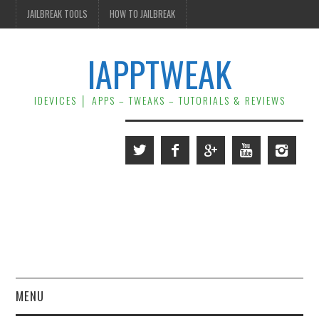
JAILBREAK TOOLS
HOW TO JAILBREAK
IAPPTWEAK
IDEVICES │ APPS – TWEAKS – TUTORIALS & REVIEWS
MENU