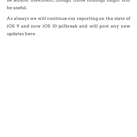
be almost inexistent, though those findings might still
be useful.
As always we will continue our reporting on the state of
iOS 9 and now iOS 10 jailbreak and will post any new
updates here.