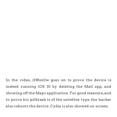
In the video, iH8sn0w goes on to prove the device is
indeed running iOS 10 by deleting the Mail app, and
showing off the Maps application. For good measure, and
to prove his jailbreak is of the untether type, the hacker
also reboots the device. Cydia is also showed on screen.