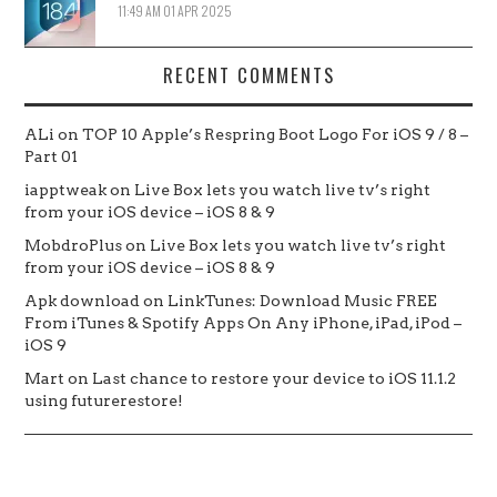
11:49 AM
01 APR 2025
RECENT COMMENTS
ALi
on
TOP 10 Apple’s Respring Boot Logo For iOS 9 / 8 –
Part 01
iapptweak
on
Live Box lets you watch live tv’s right
from your iOS device – iOS 8 & 9
MobdroPlus
on
Live Box lets you watch live tv’s right
from your iOS device – iOS 8 & 9
Apk download
on
LinkTunes: Download Music FREE
From iTunes & Spotify Apps On Any iPhone, iPad, iPod –
iOS 9
Mart
on
Last chance to restore your device to iOS 11.1.2
using futurerestore!