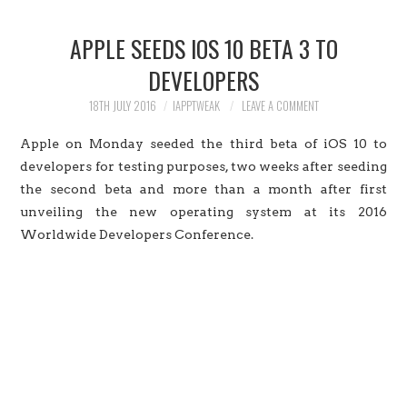
HOME
APPLE SEEDS IOS 10 BETA 3 TO
JAILBREAK
DEVELOPERS
CYDIA
18TH JULY 2016
IAPPTWEAK
LEAVE A COMMENT
Apple on Monday seeded the third beta of iOS 10 to
APPLE STORE
developers for testing purposes, two weeks after seeding
the second beta and more than a month after first
CONTACT US
unveiling the new operating system at its 2016
Worldwide Developers Conference.