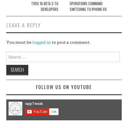
TVOS 10 BETA 3 TO
OPERATIONS COMMAND
DEVELOPERS
SWITCHING TO IPHONE 6S
LEAVE A REPLY
You must be
logged in
to post a comment.
Search
for:
FOLLOW US ON YOUTUBE