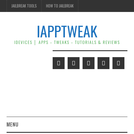
JAILBREAK TOOLS
HOW TO JAILBREAK
IAPPTWEAK
IDEVICES │ APPS – TWEAKS – TUTORIALS & REVIEWS
MENU