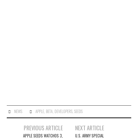
NEWS
APPLE
,
BETA
,
DEVELOPERS
,
SEEDS
Post
PREVIOUS ARTICLE
NEXT ARTICLE
navigation
APPLE SEEDS WATCHOS 3,
U.S. ARMY SPECIAL