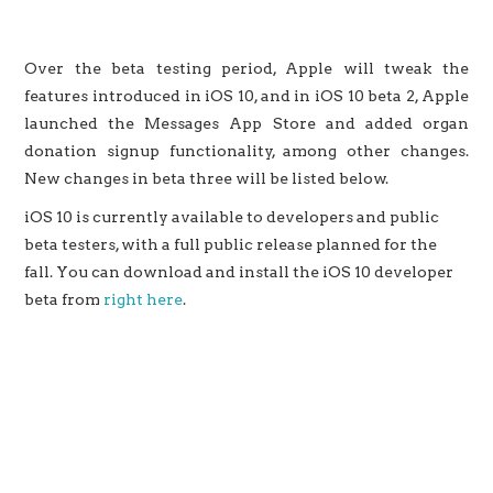
Over the beta testing period, Apple will tweak the
features introduced in iOS 10, and in iOS 10 beta 2, Apple
launched the Messages App Store and added organ
donation signup functionality, among other changes.
New changes in beta three will be listed below.
iOS 10 is currently available to developers and public
beta testers, with a full public release planned for the
fall. You can download and install the iOS 10 developer
beta from
right here
.