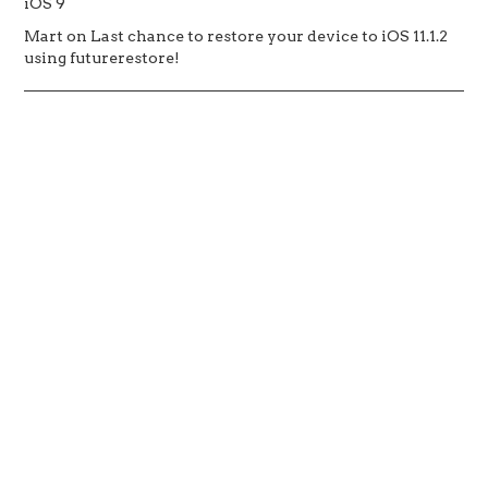
iOS 9
Mart
on
Last chance to restore your device to iOS 11.1.2
using futurerestore!