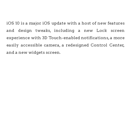
iOS 10 is a major iOS update with a host of new features
and design tweaks, including a new Lock screen
experience with 3D Touch-enabled notifications, a more
easily accessible camera, a redesigned Control Center,
and a new widgets screen.