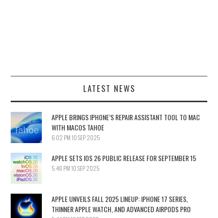
LATEST NEWS
APPLE BRINGS IPHONE’S REPAIR ASSISTANT TOOL TO MAC
WITH MACOS TAHOE
6:02 PM
10 SEP 2025
APPLE SETS IOS 26 PUBLIC RELEASE FOR SEPTEMBER 15
5:48 PM
10 SEP 2025
APPLE UNVEILS FALL 2025 LINEUP: IPHONE 17 SERIES,
THINNER APPLE WATCH, AND ADVANCED AIRPODS PRO