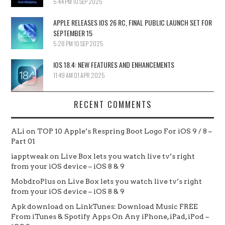
5:44 PM
10 SEP 2025
APPLE RELEASES IOS 26 RC, FINAL PUBLIC LAUNCH SET FOR
SEPTEMBER 15
5:28 PM
10 SEP 2025
IOS 18.4: NEW FEATURES AND ENHANCEMENTS
11:49 AM
01 APR 2025
RECENT COMMENTS
ALi
on
TOP 10 Apple’s Respring Boot Logo For iOS 9 / 8 –
Part 01
iapptweak
on
Live Box lets you watch live tv’s right
from your iOS device – iOS 8 & 9
MobdroPlus
on
Live Box lets you watch live tv’s right
from your iOS device – iOS 8 & 9
Apk download
on
LinkTunes: Download Music FREE
From iTunes & Spotify Apps On Any iPhone, iPad, iPod –