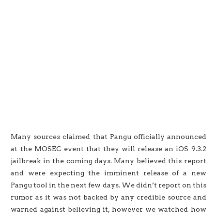
Many sources claimed that Pangu officially announced
at the MOSEC event that they will release an iOS 9.3.2
jailbreak in the coming days. Many believed this report
and were expecting the imminent release of a new
Pangu tool in the next few days. We didn’t report on this
rumor as it was not backed by any credible source and
warned against believing it, however we watched how