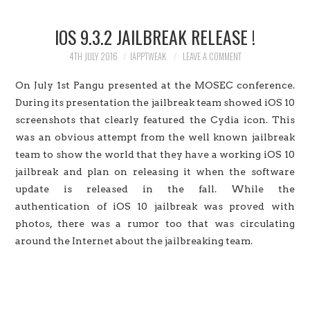
HOME
IOS 9.3.2 JAILBREAK RELEASE !
JAILBREAK
4TH JULY 2016
IAPPTWEAK
LEAVE A COMMENT
CYDIA
On July 1st Pangu presented at the MOSEC conference.
During its presentation the jailbreak team showed iOS 10
APPLE STORE
screenshots that clearly featured the Cydia icon. This
was an obvious attempt from the well known jailbreak
CONTACT US
team to show the world that they have a working iOS 10
jailbreak and plan on releasing it when the software
update is released in the fall. While the
authentication of iOS 10 jailbreak was proved with
photos, there was a rumor too that was circulating
around the Internet about the jailbreaking team.