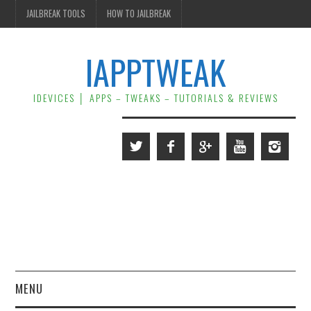
JAILBREAK TOOLS
HOW TO JAILBREAK
IAPPTWEAK
IDEVICES │ APPS – TWEAKS – TUTORIALS & REVIEWS
MENU