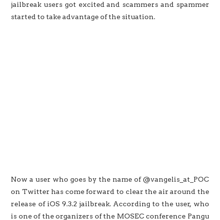
jailbreak users got excited and scammers and spammer
started to take advantage of the situation.
Now a user who goes by the name of @vangelis_at_POC
on Twitter has come forward to clear the air around the
release of iOS 9.3.2 jailbreak. According to the user, who
is one of the organizers of the MOSEC conference Pangu