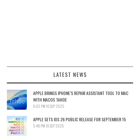
LATEST NEWS
APPLE BRINGS IPHONE’S REPAIR ASSISTANT TOOL TO MAC
WITH MACOS TAHOE
6:02 PM
10 SEP 2025
APPLE SETS IOS 26 PUBLIC RELEASE FOR SEPTEMBER 15
5:48 PM
10 SEP 2025