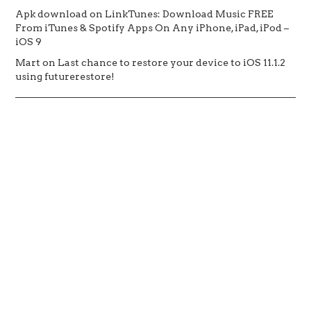
Apk download
on
LinkTunes: Download Music FREE
From iTunes & Spotify Apps On Any iPhone, iPad, iPod –
iOS 9
Mart
on
Last chance to restore your device to iOS 11.1.2
using futurerestore!