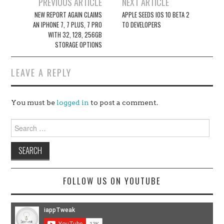
Post
PREVIOUS ARTICLE
NEXT ARTICLE
navigation
NEW REPORT AGAIN CLAIMS
APPLE SEEDS IOS 10 BETA 2
AN IPHONE 7, 7 PLUS, 7 PRO
TO DEVELOPERS
WITH 32, 128, 256GB
STORAGE OPTIONS
LEAVE A REPLY
You must be
logged in
to post a comment.
Search
for:
FOLLOW US ON YOUTUBE