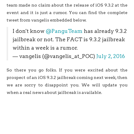
team made no claim about the release of iOS 9.3.2 at the
event and it is just a rumor. You can find the complete
tweet from vangelis embedded below.
I don't know
@PanguTeam
has already 9.3.2
jailbreak or not. The FACT is 9.3.2 jailbreak
within a week is a rumor.
— vangelis (@vangelis_at_POC)
July 2, 2016
So there you go folks. If you were excited about the
prospect of an iOS 9.3.2 jailbreak coming next week, then
we are sorry to disappoint you. We will update you
when a real news about jailbreak is available.