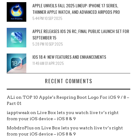
APPLE UNVEILS FALL 2025 LINEUP: IPHONE 17 SERIES,
THINNER APPLE WATCH, AND ADVANCED AIRPODS PRO
5:44 PM
10 SEP 2025
APPLE RELEASES IOS 26 RC, FINAL PUBLIC LAUNCH SET FOR
SEPTEMBER 15
5:28 PM
10 SEP 2025
IOS 18.4: NEW FEATURES AND ENHANCEMENTS
11:49 AM
01 APR 2025
RECENT COMMENTS
ALi
on
TOP 10 Apple’s Respring Boot Logo For iOS 9 / 8 –
Part 01
iapptweak
on
Live Box lets you watch live tv’s right
from your iOS device – iOS 8 & 9
MobdroPlus
on
Live Box lets you watch live tv’s right
from your iOS device – iOS 8 & 9