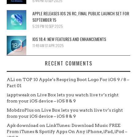
5:44 PM
10 SEP 2025
APPLE RELEASES IOS 26 RC, FINAL PUBLIC LAUNCH SET FOR
SEPTEMBER 15
5:28 PM
10 SEP 2025
IOS 18.4: NEW FEATURES AND ENHANCEMENTS
11:49 AM
01 APR 2025
RECENT COMMENTS
ALi
on
TOP 10 Apple’s Respring Boot Logo For iOS 9 / 8 –
Part 01
iapptweak
on
Live Box lets you watch live tv’s right
from your iOS device – iOS 8 & 9
MobdroPlus
on
Live Box lets you watch live tv’s right
from your iOS device – iOS 8 & 9
Apk download
on
LinkTunes: Download Music FREE
From iTunes & Spotify Apps On Any iPhone, iPad, iPod –