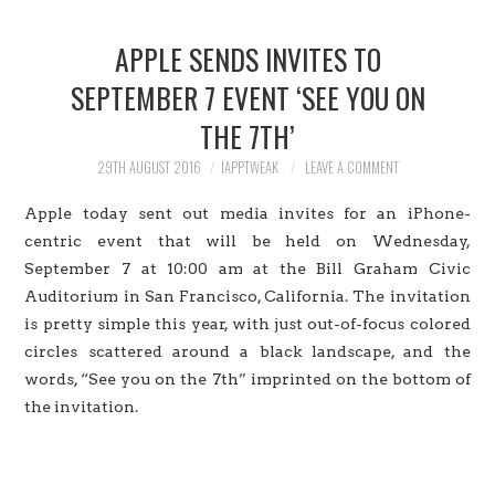
HOME
APPLE SENDS INVITES TO
JAILBREAK
SEPTEMBER 7 EVENT ‘SEE YOU ON
THE 7TH’
CYDIA
29TH AUGUST 2016
IAPPTWEAK
LEAVE A COMMENT
APPLE STORE
Apple today sent out media invites for an iPhone-
CONTACT US
centric event that will be held on Wednesday,
September 7 at 10:00 am at the Bill Graham Civic
Auditorium in San Francisco, California. The invitation
is pretty simple this year, with just out-of-focus colored
circles scattered around a black landscape, and the
words, “See you on the 7th” imprinted on the bottom of
the invitation.