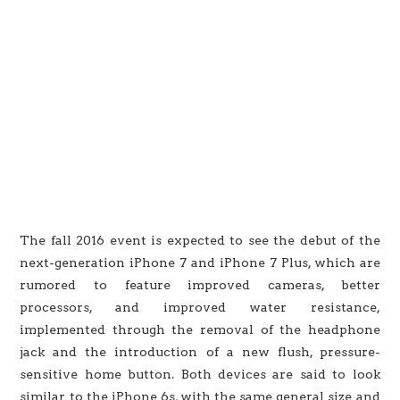
The fall 2016 event is expected to see the debut of the
next-generation iPhone 7 and iPhone 7 Plus, which are
rumored to feature improved cameras, better
processors, and improved water resistance,
implemented through the removal of the headphone
jack and the introduction of a new flush, pressure-
sensitive home button. Both devices are said to look
similar to the iPhone 6s, with the same general size and