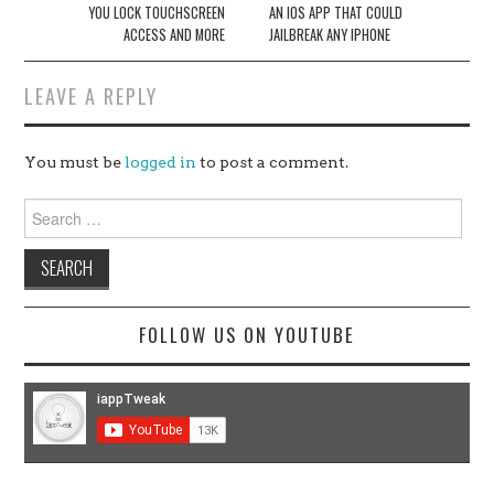
YOU LOCK TOUCHSCREEN
AN IOS APP THAT COULD
ACCESS AND MORE
JAILBREAK ANY IPHONE
LEAVE A REPLY
You must be
logged in
to post a comment.
Search
for:
FOLLOW US ON YOUTUBE