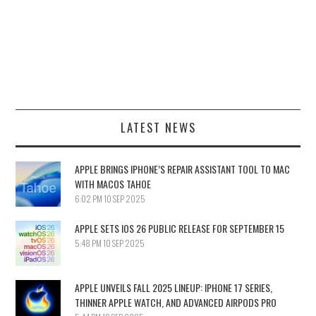
LATEST NEWS
APPLE BRINGS IPHONE’S REPAIR ASSISTANT TOOL TO MAC
WITH MACOS TAHOE
6:02 PM
10 SEP 2025
APPLE SETS IOS 26 PUBLIC RELEASE FOR SEPTEMBER 15
5:48 PM
10 SEP 2025
APPLE UNVEILS FALL 2025 LINEUP: IPHONE 17 SERIES,
THINNER APPLE WATCH, AND ADVANCED AIRPODS PRO