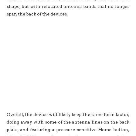
shape, but with relocated antenna bands that no longer
span the back of the devices.
Overall, the device will likely keep the same form factor,
doing away with some of the antenna lines on the back
plate, and featuring a pressure sensitive Home button,