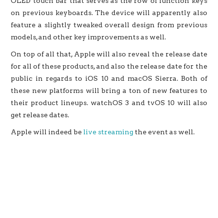
OLED touch bar that serves as the row of function keys
on previous keyboards. The device will apparently also
feature a slightly tweaked overall design from previous
models, and other key improvements as well.
On top of all that, Apple will also reveal the release date
for all of these products, and also the release date for the
public in regards to iOS 10 and macOS Sierra. Both of
these new platforms will bring a ton of new features to
their product lineups. watchOS 3 and tvOS 10 will also
get release dates.
Apple will indeed be
live streaming
the event as well.