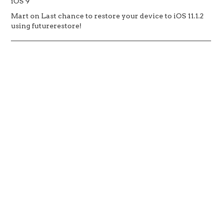
iOS 9
Mart
on
Last chance to restore your device to iOS 11.1.2
using futurerestore!