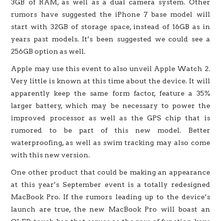
3GB of RAM, as well as a dual camera system. Other
rumors have suggested the iPhone 7 base model will
start with 32GB of storage space, instead of 16GB as in
years past models. It’s been suggested we could see a
256GB option as well.
Apple may use this event to also unveil Apple Watch 2.
Very little is known at this time about the device. It will
apparently keep the same form factor, feature a 35%
larger battery, which may be necessary to power the
improved processor as well as the GPS chip that is
rumored to be part of this new model. Better
waterproofing, as well as swim tracking may also come
with this new version.
One other product that could be making an appearance
at this year’s September event is a totally redesigned
MacBook Pro. If the rumors leading up to the device’s
launch are true, the new MacBook Pro will boast an