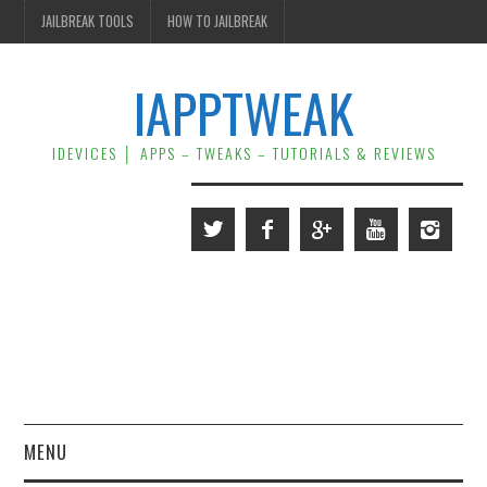
JAILBREAK TOOLS
HOW TO JAILBREAK
IAPPTWEAK
IDEVICES │ APPS – TWEAKS – TUTORIALS & REVIEWS
MENU