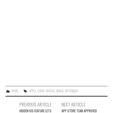
NEWS
APPLE
,
EVENT
,
INVITES
,
SENDS
,
SEPTEMBER
Post
PREVIOUS ARTICLE
NEXT ARTICLE
navigation
HIDDEN IOS FEATURE LETS
APP STORE TEAM APPROVED