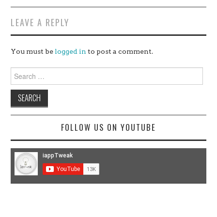
LEAVE A REPLY
You must be
logged in
to post a comment.
Search
for:
FOLLOW US ON YOUTUBE