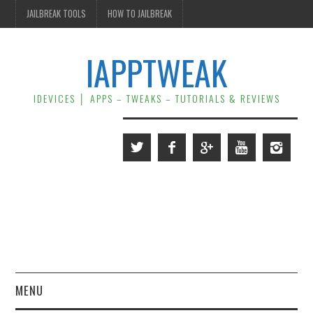
JAILBREAK TOOLS
HOW TO JAILBREAK
IAPPTWEAK
IDEVICES │ APPS – TWEAKS – TUTORIALS & REVIEWS
MENU