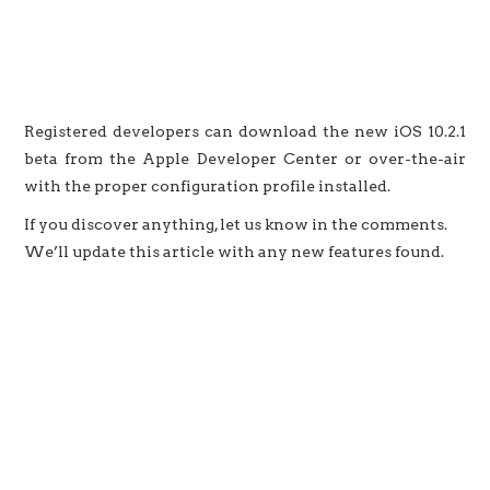
Registered developers can download the new iOS 10.2.1
beta from the Apple Developer Center or over-the-air
with the proper configuration profile installed.
If you discover anything, let us know in the comments.
We’ll update this article with any new features found.