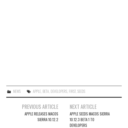
NEWS
APPLE
,
BETA
,
DEVELOPERS
,
FIRST
,
SEEDS
Post
PREVIOUS ARTICLE
NEXT ARTICLE
navigation
APPLE RELEASES MACOS
APPLE SEEDS MACOS SIERRA
SIERRA 10.12.2
10.12.3 BETA 1 TO
DEVELOPERS