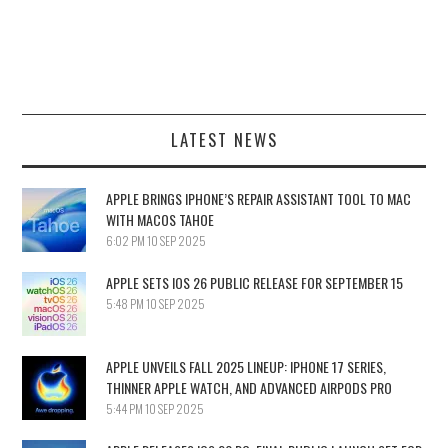
LATEST NEWS
APPLE BRINGS IPHONE’S REPAIR ASSISTANT TOOL TO MAC
WITH MACOS TAHOE
6:02 PM
10 SEP 2025
APPLE SETS IOS 26 PUBLIC RELEASE FOR SEPTEMBER 15
5:48 PM
10 SEP 2025
APPLE UNVEILS FALL 2025 LINEUP: IPHONE 17 SERIES,
THINNER APPLE WATCH, AND ADVANCED AIRPODS PRO
5:44 PM
10 SEP 2025