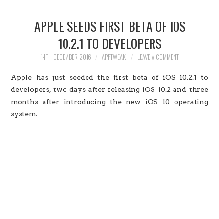
HOME
APPLE SEEDS FIRST BETA OF IOS
JAILBREAK
10.2.1 TO DEVELOPERS
CYDIA
14TH DECEMBER 2016
IAPPTWEAK
LEAVE A COMMENT
Apple has just seeded the first beta of iOS 10.2.1 to
APPLE STORE
developers, two days after releasing iOS 10.2 and three
months after introducing the new iOS 10 operating
CONTACT US
system.