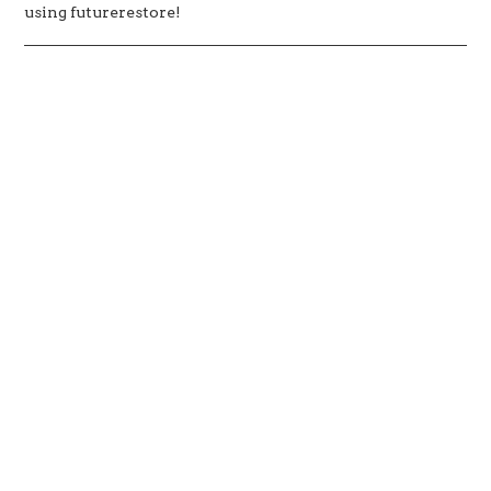
using futurerestore!