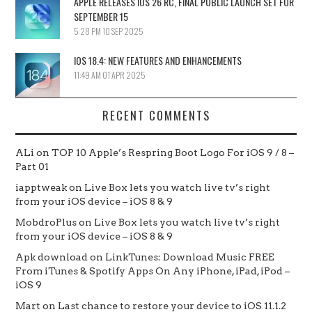
APPLE RELEASES IOS 26 RC, FINAL PUBLIC LAUNCH SET FOR
SEPTEMBER 15
5:28 PM
10 SEP 2025
IOS 18.4: NEW FEATURES AND ENHANCEMENTS
11:49 AM
01 APR 2025
RECENT COMMENTS
ALi
on
TOP 10 Apple’s Respring Boot Logo For iOS 9 / 8 –
Part 01
iapptweak
on
Live Box lets you watch live tv’s right
from your iOS device – iOS 8 & 9
MobdroPlus
on
Live Box lets you watch live tv’s right
from your iOS device – iOS 8 & 9
Apk download
on
LinkTunes: Download Music FREE
From iTunes & Spotify Apps On Any iPhone, iPad, iPod –
iOS 9
Mart
on
Last chance to restore your device to iOS 11.1.2