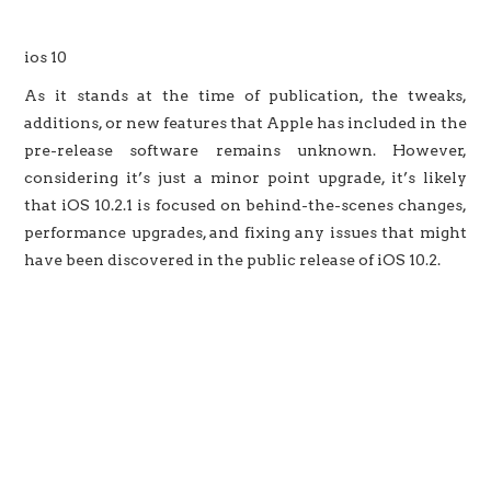
ios 10
As it stands at the time of publication, the tweaks,
additions, or new features that Apple has included in the
pre-release software remains unknown. However,
considering it’s just a minor point upgrade, it’s likely
that iOS 10.2.1 is focused on behind-the-scenes changes,
performance upgrades, and fixing any issues that might
have been discovered in the public release of iOS 10.2.