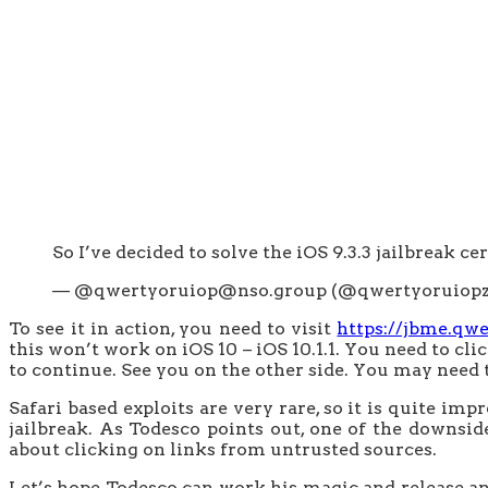
So I’ve decided to solve the iOS 9.3.3 jailbreak cer
— @qwertyoruiop@nso.group (@qwertyoruiop
To see it in action, you need to visit
https://jbme.qw
this won’t work on iOS 10 – iOS 10.1.1. You need to cli
to continue. See you on the other side. You may need to
Safari based exploits are very rare, so it is quite im
jailbreak. As Todesco points out, one of the downsid
about clicking on links from untrusted sources.
Let’s hope Todesco can work his magic and release an 