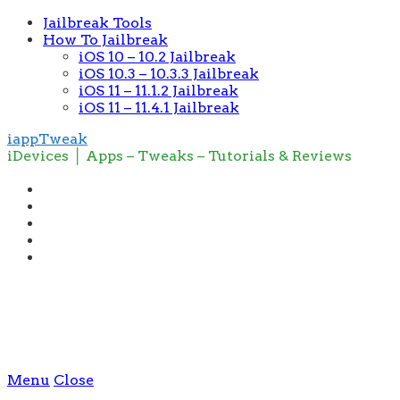
Jailbreak Tools
How To Jailbreak
iOS 10 – 10.2 Jailbreak
iOS 10.3 – 10.3.3 Jailbreak
iOS 11 – 11.1.2 Jailbreak
iOS 11 – 11.4.1 Jailbreak
iappTweak
iDevices │ Apps – Tweaks – Tutorials & Reviews
Menu
Close