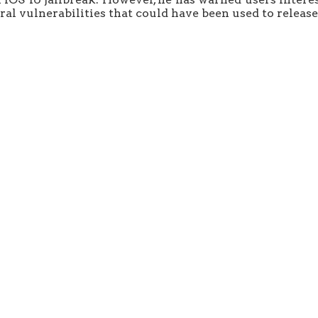
al vulnerabilities that could have been used to release 