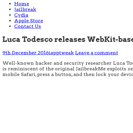
Home
Jailbreak
Cydia
Apple Store
Contact Us
Luca Todesco releases WebKit-based
9th December 2016
iapptweak
Leave a comment
Well-known hacker and security researcher Luca Todes
is reminiscent of the original JailbreakMe exploits on
mobile Safari, press a button, and then lock your devic