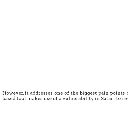
However, it addresses one of the biggest pain points 
based tool makes use of a vulnerability in Safari to re