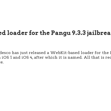
 loader for the Pangu 9.3.3 jailbre
co has just released a WebKit-based loader for the P
 iOS 1 and iOS 4, after which it is named. All that is r
e.