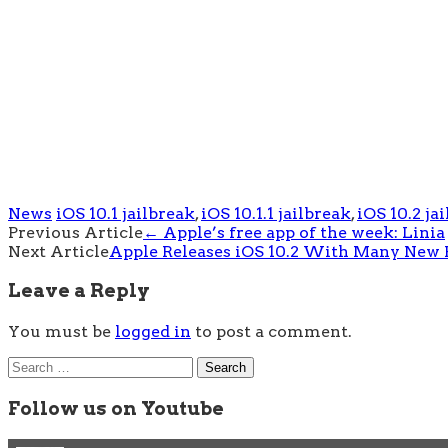
News
iOS 10.1 jailbreak
,
iOS 10.1.1 jailbreak
,
iOS 10.2 ja
Post
Previous Article
←
Apple’s free app of the week: Linia
Next Article
Apple Releases iOS 10.2 With Many New 
navigation
Leave a Reply
You must be
logged in
to post a comment.
Search
for:
Follow us on Youtube