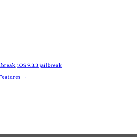
ilbreak
,
iOS 9.3.3 jailbreak
Features
→