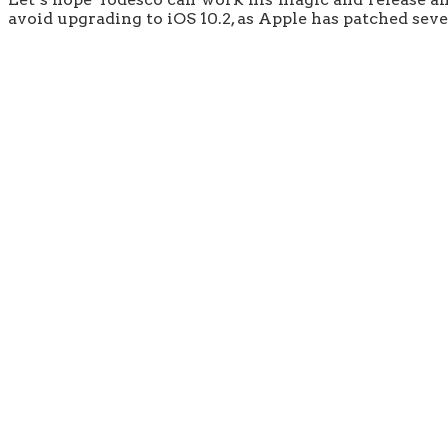
avoid upgrading to iOS 10.2, as Apple has patched sever