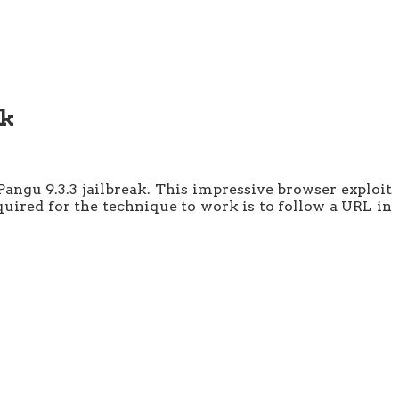
ak
angu 9.3.3 jailbreak. This impressive browser exploit
equired for the technique to work is to follow a URL in