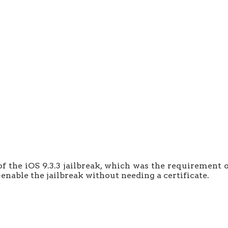
of the iOS 9.3.3 jailbreak, which was the requirement o
-enable the jailbreak without needing a certificate.