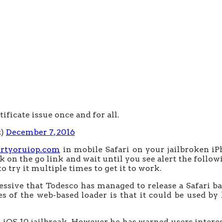
tificate issue once and for all.
z)
December 7, 2016
ertyoruiop.com
in mobile Safari on your jailbroken iPh
ck on the go link and wait until you see alert the followi
 try it multiple times to get it to work.
pressive that Todesco has managed to release a Safari ba
es of the web-based loader is that it could be used by
iOS 10 jailbreak. However, he has warned users interest