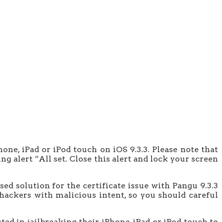
one, iPad or iPod touch on iOS 9.3.3. Please note that
ng alert “All set. Close this alert and lock your screen
sed solution for the certificate issue with Pangu 9.3.3
 hackers with malicious intent, so you should careful
ed in jailbreaking their iPhone, iPad or iPod touch to