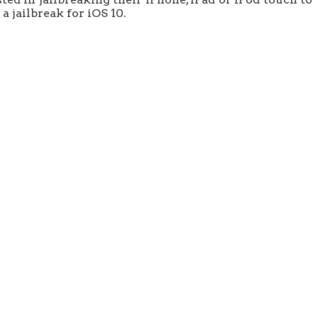
a jailbreak for iOS 10.