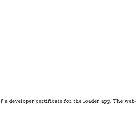
f a developer certificate for the loader app. The web-