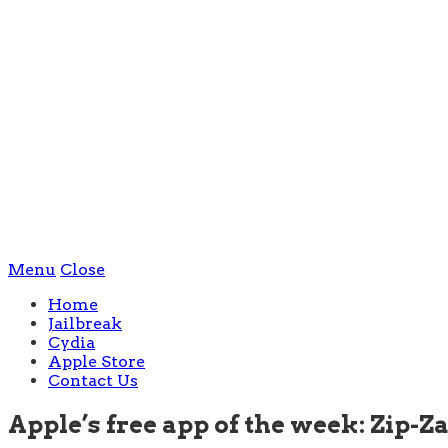
Menu
Close
Home
Jailbreak
Cydia
Apple Store
Contact Us
Apple’s free app of the week: Zip-Za