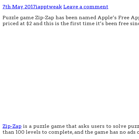
7th May 2017
iapptweak
Leave a comment
Puzzle game Zip-Zap has been named Apple’s Free App of
priced at $2 and this is the first time it’s been free s
Zip-Zap
is a puzzle game that asks users to solve puz
than 100 levels to complete, and the game has no ads 