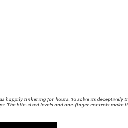
s happily tinkering for hours. To solve its deceptively t
ps. The bite-sized levels and one-finger controls make it