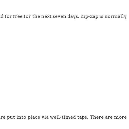
d for free for the next seven days. Zip-Zap is normally
are put into place via well-timed taps. There are more