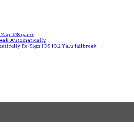
-Zap iOS game
break Automatically
tically Re-Sign iOS 10.2 Yalu Jailbreak
→