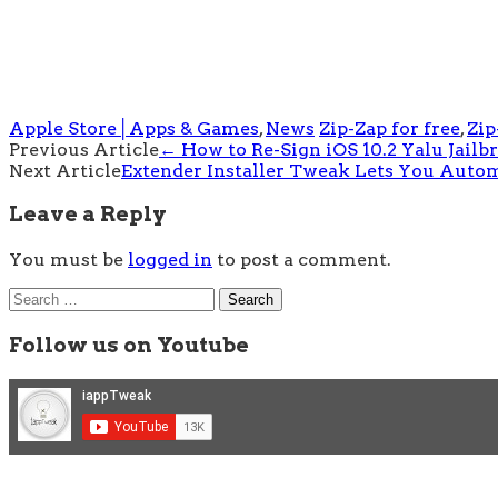
Apple Store│Apps & Games
,
News
Zip-Zap for free
,
Zip
Post
Previous Article
←
How to Re-Sign iOS 10.2 Yalu Jail
Next Article
Extender Installer Tweak Lets You Automa
navigation
Leave a Reply
You must be
logged in
to post a comment.
Search
for:
Follow us on Youtube