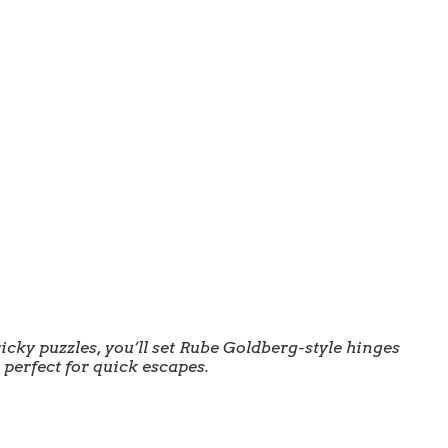
ricky puzzles, you’ll set Rube Goldberg-style hinges
 perfect for quick escapes.