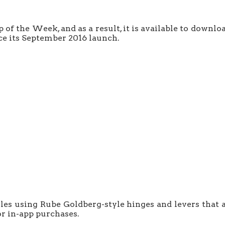
 the Week, and as a result, it is available to downloa
ince its September 2016 launch.
zles using Rube Goldberg-style hinges and levers that 
or in-app purchases.