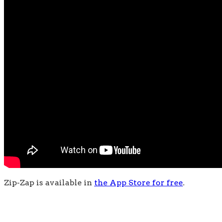
Zip-Zap is available in
the App Store for free
.