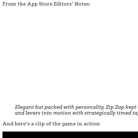
From the App Store Editors’ Notes:
Elegant but packed with personality, Zip Zap kept u
and levers into motion with strategically timed ta
And here’s a clip of the game in action: