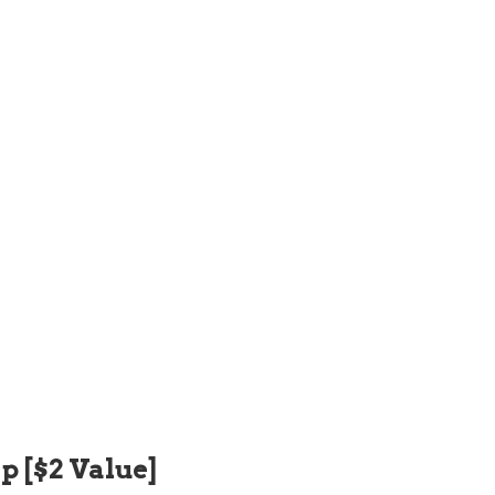
p [$2 Value]