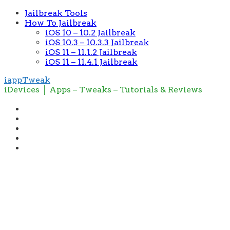
Jailbreak Tools
How To Jailbreak
iOS 10 – 10.2 Jailbreak
iOS 10.3 – 10.3.3 Jailbreak
iOS 11 – 11.1.2 Jailbreak
iOS 11 – 11.4.1 Jailbreak
iappTweak
iDevices │ Apps – Tweaks – Tutorials & Reviews