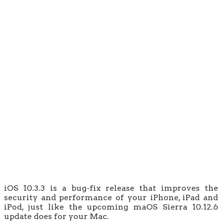
iOS 10.3.3 is a bug-fix release that improves the
security and performance of your iPhone, iPad and
iPod, just like the upcoming maOS Sierra 10.12.6
update does for your Mac.