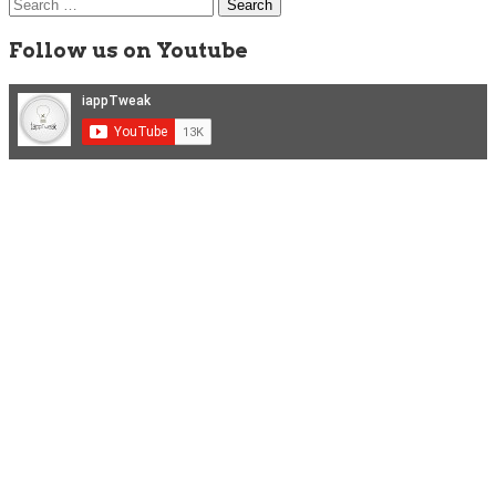
Search
for:
Follow us on Youtube