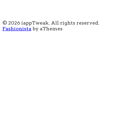
© 2026 iappTweak. All rights reserved.
Fashionista
by aThemes