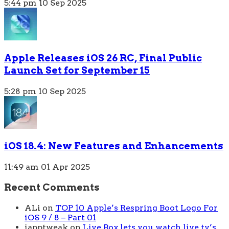
5:44 pm
10 Sep 2025
Apple Releases iOS 26 RC, Final Public
Launch Set for September 15
5:28 pm
10 Sep 2025
iOS 18.4: New Features and Enhancements
11:49 am
01 Apr 2025
Recent Comments
ALi
on
TOP 10 Apple’s Respring Boot Logo For
iOS 9 / 8 – Part 01
iapptweak
on
Live Box lets you watch live tv’s