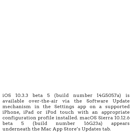
iOS 10.3.3 beta 5 (build number 14G5057a) is
available over-the-air via the Software Update
mechanism in the Settings app on a supported
iPhone, iPad or iPod touch with an appropriate
configuration profile installed. macOS Sierra 10.12.6
beta 5 (build number 16G23a) appears
underneath the Mac App Store’s Updates tab.