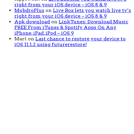
right from your iOS device – iOS 8 & 9
MobdroPlus
on
Live Box lets you watch live tv’s
right from your iOS device – iOS 8 & 9
Apk download
on
LinkTunes: Download Music
FREE From iTunes & Spotify Apps On Any
iPhone, iPad, iPod – iOS 9
Mart
on
Last chance to restore your device to
iOS 11.1.2 using futurerestore!