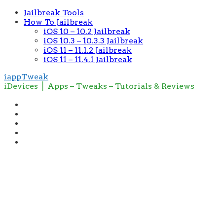
Jailbreak Tools
How To Jailbreak
iOS 10 – 10.2 Jailbreak
iOS 10.3 – 10.3.3 Jailbreak
iOS 11 – 11.1.2 Jailbreak
iOS 11 – 11.4.1 Jailbreak
iappTweak
iDevices │ Apps – Tweaks – Tutorials & Reviews