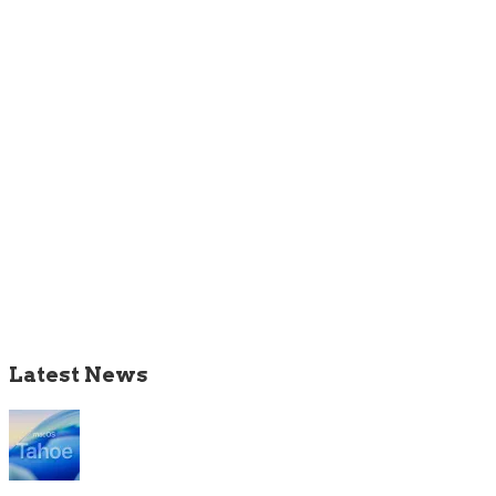
Latest News