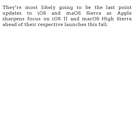
They’re most likely going to be the last point
updates to iOS and maOS Sierra as Apple
sharpens focus on iOS 11 and macOS High Sierra
ahead of their respective launches this fall.