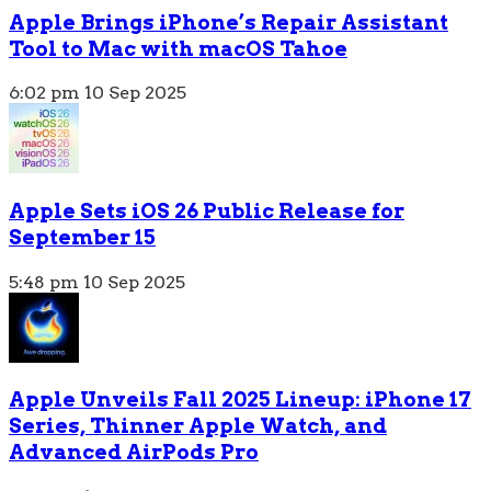
Apple Brings iPhone’s Repair Assistant
Tool to Mac with macOS Tahoe
6:02 pm
10 Sep 2025
Apple Sets iOS 26 Public Release for
September 15
5:48 pm
10 Sep 2025
Apple Unveils Fall 2025 Lineup: iPhone 17
Series, Thinner Apple Watch, and
Advanced AirPods Pro