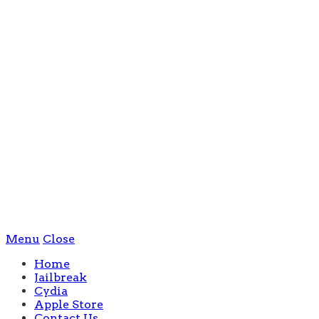
Menu
Close
Home
Jailbreak
Cydia
Apple Store
Contact Us