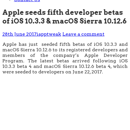
Apple seeds fifth developer betas
of iOS 10.3.3 & macOS Sierra 10.12.6
28th June 2017
iapptweak
Leave a comment
Apple has just seeded fifth betas of iOS 10.3.3 and
macOS Sierra 10.12.6 to its registered developers and
members of the company’s Apple Developer
Program. The latest betas arrived following iOS
10.3.3 beta 4 and macOS Sierra 10.12.6 beta 4, which
were seeded to developers on June 22, 2017.