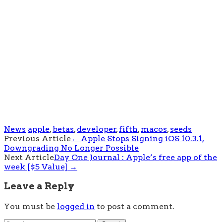
News
apple
,
betas
,
developer
,
fifth
,
macos
,
seeds
Post
Previous Article
←
Apple Stops Signing iOS 10.3.1,
Downgrading No Longer Possible
navigation
Next Article
Day One Journal : Apple’s free app of the
week [$5 Value]
→
Leave a Reply
You must be
logged in
to post a comment.